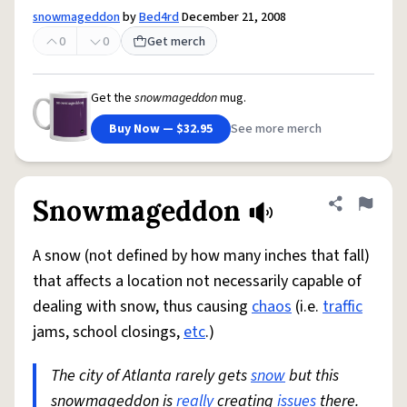
snowmageddon
by
Bed4rd
December 21, 2008
0
0
Get merch
Get the
snowmageddon
mug.
Buy Now — $32.95
See more merch
Snowmageddon
Share defini
Flag
A snow (not defined by how many inches that fall)
that affects a location not necessarily capable of
dealing with snow, thus causing
chaos
(i.e.
traffic
jams, school closings,
etc
.)
The city of Atlanta rarely gets
snow
but this
snowmageddon is
really
creating
issues
there.