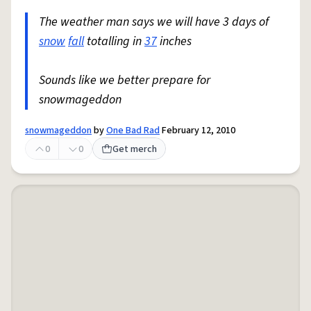
The weather man says we will have 3 days of
snow
fall
totalling in
37
inches
Sounds like we better prepare for
snowmageddon
snowmageddon
by
One Bad Rad
February 12, 2010
0
0
Get merch