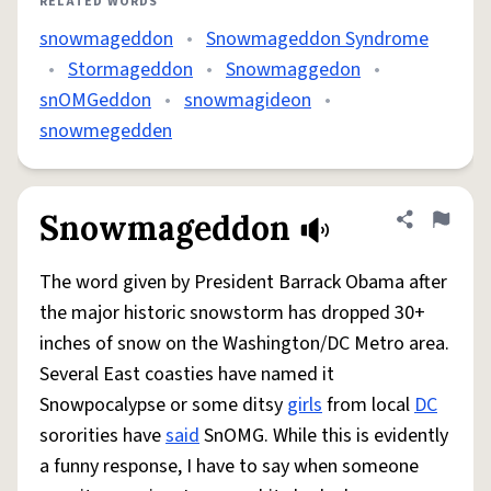
RELATED WORDS
snowmageddon
•
Snowmageddon Syndrome
•
Stormageddon
•
Snowmaggedon
•
snOMGeddon
•
snowmagideon
•
snowmegedden
Snowmageddon
Share defini
Flag
The word given by President Barrack Obama after
the major historic snowstorm has dropped 30+
inches of snow on the Washington/DC Metro area.
Several East coasties have named it
Snowpocalypse or some ditsy
girls
from local
DC
sororities have
said
SnOMG. While this is evidently
a funny response, I have to say when someone