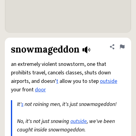
snowmageddon
Share defini
Flag
an extremely violent snowstorm, one that
prohibits travel, cancels classes, shuts down
airports, and doesn'
t
allow you to step
outside
your front
door
It'
s
not raining men, it's just snowmageddon!
No, it's not just snowing
outside
, we've been
caught inside snowmageddon.