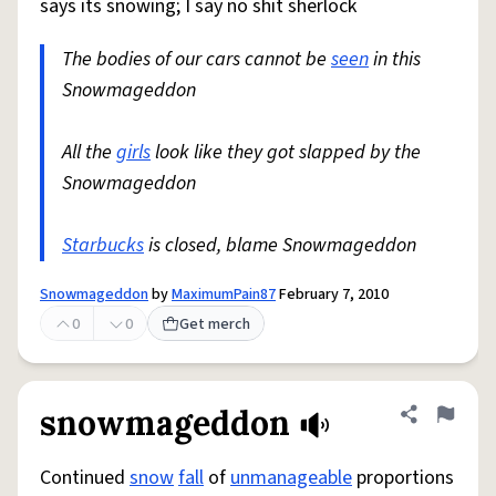
says its snowing; I say no shit sherlock
The bodies of our cars cannot be
seen
in this
Snowmageddon
All the
girls
look like they got slapped by the
Snowmageddon
Starbucks
is closed, blame Snowmageddon
Snowmageddon
by
MaximumPain87
February 7, 2010
0
0
Get merch
snowmageddon
Share defini
Flag
Continued
snow
fall
of
unmanageable
proportions