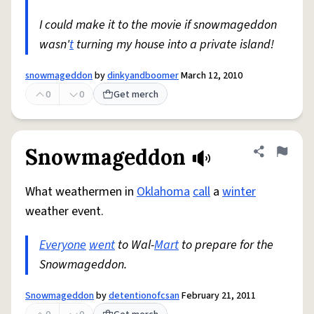
I could make it to the movie if snowmageddon
wasn'
t
turning my house into a private island!
snowmageddon
by
dinkyandboomer
March 12, 2010
0
0
Get merch
Snowmageddon
Share defini
Flag
What weathermen in
Oklahoma
call
a
winter
weather event.
Everyone
went
to Wal-
Mart
to prepare for the
Snowmageddon.
Snowmageddon
by
detentionofcsan
February 21, 2011