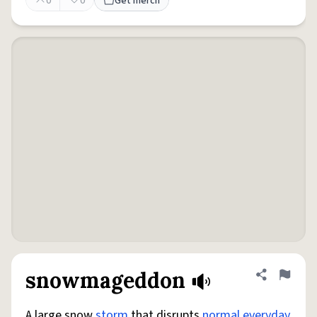
0
0
Get merch
snowmageddon
Share defini
Flag
A large snow
storm
that disrupts
normal
everyday