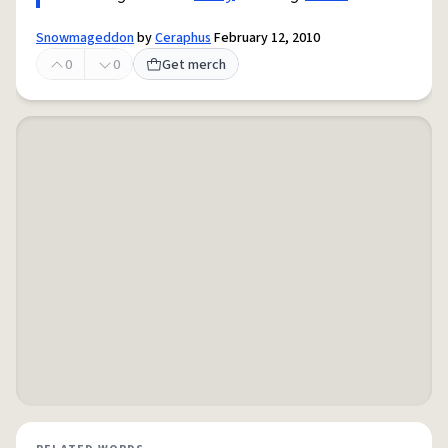
Snowmageddon
by
Ceraphus
February 12, 2010
0
0
Get merch