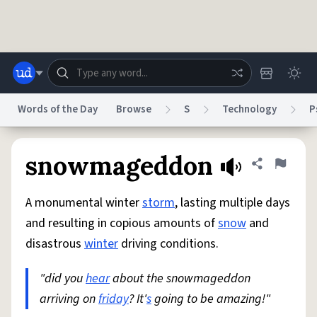
Skip to main content
Words of the Day
Browse
S
Technology
P
Dictionary
Store
Blog
World
snowmageddon
Share defini
Flag
A monumental winter
storm
, lasting multiple days
System
Help
Advertise
Chat
and resulting in copious amounts of
snow
and
Status
disastrous
winter
driving conditions.
Do Not Sell My Personal Information
Information Collection Notice
reCAPTCHA Privacy
"did you
hear
Terms of Service
about the snowmageddon
reCAPTCHA Terms
Privacy Policy
Accessibility
Report a Bug
Data Request
DMCA
arriving on
friday
? It'
s
going to be amazing!"
© 1999–2026 Urban Dictionary ®