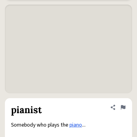
pianist
Share defini
Flag
Somebody who plays the
piano
...