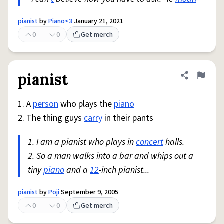
pianist
by
Piano<3
January 21, 2021
0
0
Get merch
pianist
Share defini
Flag
1. A
person
who plays the
piano
2. The thing guys
carry
in their pants
1. I am a pianist who plays in
concert
halls.
2. So a man walks into a bar and whips out a
tiny
piano
and a
12
-inch pianist...
pianist
by
Poji
September 9, 2005
0
0
Get merch