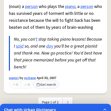
(noun) a
person
who plays the
piano
; a
person
who
has survived years of torment with little or no
resistance because the will to fight back has been
beaten out of them by years of brain-washing
No, you can'
t
stop taking piano lessons! Because
I
said
so, and one
day
you'll be a great pianist
and thank me. Now go practice! You'd best have
that piece memorized before you get off that
bench!
pianist
by
mcbane
April 30, 2007
0
0
Get merch
Page 1 of 2