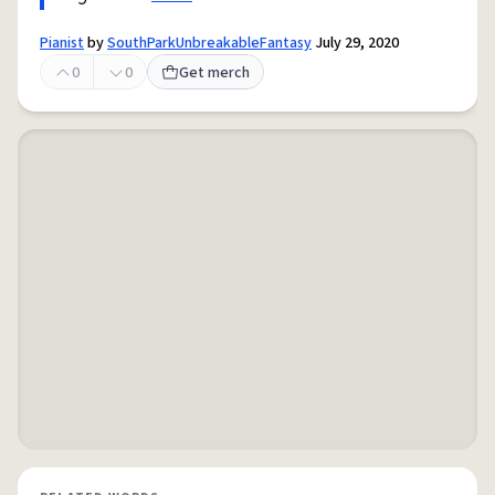
Pianist
by
SouthParkUnbreakableFantasy
July 29, 2020
0
0
Get merch