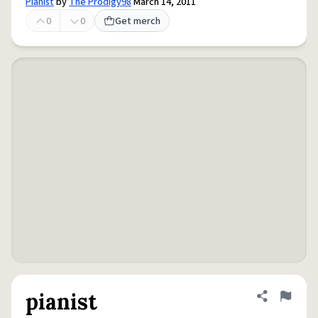
Pianist
by
The Prodigy98
March 14, 2011
0
0
Get merch
pianist
Share defini
Flag