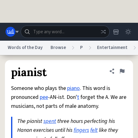
Skip to main content
Words of the Day
Browse
P
Entertainment
Dictionary
Store
Blog
World
pianist
Share defini
Flag
Someone who plays the
piano
. This word is
System
Help
Advertise
Chat
pronounced
pee
-AN-ist. Don'
t
forget the A. We are
Status
musicians, not parts of male anatomy.
Do Not Sell My Personal Information
Information Collection Notice
reCAPTCHA Privacy
The pianist
spent
Terms of Service
three hours perfecting his
reCAPTCHA Terms
Privacy Policy
Accessibility
Report a Bug
Data Request
DMCA
Hanon exercises until his
fingers
felt
like they
© 1999–2026 Urban Dictionary ®