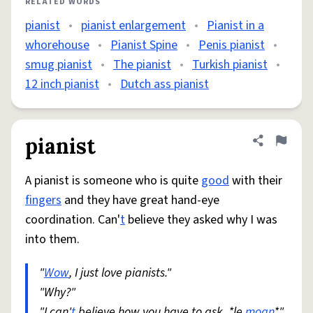
RELATED WORDS
pianist
•
pianist enlargement
•
Pianist in a
whorehouse
•
Pianist Spine
•
Penis pianist
•
smug pianist
•
The pianist
•
Turkish pianist
•
12 inch pianist
•
Dutch ass pianist
pianist
Share defini
Flag
A pianist is someone who is quite
good
with their
fingers
and they have great hand-eye
coordination. Can'
t
believe they asked why I was
into them.
"
Wow
, I just love pianists."
"Why?"
"I can'
t
believe how you have to ask. *le
moan
*"