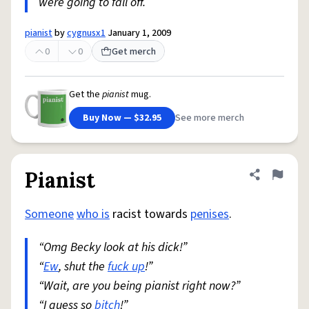
were going to fall off.
pianist
by
cygnusx1
January 1, 2009
0
0
Get merch
Get the
pianist
mug.
Buy Now — $32.95
See more merch
Pianist
Share defini
Flag
Someone
who is
racist towards
penises
.
“Omg Becky look at his dick!”
“
Ew
, shut the
fuck up
!”
“Wait, are you being pianist right now?”
“I guess so
bitch
!”