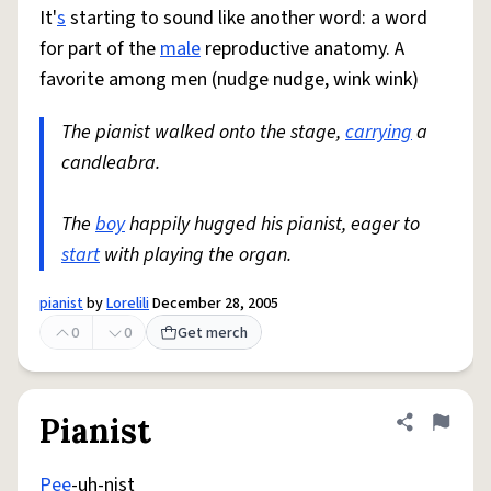
It'
s
starting to sound like another word: a word
for part of the
male
reproductive anatomy. A
favorite among men (nudge nudge, wink wink)
The pianist walked onto the stage,
carrying
a
candleabra.
The
boy
happily hugged his pianist, eager to
start
with playing the organ.
pianist
by
Lorelili
December 28, 2005
0
0
Get merch
Pianist
Share defini
Flag
Pee
-uh-nist