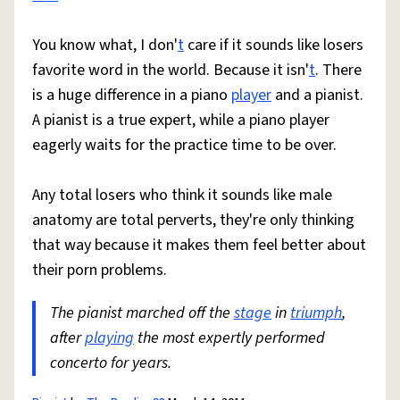
You know what, I don'
t
care if it sounds like losers
favorite word in the world. Because it isn'
t
. There
is a huge difference in a piano
player
and a pianist.
A pianist is a true expert, while a piano player
eagerly waits for the practice time to be over.
Any total losers who think it sounds like male
anatomy are total perverts, they're only thinking
that way because it makes them feel better about
their porn problems.
The pianist marched off the
stage
in
triumph
,
after
playing
the most expertly performed
concerto for years.