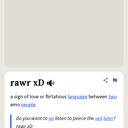
rawr xD
Share defini
Flag
a sign of love or flirtatious
language
between
two
emo
people
.
do you want to
go
listen to peirce the
veil
later
?
rawr xD