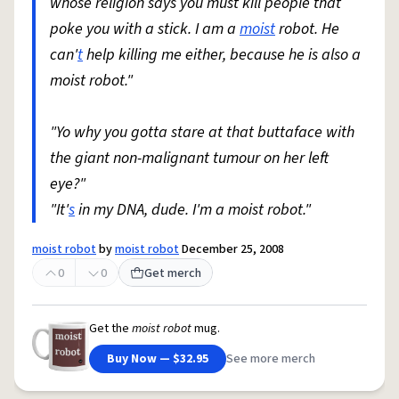
whose religion says you must kill people that
poke you with a stick. I am a
moist
robot. He
can'
t
help killing me either, because he is also a
moist robot."
"Yo why you gotta stare at that buttaface with
the giant non-malignant tumour on her left
eye?"
"It'
s
in my DNA, dude. I'm a moist robot."
moist robot
by
moist robot
December 25, 2008
0
0
Get merch
Get the
moist robot
mug.
Buy Now — $32.95
See more merch