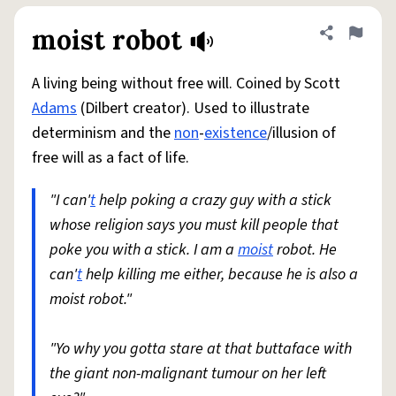
moist robot
Share defini
Flag
A living being without free will. Coined by Scott
Adams
(Dilbert creator). Used to illustrate
determinism and the
non
-
existence
/illusion of
free will as a fact of life.
"I can'
t
help poking a crazy guy with a stick
whose religion says you must kill people that
poke you with a stick. I am a
moist
robot. He
can'
t
help killing me either, because he is also a
moist robot."
"Yo why you gotta stare at that buttaface with
the giant non-malignant tumour on her left