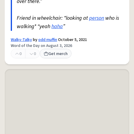
over there.”
Friend in wheelchair: *looking at
person
who is
walking* “yeah
haha
”
Walky-Talky
by
odd muffin
October 5, 2021
Word of the Day on August 3, 2026
0
0
Get merch