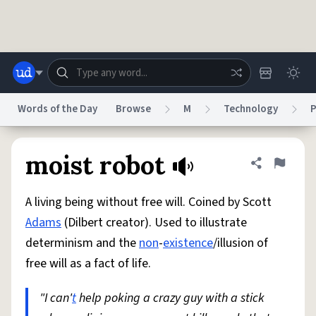
Skip to main content
Words of the Day
Browse
M
Technology
P
Dictionary
Store
Blog
World
moist robot
Share defini
Flag
A living being without free will. Coined by Scott
System
Help
Advertise
Chat
Adams
(Dilbert creator). Used to illustrate
Status
determinism and the
non
-
existence
/illusion of
free will as a fact of life.
Do Not Sell My Personal Information
Information Collection Notice
reCAPTCHA Privacy
Terms of Service
reCAPTCHA Terms
Privacy Policy
Accessibility
Report a Bug
Data Request
DMCA
"I can'
t
help poking a crazy guy with a stick
© 1999–2026 Urban Dictionary ®