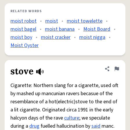
RELATED WORDS
moist robot
•
moist
•
moist towelette
•
moist bagel
•
moist banana
•
Moist Board
•
moist boy
•
moist cracker
•
moist nigga
•
Moist Oyster
stove
Share defini
Flag
Cigarette: Northern slang for a cigarette, used oft
by mashed up mancunian ravers becasue of the
resemblance of a hot(electric)stove to the end of
a lit cigarette. Originated circa 1991 in the early
halcyon days of the rave
culture
; we speculate
during a
drug
fuelled hallucination by
said
manc.