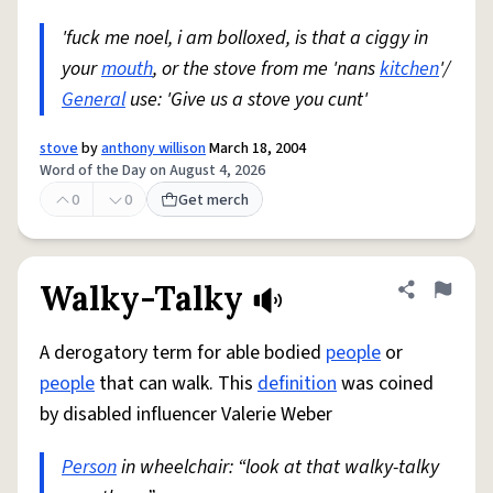
'fuck me noel, i am bolloxed, is that a ciggy in
your
mouth
, or the stove from me 'nans
kitchen
'/
General
use: 'Give us a stove you cunt'
stove
by
anthony willison
March 18, 2004
Word of the Day on August 4, 2026
0
0
Get merch
Walky-Talky
Share defini
Flag
A derogatory term for able bodied
people
or
people
that can walk. This
definition
was coined
by disabled influencer Valerie Weber
Person
in wheelchair: “look at that walky-talky