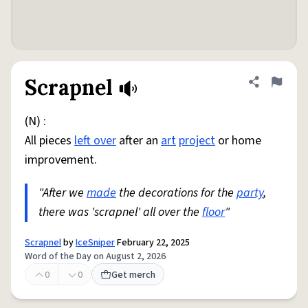
Scrapnel
Share defini
Flag
(N) :
All pieces
left over
after an
art
project
or home
improvement.
"After we
made
the decorations for the
party
,
there was 'scrapnel' all over the
floor
"
Scrapnel
by
IceSniper
February 22, 2025
Word of the Day on August 2, 2026
0
0
Get merch