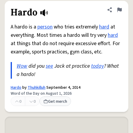
Hardo
Share defini
Flag
A hardo is a
person
who tries extremely
hard
at
everything. Most times a hardo will try very
hard
at things that do not require excessive effort. For
example, sports practices, gym class, etc.
Wow
did you
see
Jack at practice
today
? What
a hardo!
Hardo
by
Thuhkilluh
September 4, 2014
Word of the Day on August 1, 2026
0
0
Get merch