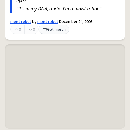
eye?"
"It'
s
in my DNA, dude. I'm a moist robot."
moist robot
by
moist robot
December 24, 2008
0
0
Get merch