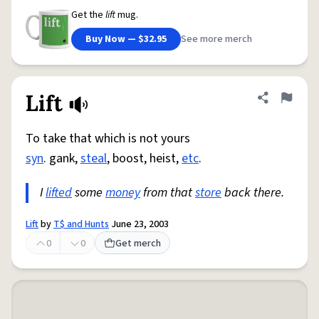
Get the
lift
mug.
Buy Now — $32.95
See more merch
Lift
Share defini
Flag
To take that which is not yours
syn
. gank,
steal
, boost, heist,
etc
.
I
lifted
some
money
from that
store
back there.
Lift
by
T$ and Hunts
June 23, 2003
0
0
Get merch