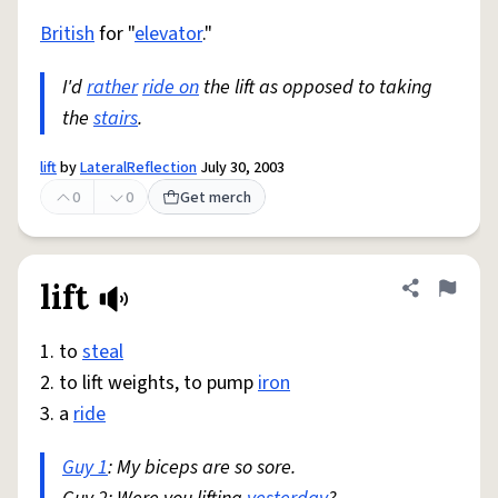
British
for "
elevator
."
I'd
rather
ride on
the lift as opposed to taking
the
stairs
.
lift
by
LateralReflection
July 30, 2003
0
0
Get merch
lift
Share defini
Flag
1. to
steal
2. to lift weights, to pump
iron
3. a
ride
Guy 1
: My biceps are so sore.