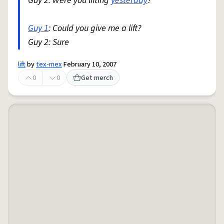
Guy 2: Were you lifting
yesterday
?
Guy 1
: Could you give me a lift?
Guy 2: Sure
lift
by
tex-mex
February 10, 2007
0
0
Get merch