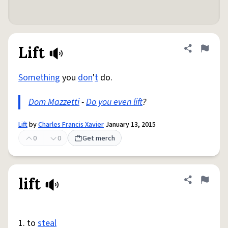
Lift
Share defini
Flag
Something
you
don
'
t
do.
Dom Mazzetti
-
Do you even lift
?
Lift
by
Charles Francis Xavier
January 13, 2015
0
0
Get merch
lift
Share defini
Flag
1. to
steal