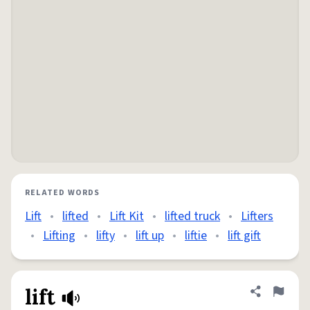
RELATED WORDS
Lift
•
lifted
•
Lift Kit
•
lifted truck
•
Lifters
•
Lifting
•
lifty
•
lift up
•
liftie
•
lift gift
lift
Share defini
Flag