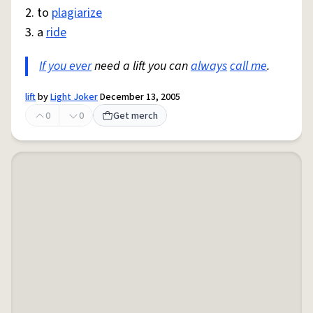
2. to
plagiarize
3. a
ride
If you ever
need a lift you can
always
call me
.
lift
by
Light Joker
December 13, 2005
0
0
Get merch