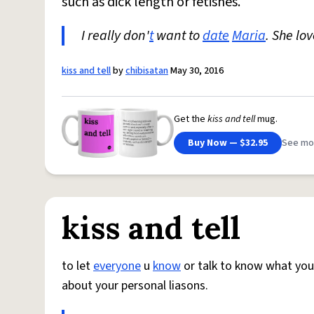
such as dick length or fetishes.
I really don'
t
want to
date
Maria
. She lo
kiss and tell
by
chibisatan
May 30, 2016
Get the
kiss and tell
mug.
Buy Now — $32.95
See mo
kiss and tell
to let
everyone
u
know
or talk to know what you 
about your personal liasons.