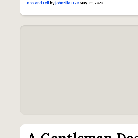
Kiss and tell
by
johnzilla1126
May 19, 2024