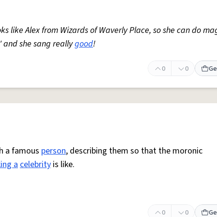
ks like Alex from Wizards of Waverly Place, so she can do ma
' and she sang really
good
!
0
0
Ge
ith a famous
person
, describing them so that the moronic
ing a
celebrity
is like.
0
0
Ge