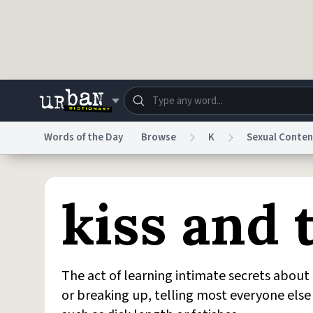
Skip to main content
Words of the Day
Browse
K
Sexual Conten
Dictionary
Store
Blo
kiss and t
Do Not Sell My Personal Information
Information
The act of learning intimate secrets about 
or breaking up, telling most everyone else 