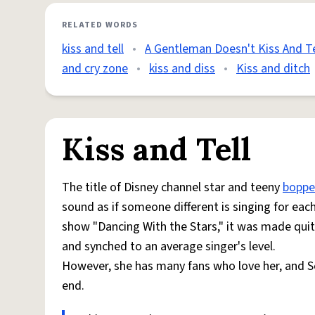
RELATED WORDS
kiss and tell
•
A Gentleman Doesn't Kiss And Te
and cry zone
•
kiss and diss
•
Kiss and ditch
Kiss and Tell
The title of Disney channel star and teeny
boppe
sound as if someone different is singing for ea
show "Dancing With the Stars," it was made qui
and synched to an average singer's level.
However, she has many fans who love her, and S
end.