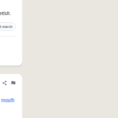
etish.
t merch
Share definition
Flag
s
mouth