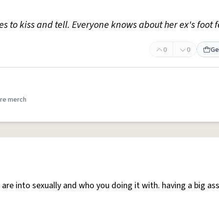
ves to kiss and tell. Everyone knows about her ex's foot f
0
0
Ge
re merch
are into sexually and who you doing it with. having a big as