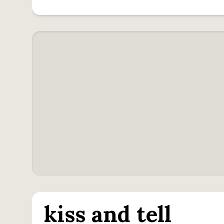
kiss and tell