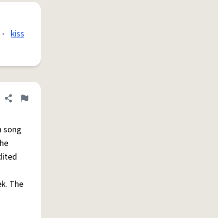
•
kiss
Share definition
Flag
h song
he
dited
ek. The