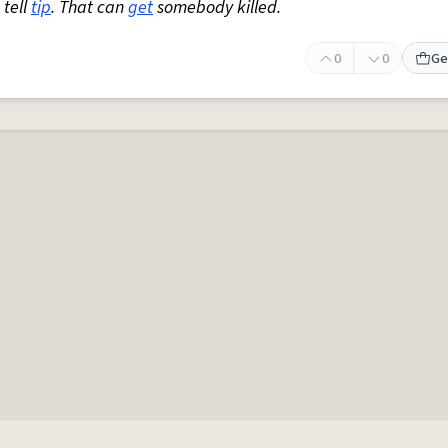
 tell
tip
. That can
get
somebody killed.
0
0
Ge