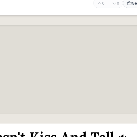
0
0
Ge