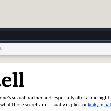
t
g
World
Help
Adv
ell
 Collection Notice
reCAPTCHA Privacy
Terms of Service
reCAPTCHA Terms
Privacy Po
© 1999–2026 Urban Dictionary ®
one's sexual partner and, especially after a one night
what those secrets are. Usually explicit or
kinky
in
na