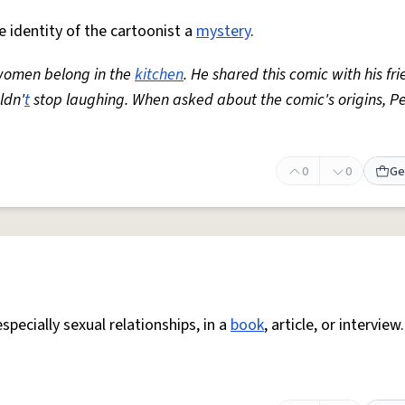
e identity of the cartoonist a
mystery
.
women belong in the
kitchen
. He shared this comic with his fri
ldn'
t
stop laughing. When asked about the comic's origins, P
0
0
Ge
specially sexual relationships, in a
book
, article, or interview.