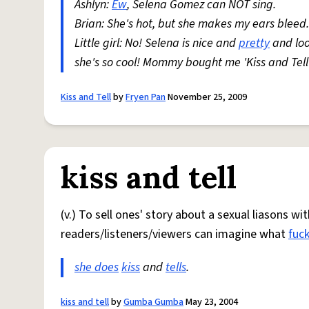
Ashlyn:
Ew
, Selena Gomez can NOT sing.
Brian: She's hot, but she makes my ears bleed.
Little girl: No! Selena is nice and
pretty
and loo
she's so cool! Mommy bought me 'Kiss and Tell
Kiss and Tell
by
Fryen Pan
November 25, 2009
kiss and tell
(v.) To sell ones' story about a sexual liasons w
readers/listeners/viewers can imagine what
fuck
she does
kiss
and
tells
.
kiss and tell
by
Gumba Gumba
May 23, 2004