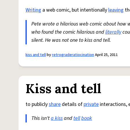
Writing
a web comic, but intentionally
leaving
th
Pete wrote a hilarious web comic about how 
who found the comic hilarious and
literally
cou
silent. He was not one to kiss and tell.
kiss and tell
by
retrograderatiocination
April 25, 2011
Kiss and tell
to publicly
share
details of
private
interactions, e
This isn't
a kiss
and
tell
book