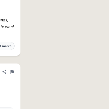
ends,
ete went
t merch
Share definition
Flag