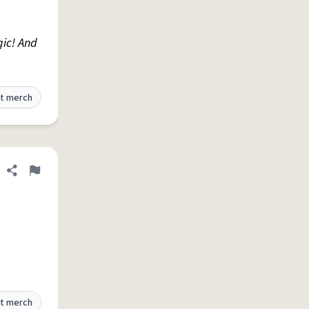
gic! And
t merch
Share definition
Flag
t merch