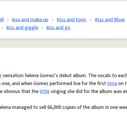
ll
•
kiss and make up
•
Kiss and tonic
•
Kiss and Blow
•
kiss and giggle
•
kiss and go
r
sensation Selena Gomez's debut album. The vocals to eac
ch one, and when Gomez performed live for the first
time
on t
te obvious that the
little
singing she did for the album was e
elena managed to sell 66,000 copies of the album in one we