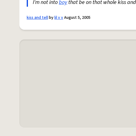
I'm not into
boy
that be on that whole kiss and
kiss and tell
by
lil v v
August 5, 2005