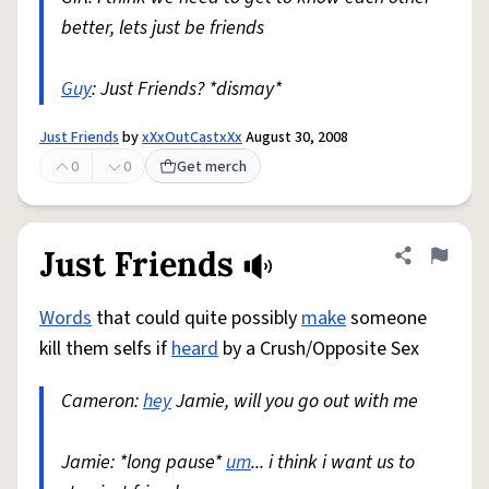
better, lets just be friends
Guy
: Just Friends? *dismay*
Just Friends
by
xXxOutCastxXx
August 30, 2008
0
0
Get merch
Just Friends
Share defini
Flag
Words
that could quite possibly
make
someone
kill them selfs if
heard
by a Crush/Opposite Sex
Cameron:
hey
Jamie, will you go out with me
Jamie: *long pause*
um
... i think i want us to