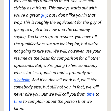
why he hangs around so much. She sees him
strictly as a friend. This always starts out with,
you're a great
guy
, but I don't like you in that
way. This is roughly the equivalent for the guy of
going to a job interview and the company
saying, You have a great resume, you have all
the qualifications we are looking for, but we're
not going to hire you. We will, however, use your
resume as the basis for comparison for all other
applicants. But, we're going to hire somebody
who is far less qualified and is probably an
alcoholic
. And if he doesn't work out, we'll hire
somebody else, but still not you. In fact, we will
never hire you. But we will call you from
time
to
time
to complain about the person that we
hired.