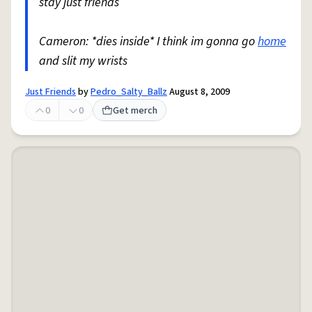
stay just friends
Cameron: *dies inside* I think im gonna go
home
and slit my wrists
Just Friends
by
Pedro_Salty_Ballz
August 8, 2009
0
0
Get merch