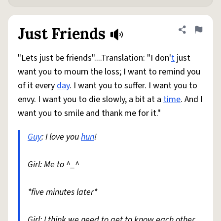
Just Friends
Share defini
Flag
"Lets just be friends"....Translation: "I don'
t
just
want you to mourn the loss; I want to remind you
of it every
day
. I want you to suffer. I want you to
envy. I want you to die slowly, a bit at a
time
. And I
want you to smile and thank me for it."
Guy
: I love you
hun
!
Girl: Me to ^_^
*five minutes later*
Girl: I think we need to get to know each other