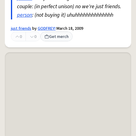
couple: (in perfect unison) no we're just friends.
person
: (not buying it) uhuhhhhhhhhhhhhhh
just friends
by
GODFREY!
March 18, 2009
0
0
Get merch