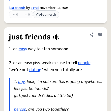
just friends
by
xxYuli
November 13, 2005
0
0
Get merch
just friends
Share defini
Flag
1. an
easy
way to stab someone
2. or an easy piss-weak excuse to tell
people
"we're not
dating
" when you totally are
1.
boy
: look, i'm not sure this is going anywhere...
lets just be friends?
girl: just friends? (dies a little bit)
person
: are you two together?