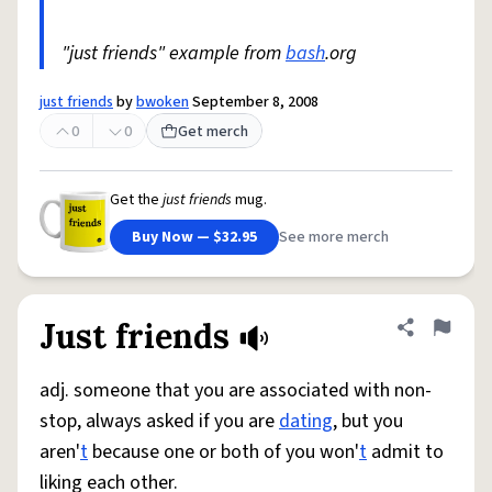
"just friends" example from
bash
.org
just friends
by
bwoken
September 8, 2008
0
0
Get merch
Get the
just friends
mug.
Buy Now — $32.95
See more merch
Just friends
Share defini
Flag
adj. someone that you are associated with non-
stop, always asked if you are
dating
, but you
aren'
t
because one or both of you won'
t
admit to
liking each other.