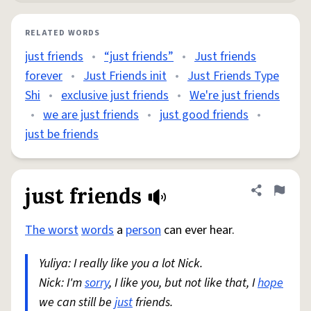
RELATED WORDS
just friends
•
“just friends”
•
Just friends
forever
•
Just Friends init
•
Just Friends Type
Shi
•
exclusive just friends
•
We're just friends
•
we are just friends
•
just good friends
•
just be friends
just friends
Share defini
Flag
The worst
words
a
person
can ever hear.
Yuliya: I really like you a lot Nick.
Nick: I'm
sorry
, I like you, but not like that, I
hope
we can still be
just
friends.