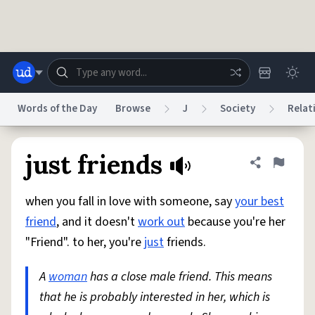
Skip to main content
Words of the Day
Browse
J
Society
Relat
Dictionary
Store
Blog
World
just friends
Share defini
Flag
when you fall in love with someone, say
your best
System
Help
Advertise
Chat
friend
, and it doesn't
work out
because you're her
Status
"Friend". to her, you're
just
friends.
Do Not Sell My Personal Information
Information Collection Notice
reCAPTCHA Privacy
A
woman
has a close male friend. This means
Terms of Service
reCAPTCHA Terms
Privacy Policy
Accessibility
Report a Bug
Data Request
DMCA
that he is probably interested in her, which is
© 1999–2026 Urban Dictionary ®