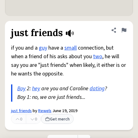
just friends
Share defini
Flag
if you and a
guy
have a
small
connection, but
when a friend of his asks about you
two
, he will
say you are "just friends" when likely, it either is or
he wants the opposite.
Boy
2:
hey
are you and Caroline
dating
?
Boy 1: no, we are just friends...
just friends
by
Rewels
June 19, 2019
0
0
Get merch