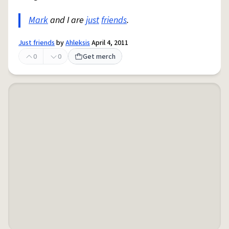
Mark
and I are
just
friends
.
Just friends
by
Ahleksis
April 4, 2011
0
0
Get merch