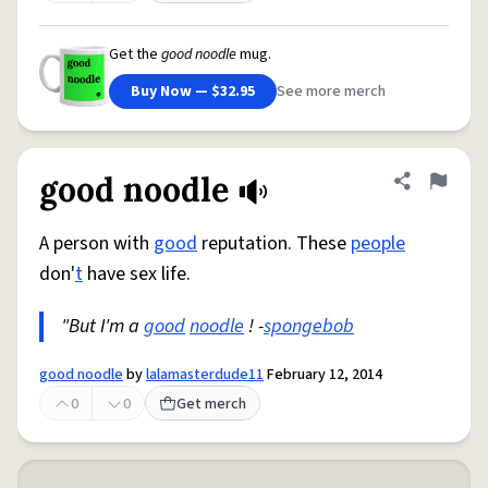
Get the
good noodle
mug.
Buy Now — $32.95
See more merch
good noodle
Share defini
Flag
A person with
good
reputation. These
people
don'
t
have sex life.
"But I'm a
good
noodle
! -
spongebob
good noodle
by
lalamasterdude11
February 12, 2014
0
0
Get merch