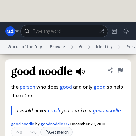
Skip to main content
Words of the Day
Browse
G
Identity
Pers
Dictionary
Store
Blog
World
good noodle
Share defini
Flag
the
person
who does
good
and only
good
so help
System
Help
Advertise
Chat
them God
Status
I would never
crash
your car i'm a
good
noodle
Do Not Sell My Personal Information
Information Collection Notice
reCAPTCHA Privacy
Terms of Service
reCAPTCHA Terms
Privacy Policy
Accessibility
Report a Bug
Data Request
DMCA
good noodle
by
goodnoddle777
December 23, 2018
© 1999–2026 Urban Dictionary ®
0
0
Get merch