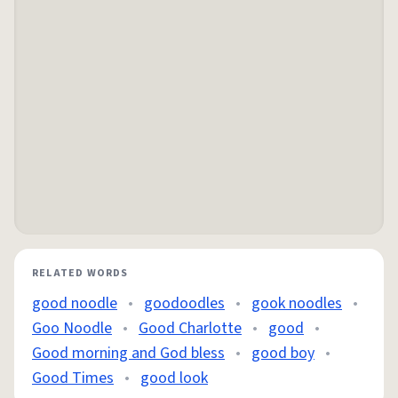
RELATED WORDS
good noodle
•
goodoodles
•
gook noodles
•
Goo Noodle
•
Good Charlotte
•
good
•
Good morning and God bless
•
good boy
•
Good Times
•
good look