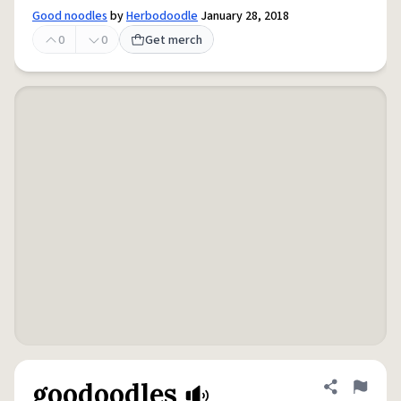
Good noodles
by
Herbodoodle
January 28, 2018
0
0
Get merch
goodoodles
Share defini
Flag