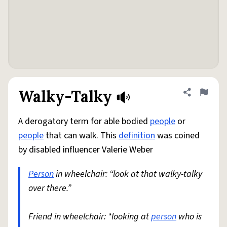
Walky-Talky
Share defini
Flag
A derogatory term for able bodied
people
or
people
that can walk. This
definition
was coined
by disabled influencer Valerie Weber
Person
in wheelchair: “look at that walky-talky
over there.”
Friend in wheelchair: *looking at
person
who is