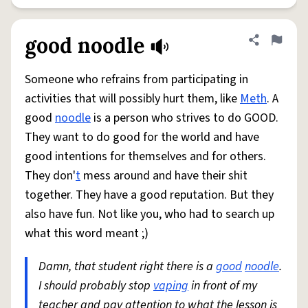
good noodle
Share defini
Flag
Someone who refrains from participating in
activities that will possibly hurt them, like
Meth
. A
good
noodle
is a person who strives to do GOOD.
They want to do good for the world and have
good intentions for themselves and for others.
They don'
t
mess around and have their shit
together. They have a good reputation. But they
also have fun. Not like you, who had to search up
what this word meant ;)
Damn, that student right there is a
good
noodle
.
I should probably stop
vaping
in front of my
teacher and pay attention to what the lesson is