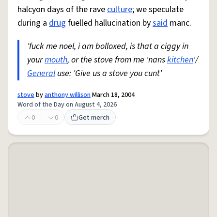
halcyon days of the rave
culture
; we speculate
during a
drug
fuelled hallucination by
said
manc.
'fuck me noel, i am bolloxed, is that a ciggy in
your
mouth
, or the stove from me 'nans
kitchen
'/
General
use: 'Give us a stove you cunt'
stove
by
anthony willison
March 18, 2004
Word of the Day on August 4, 2026
0
0
Get merch