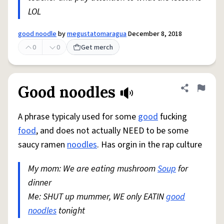
LOL
good noodle
by
megustatomaragua
December 8, 2018
0
0
Get merch
Good noodles
Share defini
Flag
A phrase typicaly used for some
good
fucking
food
, and does not actually NEED to be some
saucy ramen
noodles
. Has orgin in the rap culture
My mom: We are eating mushroom
Soup
for
dinner
Me: SHUT up mummer, WE only EATIN
good
noodles
tonight