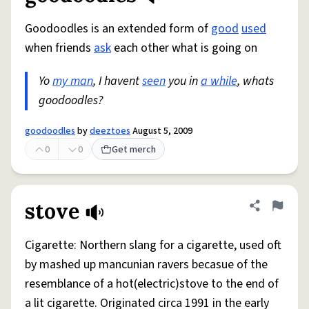
Goodoodles is an extended form of
good
used
when friends
ask
each other what is going on
Yo
my man
, I havent
seen
you in
a while
, whats
goodoodles?
goodoodles
by
deeztoes
August 5, 2009
0
0
Get merch
stove
Share defini
Flag
Cigarette: Northern slang for a cigarette, used oft
by mashed up mancunian ravers becasue of the
resemblance of a hot(electric)stove to the end of
a lit cigarette. Originated circa 1991 in the early