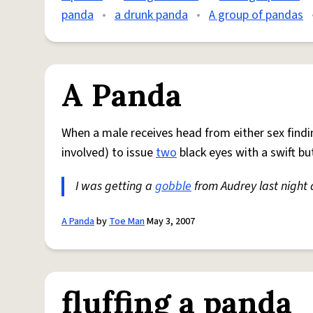
panda
•
a drunk panda
•
A group of pandas
A Panda
When a male receives head from either sex findi
involved) to issue
two
black eyes with a swift bu
I was getting a
gobble
from Audrey last nigh
A Panda
by
Toe Man
May 3, 2007
fluffing a panda