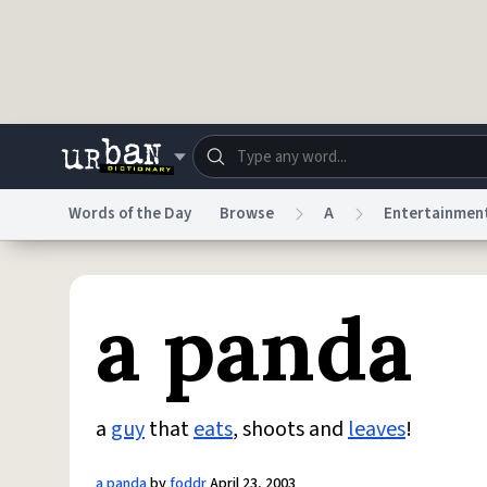
Skip to main content
Words of the Day
Browse
A
Entertainmen
Dictionary
Store
Blo
a panda
Do Not Sell My Personal Information
Information
a
guy
that
eats
, shoots and
leaves
!
a panda
by
foddr
April 23, 2003