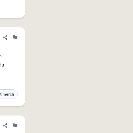
Share definition
Flag
e
da
t merch
Share definition
Flag