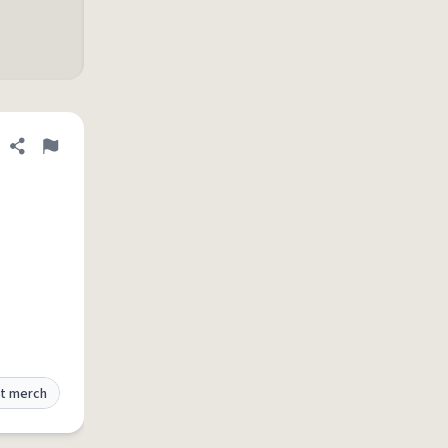
Share definition
Flag
t merch