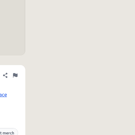
Share definition
Flag
ace
t merch