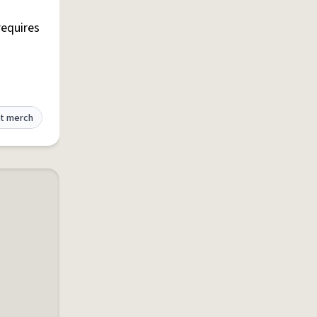
requires
t merch