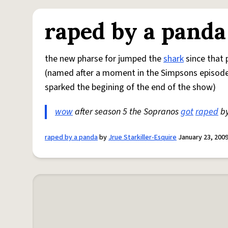
raped by a panda
the new pharse for jumped the
shark
since that 
(named after a moment in the Simpsons episod
sparked the begining of the end of the show)
wow
after season 5 the Sopranos
got
raped
by
raped by a panda
by
Jrue Starkiller-Esquire
January 23, 200