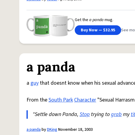
Get the
a panda
mug.
Buy Now — $32.95
See mo
a panda
a
guy
that doesnt know when his sexual advance
From the
South Park
Character
"Sexual Harrasm
"Settle down Panda,
Stop
trying to
grab
my
ti
a panda
by
DKing
November 18, 2003