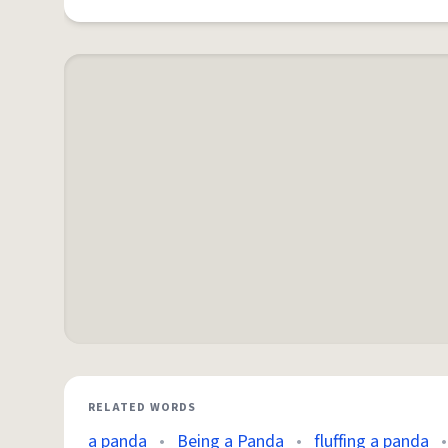
RELATED WORDS
a panda
•
Being a Panda
•
fluffing a panda
•