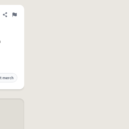
Share definition
Flag
h
t merch