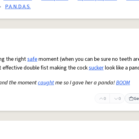
•
P.A.N.D.A.S.
ng the right
safe
moment (when you can be sure no teeth ar
t effective double fist making the cock
sucker
look like a pan
t and the moment
caught
me so I gave her a panda!
BOOM
0
0
Ge