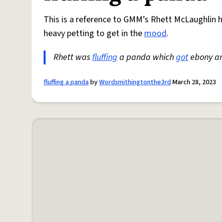
This is a reference to GMM’s Rhett McLaughlin h
heavy petting to get in the
mood
.
Rhett was
fluffing
a panda which
got
ebony an
fluffing a panda
by
Wordsmithingtonthe3rd
March 28, 2023