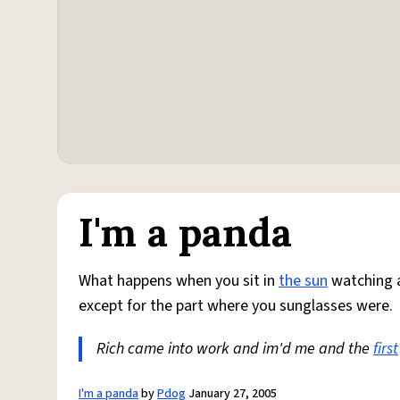
I'm a panda
What happens when you sit in
the sun
watching a
except for the part where you sunglasses were.
Rich came into work and im'd me and the
first
I'm a panda
by
Pdog
January 27, 2005