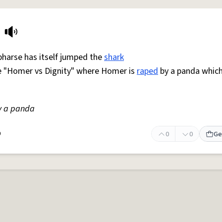
pharse has itself jumped the
shark
e "Homer vs Dignity" where Homer is
raped
by a panda whic
 a panda
9
0
0
Ge