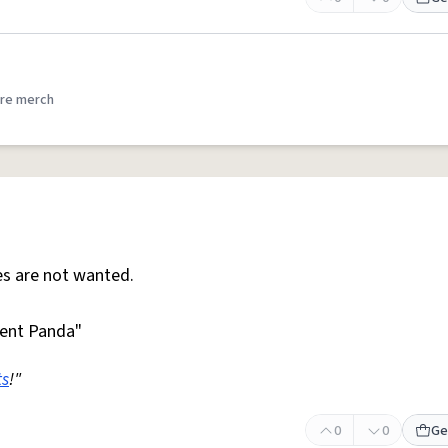
re merch
s are not wanted.
ent Panda"
ts
!"
0
0
Ge