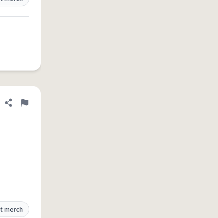
Share definition
Flag
t merch