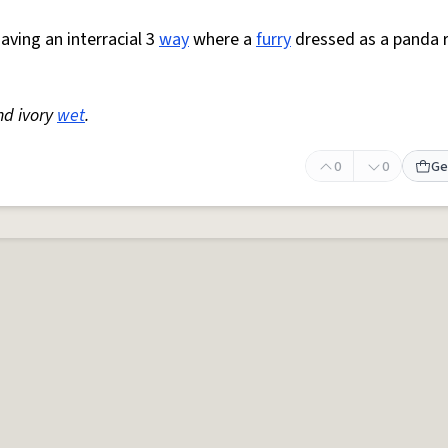
aving an interracial 3
way
where a
furry
dressed as a panda 
d ivory
wet
.
0
0
Ge