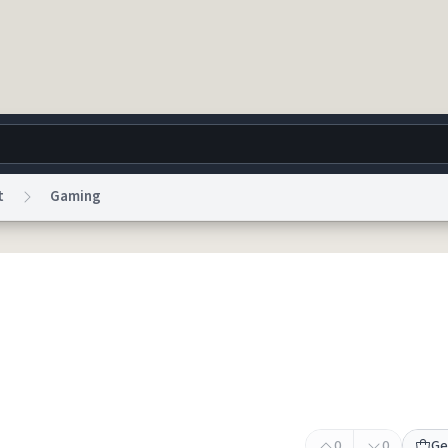
t
Gaming
g
World
Help
Adv
 Collection Notice
reCAPTCHA Privacy
Terms of Service
reCAPTCHA Terms
Privacy Po
© 1999–2026 Urban Dictionary ®
0
0
Ge