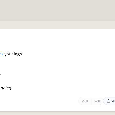
ak
your legs.
.
going.
0
0
Ge