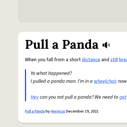
Pull a Panda
When you fall from a short
distance
and
still
bre
Yo what happened?
I pulled a panda man. I’m in a
wheelchair
now
Hey
can you not pull a panda? We need to
get
Pull a Panda
by
Hernicus
December 19, 2021