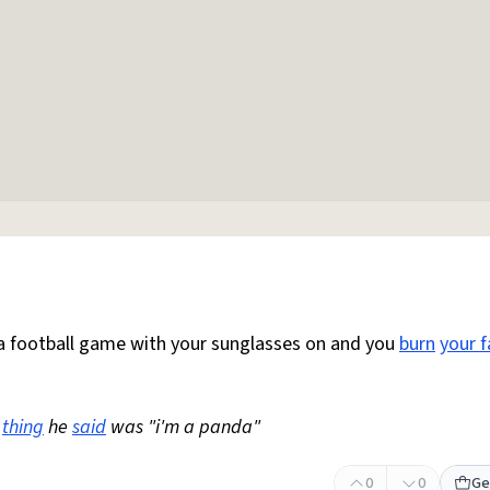
 football game with your sunglasses on and you
burn
your f
thing
he
said
was "i'm a panda"
0
0
Ge