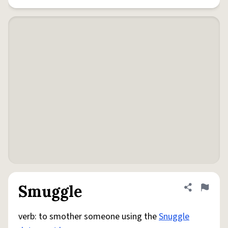
Smuggle
Share defini
Flag
verb: to smother someone using the
Snuggle