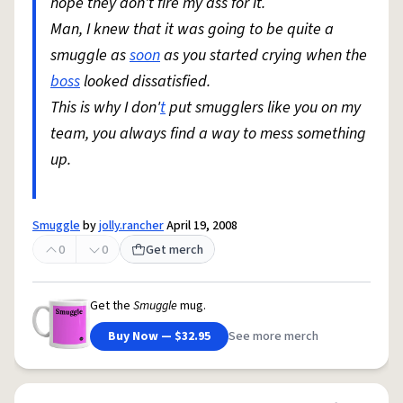
hope they don't fire my ass for it.
Man, I knew that it was going to be quite a
smuggle as
soon
as you started crying when the
boss
looked dissatisfied.
This is why I don'
t
put smugglers like you on my
team, you always find a way to mess something
up.
Smuggle
by
jolly.rancher
April 19, 2008
0
0
Get merch
Get the
Smuggle
mug.
Buy Now — $32.95
See more merch