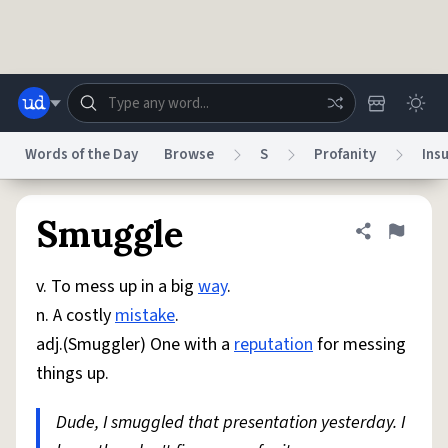
Skip to main content
Words of the Day
Browse
S
Profanity
Insu
Dictionary
Store
Blog
World
Smuggle
Share defini
Flag
v. To mess up in a big
way
.
System
Help
Advertise
Chat
n. A costly
mistake
.
Status
adj.(Smuggler) One with a
reputation
for messing
things up.
Do Not Sell My Personal Information
Information Collection Notice
reCAPTCHA Privacy
Terms of Service
reCAPTCHA Terms
Privacy Policy
Accessibility
Report a Bug
Data Request
DMCA
Dude, I smuggled that presentation yesterday. I
© 1999–2026 Urban Dictionary ®