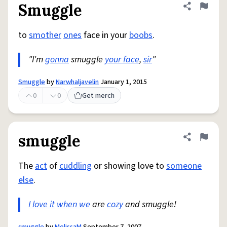
Smuggle
Share defini
Flag
to
smother
ones
face in your
boobs
.
"I'm
gonna
smuggle
your face
,
sir
"
Smuggle
by
Narwhaljavelin
January 1, 2015
0
0
Get merch
smuggle
Share defini
Flag
The
act
of
cuddling
or showing love to
someone
else
.
I love it
when we
are
cozy
and smuggle!