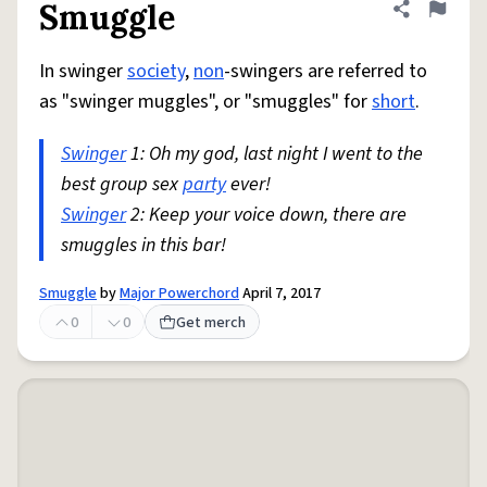
Smuggle
Share defini
Flag
In swinger
society
,
non
-swingers are referred to
as "swinger muggles", or "smuggles" for
short
.
Swinger
1: Oh my god, last night I went to the
best group sex
party
ever!
Swinger
2: Keep your voice down, there are
smuggles in this bar!
Smuggle
by
Major Powerchord
April 7, 2017
0
0
Get merch