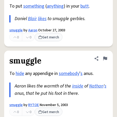
To put
something
(
anything
) in your
butt
.
Daniel
Blair
likes
to smuggle gerbles.
smuggle
by
Aaron
October 27, 2003
0
0
Get merch
smuggle
Share defini
Flag
To
hide
any appendige in
somebody
'
s
anus.
Aaron likes the warmth of the
inside
of
Nathan
'
s
anus, that he put his foot in there.
smuggle
by
RYTOE
November 5, 2003
0
0
Get merch