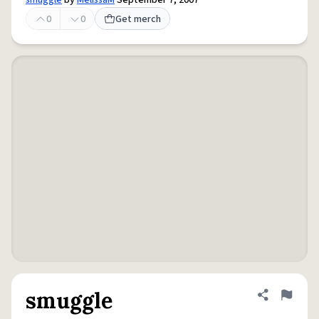
smuggle
by
MelissaM
September 7, 2007
0
0
Get merch
smuggle
Share defini
Flag