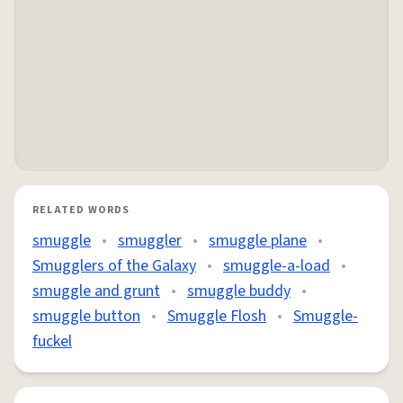
RELATED WORDS
smuggle
•
smuggler
•
smuggle plane
•
Smugglers of the Galaxy
•
smuggle-a-load
•
smuggle and grunt
•
smuggle buddy
•
smuggle button
•
Smuggle Flosh
•
Smuggle-
fuckel