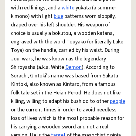
with red linings, and a
white
yukata (a summer
kimono) with light
blue
patterns worn sloppily,
draped over his left shoulder. His weapon of
choice is usually a bokutou, a wooden katana,
engraved with the word Touyako (or literally Lake
Toya) on the handle, carried by his waist. During
Joui wars, he was known as the legendary
Shiroyasha (a.k.a. White
Demon
). According to
Sorachi, Gintoki's name was based from Sakata
Kintoki, also known as Kintaro, from a famous
folk tale set in the Heian Perod. He does not like
killing, willing to adapt his bushido to other
people
or the current times in order to avoid needless
loss of lives which is the most probable reason for
his carrying a wooden sword and not a real
version. He is the
target
of the masochistic ninja