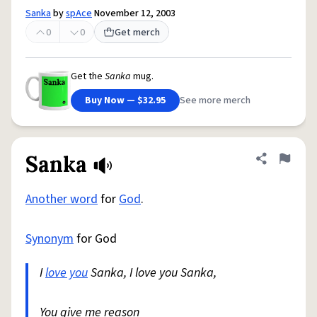
Sanka
by
spAce
November 12, 2003
0
0
Get merch
Get the
Sanka
mug.
Buy Now — $32.95
See more merch
Sanka
Share defini
Flag
Another word
for
God
.
Synonym
for God
I
love you
Sanka, I love you Sanka,
You give me reason