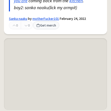
you are
coming back from the
kitchen
.
boy2: sanka naaku(lick my armpit)
Sanka naaku
by
motherFucker101
February 24, 2022
0
0
Get merch