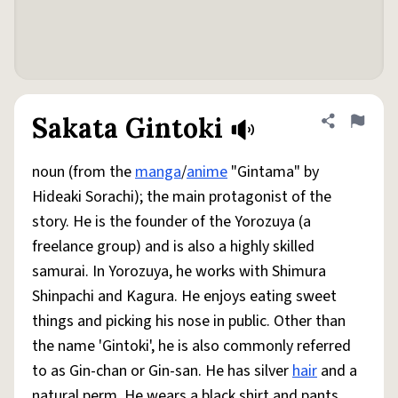
Sakata Gintoki
Share defini
Flag
noun (from the
manga
/
anime
"Gintama" by
Hideaki Sorachi); the main protagonist of the
story. He is the founder of the Yorozuya (a
freelance group) and is also a highly skilled
samurai. In Yorozuya, he works with Shimura
Shinpachi and Kagura. He enjoys eating sweet
things and picking his nose in public. Other than
the name 'Gintoki', he is also commonly referred
to as Gin-chan or Gin-san. He has silver
hair
and a
natural perm. He wears a black shirt and pants