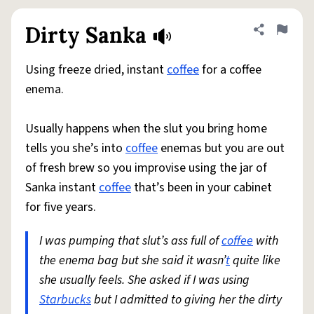
Dirty Sanka
Share defini
Flag
Using freeze dried, instant
coffee
for a coffee
enema.
Usually happens when the slut you bring home
tells you she’s into
coffee
enemas but you are out
of fresh brew so you improvise using the jar of
Sanka instant
coffee
that’s been in your cabinet
for five years.
I was pumping that slut’s ass full of
coffee
with
the enema bag but she said it wasn’
t
quite like
she usually feels. She asked if I was using
Starbucks
but I admitted to giving her the dirty