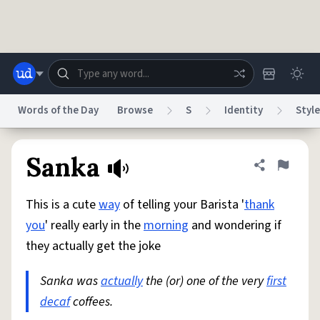
Skip to main content
Words of the Day
Browse
S
Identity
Style
Dictionary
Store
Blog
World
Sanka
Share defini
Flag
This is a cute
way
of telling your Barista '
thank
System
Help
Advertise
Chat
you
' really early in the
morning
and wondering if
Status
they actually get the joke
Do Not Sell My Personal Information
Information Collection Notice
reCAPTCHA Privacy
Sanka was
actually
Terms of Service
the (or) one of the very
reCAPTCHA Terms
Privacy Policy
first
Accessibility
Report a Bug
Data Request
DMCA
decaf
coffees.
© 1999–2026 Urban Dictionary ®