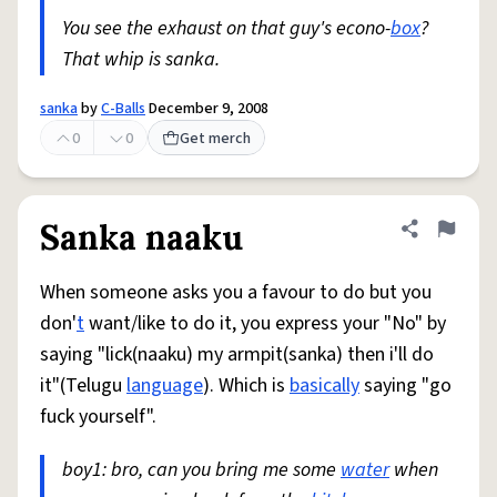
You see the exhaust on that guy's econo-
box
?
That whip is sanka.
sanka
by
C-Balls
December 9, 2008
0
0
Get merch
Sanka naaku
Share defini
Flag
When someone asks you a favour to do but you
don'
t
want/like to do it, you express your "No" by
saying "lick(naaku) my armpit(sanka) then i'll do
it"(Telugu
language
). Which is
basically
saying "go
fuck yourself".
boy1: bro, can you bring me some
water
when