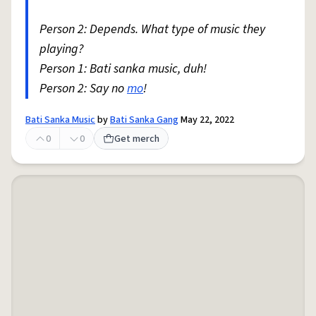
Person 2: Depends. What type of music they
playing?
Person 1: Bati sanka music, duh!
Person 2: Say no
mo
!
Bati Sanka Music
by
Bati Sanka Gang
May 22, 2022
0
0
Get merch