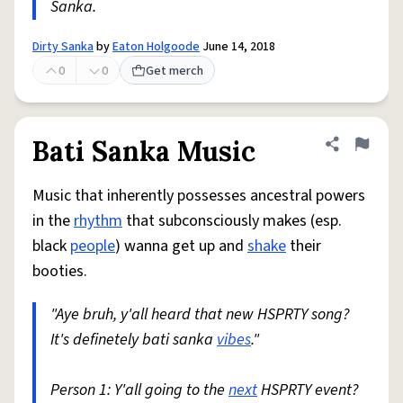
Sanka.
Dirty Sanka
by
Eaton Holgoode
June 14, 2018
0
0
Get merch
Bati Sanka Music
Share defini
Flag
Music that inherently possesses ancestral powers
in the
rhythm
that subconsciously makes (esp.
black
people
) wanna get up and
shake
their
booties.
"Aye bruh, y'all heard that new HSPRTY song?
It's definetely bati sanka
vibes
."
Person 1: Y'all going to the
next
HSPRTY event?