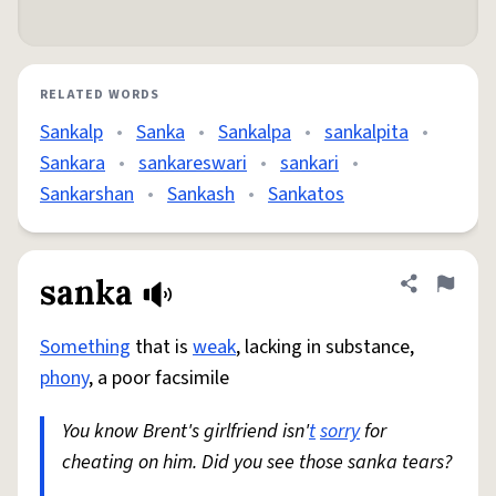
RELATED WORDS
Sankalp
•
Sanka
•
Sankalpa
•
sankalpita
•
Sankara
•
sankareswari
•
sankari
•
Sankarshan
•
Sankash
•
Sankatos
sanka
Share defini
Flag
Something
that is
weak
, lacking in substance,
phony
, a poor facsimile
You know Brent's girlfriend isn'
t
sorry
for
cheating on him. Did you see those sanka tears?