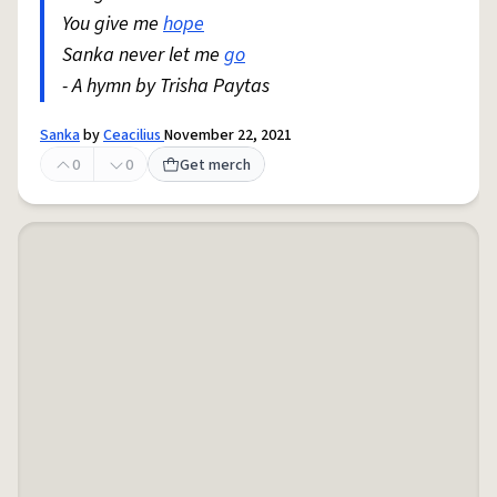
You give me
hope
Sanka never let me
go
- A hymn by Trisha Paytas
Sanka
by
Ceacilius
November 22, 2021
0
0
Get merch