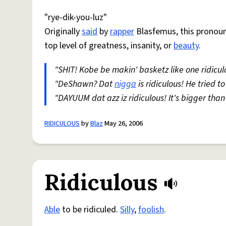
"rye-dik-you-luz"
Originally
said
by
rapper
Blasfemus, this pronounc
top level of greatness, insanity, or
beauty
.
"SHIT! Kobe be makin' basketz like one ridicu
"DeShawn? Dat
nigga
is ridiculous! He tried t
"DAYUUM dat azz iz ridiculous! It's bigger tha
RIDICULOUS
by
Blaz
May 26, 2006
Ridiculous
Able
to be ridiculed.
Silly
,
foolish
.