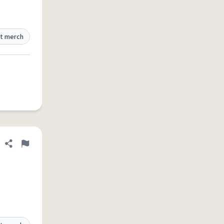
t merch
Share definition
Flag