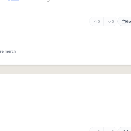
0
0
Ge
re merch