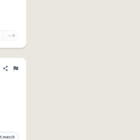
0
Share definition
Flag
t merch