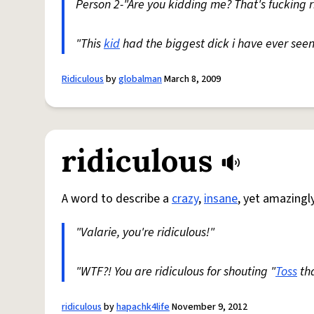
Person 2-"Are you kidding me? That's fucking ri
"This
kid
had the biggest dick i have ever seen i
Ridiculous
by
globalman
March 8, 2009
ridiculous
A word to describe a
crazy
,
insane
, yet amazingl
"Valarie, you're ridiculous!"
"WTF?! You are ridiculous for shouting "
Toss
tha
ridiculous
by
hapachk4life
November 9, 2012