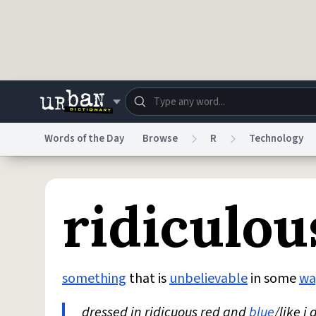
Skip to main content
Words of the Day
Browse
R
Technology
Dictionary
Store
Blo
ridiculou
Do Not Sell My Personal Information
Information
something
that is
unbelievable
in some
wa
dressed in ridicuous red and
blue
/like i 