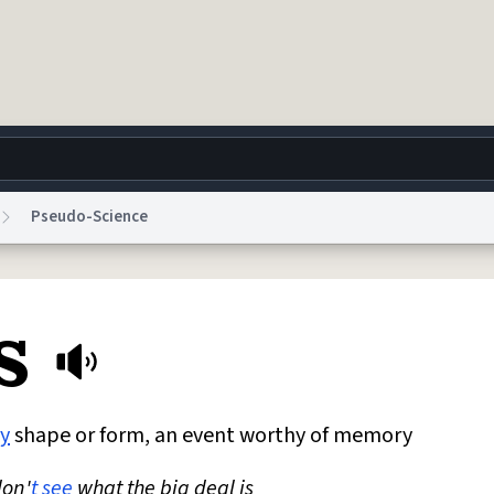
Pseudo-Science
g
World
Help
Adv
s
 Collection Notice
reCAPTCHA Privacy
Terms of Service
reCAPTCHA Terms
Privacy Po
© 1999–2026 Urban Dictionary ®
y
shape or form, an event worthy of memory
don'
t
see
what the big deal is