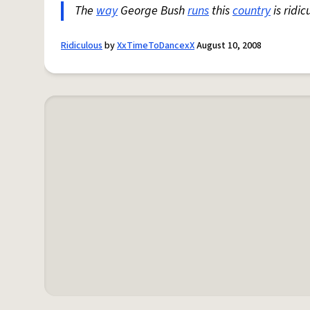
The
way
George Bush
runs
this
country
is ridic
Ridiculous
by
XxTimeToDancexX
August 10, 2008