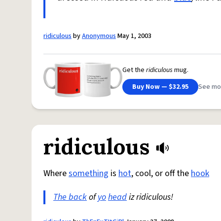
ridiculous
by
Anonymous
May 1, 2003
Get the
ridiculous
mug.
Buy Now — $32.95
See mo
ridiculous
Where
something
is
hot
, cool, or off the
hook
The back
of
yo
head
iz ridiculous!