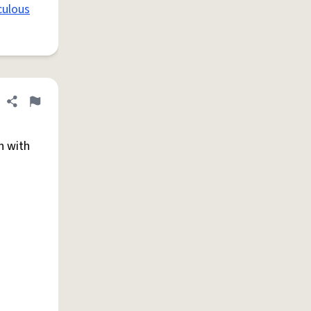
culous
Share definition
Flag
n with