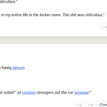
diculous."
n my entire life in the locker room. This shit was ridiculous."
0
y funny
person
.
t salad!" at
random
strangers out the car
window
!"
0
0
Ge