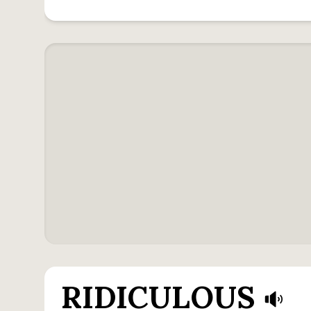
RIDICULOUS