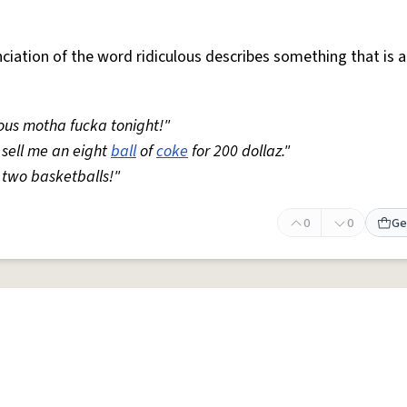
iation of the word ridiculous describes something that is a
lous motha fucka tonight!"
o sell me an eight
ball
of
coke
for 200 dollaz."
n two basketballs!"
0
0
Ge