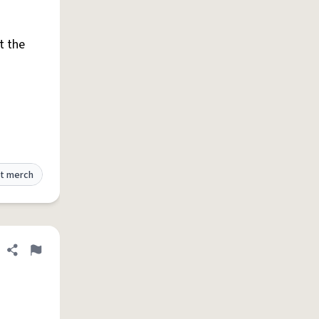
t the
t merch
Share definition
Flag