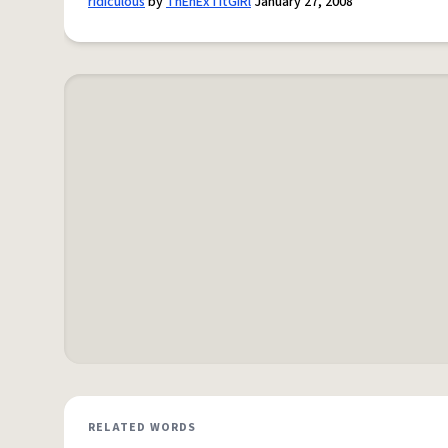
ridiculous
by
ThEnExTItGiRl
January 27, 2008
RELATED WORDS