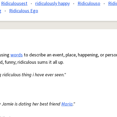
Ridiculousest
•
ridiculously happy
•
Ridiculouso
•
Ridi
g
•
Ridiculous Ego
 using
words
to describe an event, place, happening, or perso
, funny; ridiculous sums it all up.
ng ridiculous thing i have ever seen."
Jamie is dating her best friend
Maria
."