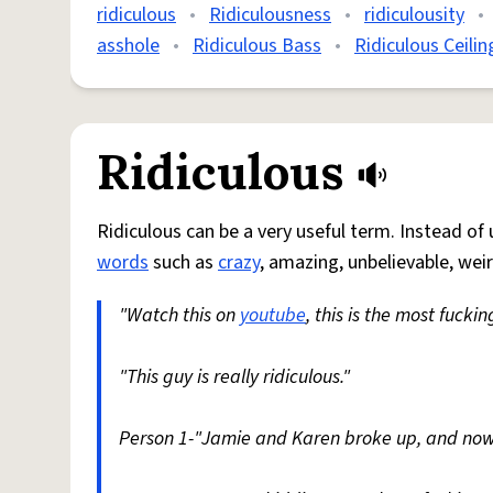
ridiculous
•
Ridiculousness
•
ridiculousity
•
asshole
•
Ridiculous Bass
•
Ridiculous Ceilin
Ridiculous
Ridiculous can be a very useful term. Instead of
words
such as
crazy
, amazing, unbelievable, weird
"Watch this on
youtube
, this is the most fucki
"This guy is really ridiculous."
Person 1-"Jamie and Karen broke up, and now 