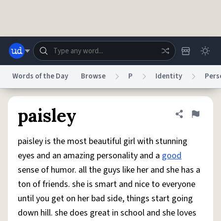
Skip to main content
Words of the Day
Browse
P
Identity
Pers
Dictionary
Store
Blog
World
paisley
Share defini
Flag
paisley is the most beautiful girl with stunning
System
Help
Advertise
Chat
eyes and an amazing personality and a
good
Status
sense of humor. all the guys like her and she has a
ton of friends. she is smart and nice to everyone
Do Not Sell My Personal Information
Information Collection Notice
reCAPTCHA Privacy
Terms of Service
reCAPTCHA Terms
Privacy Policy
until you get on her bad side, things start going
Accessibility
Report a Bug
Data Request
DMCA
down hill. she does great in school and she loves
© 1999–2026 Urban Dictionary ®