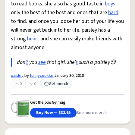
to read books. she also has good taste in
boys
.
only the best of the best and ones that are
hard
to find. and once you loose her out of your life you
will never get back into her life. paisley has a
strong
heart
and she can easily make friends with
almost anyone.
don’
t
you
see
that girl. she’
s
such a paisley😍
paisley
by
funnycookke
January 30, 2018
0
0
Get merch
Get the
paisley
mug.
Buy Now — $32.95
See more merch