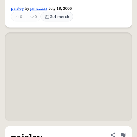
paisley
by
jamzzzzz
July 19, 2006
0
0
Get merch