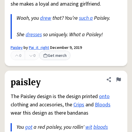
she makes a loyal and amazing girlfriend.
Woah, you
drew
that? You’re
such a
Paisley.
She
dresses
so uniquely. What a Paisley!
Paisley
by
Pai_it_right
December 9, 2019
0
0
Get merch
paisley
Share defini
Flag
The Paisley design is the design printed
onto
clothing and accesories, the
Crips
and
Bloods
wear this design as there bandanas
You
got
a red paisley, you rollin'
wit
bloods