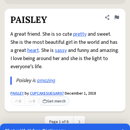
PAISLEY
Share defini
Flag
A great friend. She is so cute
pretty
and sweet.
She is the most beautiful girl in the world and has
a great
heart
. She is
sassy
and funny and amazing.
I love being around her and she is the light to
everyone’s life.
Paisley is
amazing
PAISLEY
by
CUPCAKESUEGAR07
December 1, 2018
0
0
Get merch
Page 1 of 6