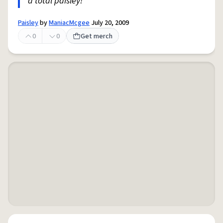
a total paisley!
Paisley
by
ManiacMcgee
July 20, 2009
0
0
Get merch