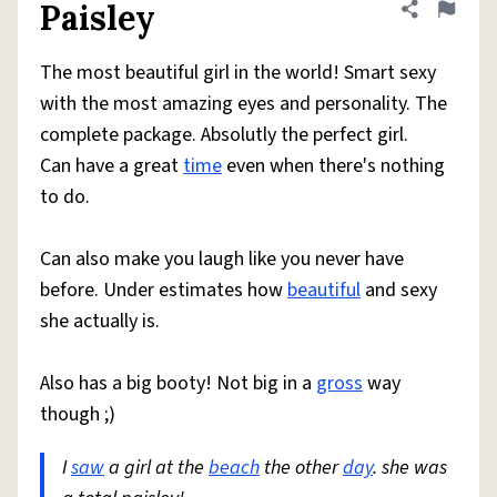
Paisley
Share defini
Flag
The most beautiful girl in the world! Smart sexy
with the most amazing eyes and personality. The
complete package. Absolutly the perfect girl.
Can have a great
time
even when there's nothing
to do.
Can also make you laugh like you never have
before. Under estimates how
beautiful
and sexy
she actually is.
Also has a big booty! Not big in a
gross
way
though ;)
I
saw
a girl at the
beach
the other
day
. she was