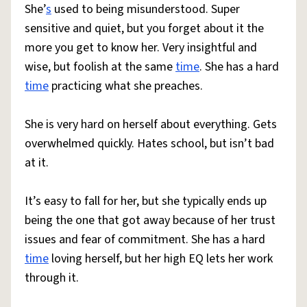
She’
s
used to being misunderstood. Super
sensitive and quiet, but you forget about it the
more you get to know her. Very insightful and
wise, but foolish at the same
time
. She has a hard
time
practicing what she preaches.
She is very hard on herself about everything. Gets
overwhelmed quickly. Hates school, but isn’t bad
at it.
It’s easy to fall for her, but she typically ends up
being the one that got away because of her trust
issues and fear of commitment. She has a hard
time
loving herself, but her high EQ lets her work
through it.