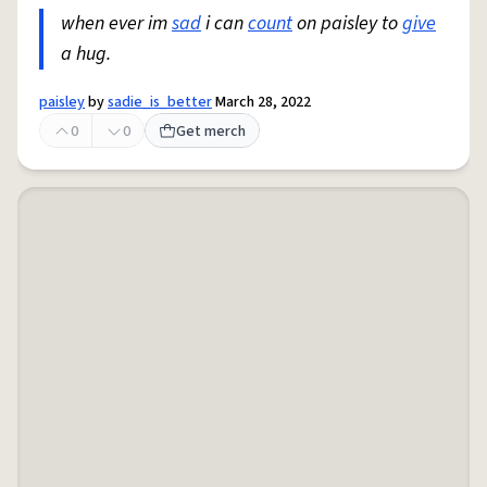
when ever im
sad
i can
count
on paisley to
give
a hug.
paisley
by
sadie_is_better
March 28, 2022
0
0
Get merch