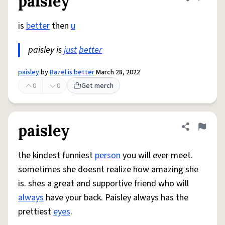
paisley
Share defini
Flag
is
better
then
u
paisley is
just
better
paisley
by
Bazel is better
March 28, 2022
0
0
Get merch
paisley
Share defini
Flag
the kindest funniest
person
you will ever meet.
sometimes she doesnt realize how amazing she
is. shes a great and supportive friend who will
always
have your back. Paisley always has the
prettiest
eyes
.