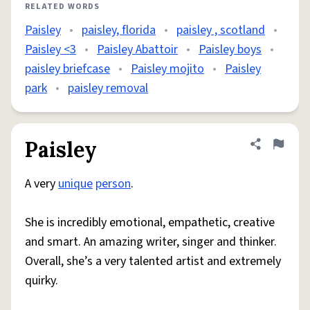
RELATED WORDS
Paisley
•
paisley, florida
•
paisley , scotland
•
Paisley <3
•
Paisley Abattoir
•
Paisley boys
•
paisley briefcase
•
Paisley mojito
•
Paisley
park
•
paisley removal
Paisley
Share defini
Flag
A very
unique
person
.
She is incredibly emotional, empathetic, creative
and smart. An amazing writer, singer and thinker.
Overall, she’s a very talented artist and extremely
quirky.