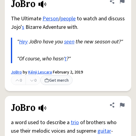
JoBro
Share defini
Flag
The Ultimate
Person
/
people
to watch and discuss
Jojo'
s
Bizarre Adventure with.
"
Hey
JoBro have you
seen
the new season out?"
"Of course, who hasn'
t
?"
JoBro
by
Kénji Lescara
February 2, 2019
0
0
Get merch
JoBro
Share defini
Flag
a word used to describe a
trio
of brothers who
use their melodic voices and supreme
guitar
-