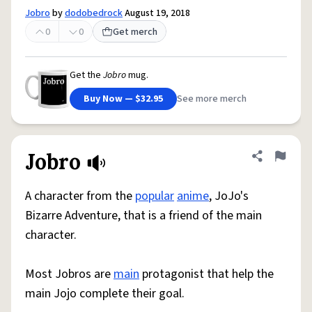
Jobro
by
dodobedrock
August 19, 2018
0
0
Get merch
Get the
Jobro
mug.
Buy Now — $32.95
See more merch
Jobro
Share defini
Flag
A character from the
popular
anime
, JoJo's
Bizarre Adventure, that is a friend of the main
character.
Most Jobros are
main
protagonist that help the
main Jojo complete their goal.