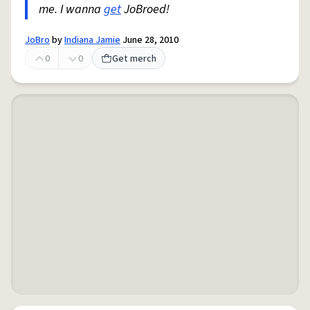
me. I wanna
get
JoBroed!
JoBro
by
Indiana Jamie
June 28, 2010
0
0
Get merch