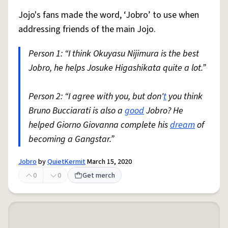
Jojo's fans made the word, ‘Jobro’ to use when
addressing friends of the main Jojo.
Person 1: “I think Okuyasu Nijimura is the best
Jobro, he helps Josuke Higashikata quite a lot.”
Person 2: “I agree with you, but don'
t
you think
Bruno Bucciarati is also a
good
Jobro? He
helped Giorno Giovanna complete his
dream
of
becoming a Gangstar.”
Jobro
by
QuietKermit
March 15, 2020
0
0
Get merch