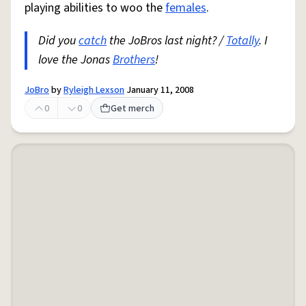
playing abilities to woo the
females
.
Did you
catch
the JoBros last night? /
Totally
. I
love the Jonas
Brothers
!
JoBro
by
Ryleigh Lexson
January 11, 2008
0
0
Get merch