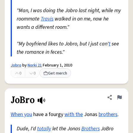
"Man, I was doing the Jobro last night, while my
roommate
Travis
walked in on me, now he
wants a different room."
"My boyfriend likes to Jobro, but I just can'
t
see
the romance in feces."
Jobro
by
Norki 21
February 1, 2010
0
0
Get merch
JoBro
Share defini
Flag
When you
have a fourgy
with the
Jonas
brothers
.
Dude, I'd
totally
let the Jonas
Brothers
JoBro