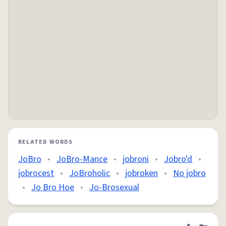
RELATED WORDS
JoBro
•
JoBro-Mance
•
jobroni
•
Jobro'd
•
jobrocest
•
JoBroholic
•
jobroken
•
No jobro
•
Jo Bro Hoe
•
Jo-Brosexual