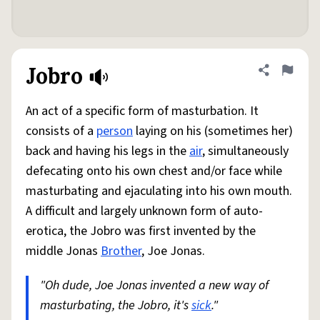
Jobro
Share defini
Flag
An act of a specific form of masturbation. It
consists of a
person
laying on his (sometimes her)
back and having his legs in the
air
, simultaneously
defecating onto his own chest and/or face while
masturbating and ejaculating into his own mouth.
A difficult and largely unknown form of auto-
erotica, the Jobro was first invented by the
middle Jonas
Brother
, Joe Jonas.
"Oh dude, Joe Jonas invented a new way of
masturbating, the Jobro, it's
sick
."