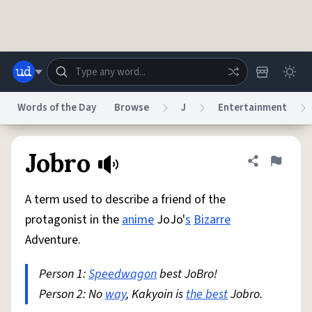
Skip to main content
Words of the Day
Browse
J
Entertainment
Dictionary
Store
Blog
World
Jobro
Share defini
Flag
A term used to describe a friend of the
System
Help
Advertise
Chat
protagonist in the
anime
JoJo'
s
Bizarre
Status
Adventure.
Do Not Sell My Personal Information
Information Collection Notice
reCAPTCHA Privacy
Person 1:
Speedwagon
Terms of Service
best JoBro!
reCAPTCHA Terms
Privacy Policy
Accessibility
Report a Bug
Data Request
DMCA
Person 2: No
way
, Kakyoin is
the best
Jobro.
© 1999–2026 Urban Dictionary ®