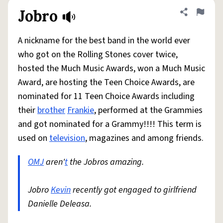
Jobro
Share defini
Flag
A nickname for the best band in the world ever
who got on the Rolling Stones cover twice,
hosted the Much Music Awards, won a Much Music
Award, are hosting the Teen Choice Awards, are
nominated for 11 Teen Choice Awards including
their
brother
Frankie
, performed at the Grammies
and got nominated for a Grammy!!!! This term is
used on
television
, magazines and among friends.
OMJ
aren'
t
the Jobros amazing.
Jobro
Kevin
recently got engaged to girlfriend
Danielle Deleasa.