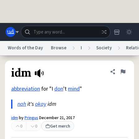
Skip to main content
Words of the Day
Browse
I
Society
Relati
Dictionary
Store
Blog
World
idm
Share defini
Flag
abbreviation
for "I
don
't
mind
"
System
Help
Advertise
Chat
Status
nah
it's
okay
idm
Do Not Sell My Personal Information
Information Collection Notice
idm
by
Pringus
December 21, 2017
reCAPTCHA Privacy
Terms of Service
reCAPTCHA Terms
Privacy Policy
Accessibility
Report a Bug
Data Request
DMCA
0
0
Get merch
© 1999–2026 Urban Dictionary ®