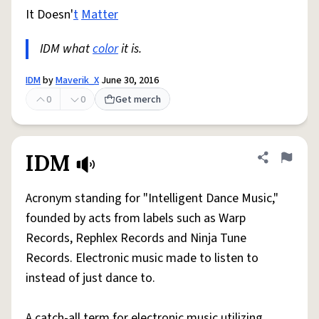
It Doesn'
t
Matter
IDM what
color
it is.
IDM
by
Maverik_X
June 30, 2016
0
0
Get merch
IDM
Share defini
Flag
Acronym standing for "Intelligent Dance Music,"
founded by acts from labels such as Warp
Records, Rephlex Records and Ninja Tune
Records. Electronic music made to listen to
instead of just dance to.
A catch-all term for electronic music utilizing