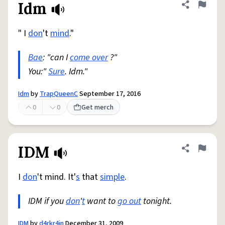
Idm
Share defini
Flag
" I
don
't
mind
."
Bae
: "can I
come over
?"
You:"
Sure
. Idm."
Idm
by
TrapQueenC
September 17, 2016
0
0
Get merch
IDM
Share defini
Flag
I
don
't mind. It'
s
that
simple
.
IDM if you
don
'
t
want to
go out
tonight.
IDM
by
d4rkr4in
December 31, 2009