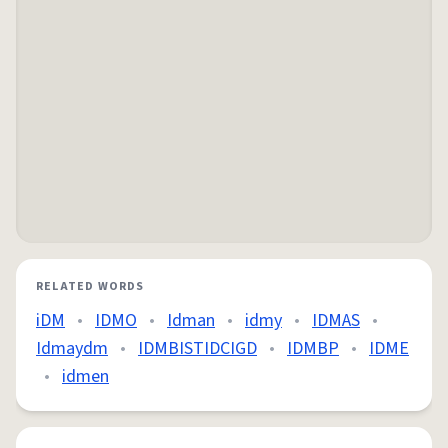
RELATED WORDS
iDM
•
IDMO
•
Idman
•
idmy
•
IDMAS
•
Idmaydm
•
IDMBISTIDCIGD
•
IDMBP
•
IDME
•
idmen