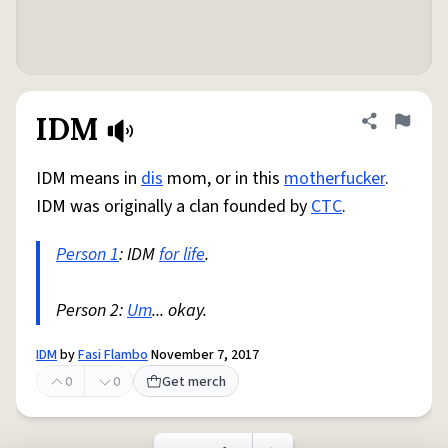
IDM
Share defini
Flag
IDM means in
dis
mom, or in this
motherfucker
.
IDM was originally a clan founded by
CTC
.
Person 1
: IDM
for life
.
Person 2:
Um
... okay.
IDM
by
Fasi Flambo
November 7, 2017
0
0
Get merch