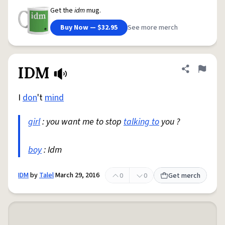
Get the
idm
mug.
Buy Now — $32.95
See more merch
IDM
Share defini
Flag
I
don
't
mind
girl
: you want me to stop
talking to
you ?
boy
: Idm
IDM
by
Talel
March 29, 2016
0
0
Get merch