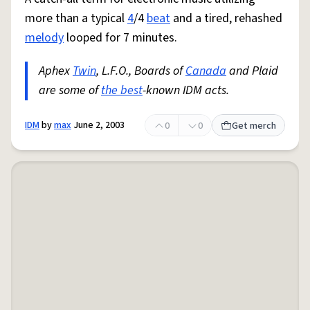
more than a typical
4
/4
beat
and a tired, rehashed
melody
looped for 7 minutes.
Aphex
Twin
, L.F.O., Boards of
Canada
and Plaid
are some of
the best
-known IDM acts.
IDM
by
max
June 2, 2003
0
0
Get merch