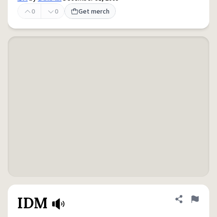
0
0
Get merch
IDM
Share defini
Flag