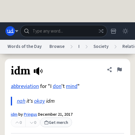
Skip to main content
Words of the Day
Browse
I
Society
Relati
Dictionary
Store
Blog
World
idm
Share defini
Flag
abbreviation
for "I
don
't
mind
"
System
Help
Advertise
Chat
Status
nah
it's
okay
idm
Do Not Sell My Personal Information
Information Collection Notice
idm
by
Pringus
December 21, 2017
reCAPTCHA Privacy
Terms of Service
reCAPTCHA Terms
Privacy Policy
Accessibility
Report a Bug
Data Request
DMCA
0
0
Get merch
© 1999–2026 Urban Dictionary ®