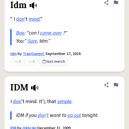
Idm
Share defini
Flag
" I
don
't
mind
."
Bae
: "can I
come over
?"
You:"
Sure
. Idm."
Idm
by
TrapQueenC
September 17, 2016
0
0
Get merch
IDM
Share defini
Flag
I
don
't mind. It'
s
that
simple
.
IDM if you
don
'
t
want to
go out
tonight.
IDM
by
d4rkr4in
December 31, 2009