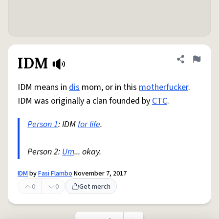
IDM
Share defini
Flag
IDM means in
dis
mom, or in this
motherfucker
.
IDM was originally a clan founded by
CTC
.
Person 1
: IDM
for life
.
Person 2:
Um
... okay.
IDM
by
Fasi Flambo
November 7, 2017
0
0
Get merch