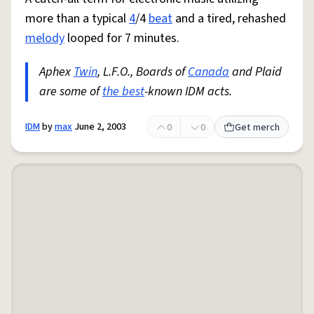
more than a typical
4
/4
beat
and a tired, rehashed
melody
looped for 7 minutes.
Aphex
Twin
, L.F.O., Boards of
Canada
and Plaid
are some of
the best
-known IDM acts.
IDM
by
max
June 2, 2003
0
0
Get merch