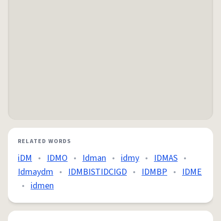
RELATED WORDS
iDM
•
IDMO
•
Idman
•
idmy
•
IDMAS
•
Idmaydm
•
IDMBISTIDCIGD
•
IDMBP
•
IDME
•
idmen