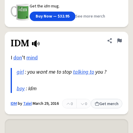
Get the
idm
mug.
Buy Now — $32.95
See more merch
IDM
Share defini
Flag
I
don
't
mind
girl
: you want me to stop
talking to
you ?
boy
: Idm
IDM
by
Talel
March 29, 2016
0
0
Get merch