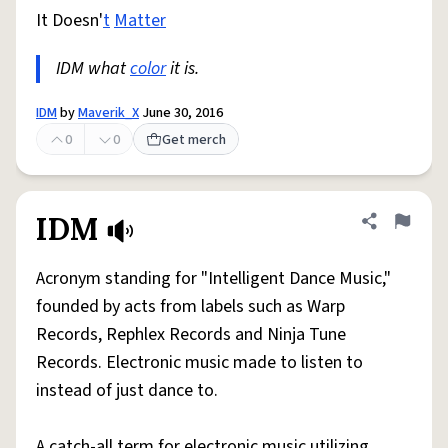
It Doesn'
t
Matter
IDM what
color
it is.
IDM
by
Maverik_X
June 30, 2016
0
0
Get merch
IDM
Share defini
Flag
Acronym standing for "Intelligent Dance Music,"
founded by acts from labels such as Warp
Records, Rephlex Records and Ninja Tune
Records. Electronic music made to listen to
instead of just dance to.
A catch-all term for electronic music utilizing