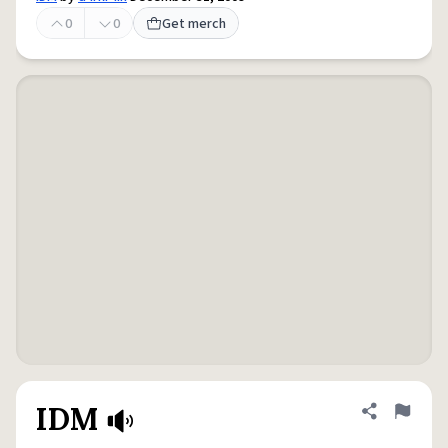
0
0
Get merch
IDM
Share defini
Flag