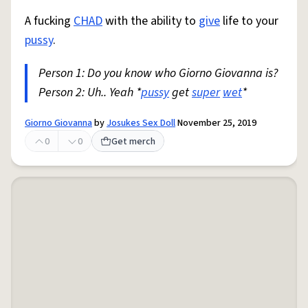
A fucking
CHAD
with the ability to
give
life to your
pussy
.
Person 1: Do you know who Giorno Giovanna is?
Person 2: Uh.. Yeah *
pussy
get
super
wet
*
Giorno Giovanna
by
Josukes Sex Doll
November 25, 2019
0
0
Get merch