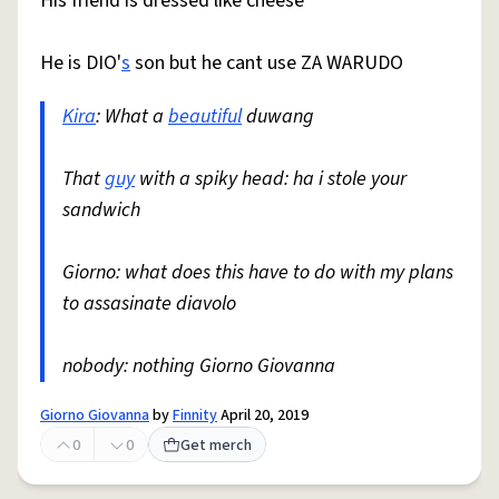
His friend is dressed like cheese
He is DIO'
s
son but he cant use ZA WARUDO
Kira
: What a
beautiful
duwang
That
guy
with a spiky head: ha i stole your
sandwich
Giorno: what does this have to do with my plans
to assasinate diavolo
nobody: nothing Giorno Giovanna
Giorno Giovanna
by
Finnity
April 20, 2019
0
0
Get merch