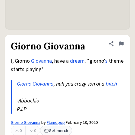
Giorno Giovanna
Share defini
Flag
I, Giorno
Giovanna
, have a
dream
. *giorno'
s
theme
starts playing*
Giorno
Giovanna
, huh you crazy son of a
bitch
-Abbachio
R.I.P
Giorno Giovanna
by
Flamepop
February 10, 2020
0
0
Get merch