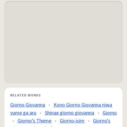
RELATED WORDS
Giorno Giovanna
•
Kono Giorno Giovanna niwa
yume ga aru
•
Shinae giorno giovanna
•
Giorno
•
Giorno’s Theme
•
Giorno-isim
•
Giorno's