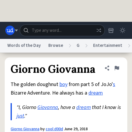
Skip to main content
Words of the Day
Browse
G
Entertainment
Dictionary
Store
Blog
World
Giorno Giovanna
Share defini
Flag
The golden doughnut
boy
from part 5 of JoJo'
s
System
Help
Advertise
Chat
Bizarre Adventure. He always has a
dream
Status
"I, Giorno
Giovanna
, have a
dream
that I know is
Do Not Sell My Personal Information
Information Collection Notice
reCAPTCHA Privacy
just
."
Terms of Service
reCAPTCHA Terms
Privacy Policy
Accessibility
Report a Bug
Data Request
DMCA
© 1999–2026 Urban Dictionary ®
Giorno Giovanna
by
cool d00d
June 29, 2018