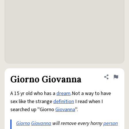
Giorno Giovanna
Share defini
Flag
A 15 yr old who has a
dream
.Not a way to have
sex like the strange
definition
I read when I
searched up ''Giorno
Giovanna
''.
Giorno
Giovanna
will remove every horny
person