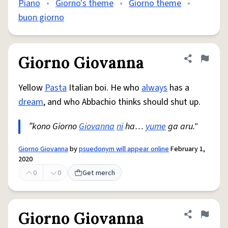
Piano
•
Giorno's theme
•
Giorno theme
•
buon giorno
Giorno Giovanna
Share defini
Flag
Yellow
Pasta
Italian boi. He who
always
has a
dream
, and who Abbachio thinks should shut up.
”kono Giorno
Giovanna
ni
ha…
yume
ga aru."
Giorno Giovanna
by
psuedonym will appear online
February 1,
2020
0
0
Get merch
Giorno Giovanna
Share defini
Flag