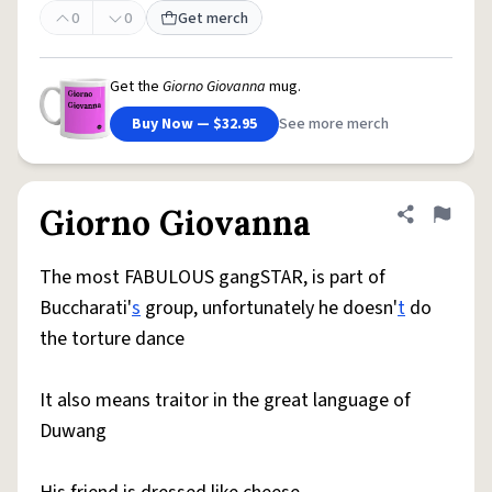
0
0
Get merch
Get the
Giorno Giovanna
mug.
Buy Now — $32.95
See more merch
Giorno Giovanna
Share defini
Flag
The most FABULOUS gangSTAR, is part of
Buccharati'
s
group, unfortunately he doesn'
t
do
the torture dance
It also means traitor in the great language of
Duwang