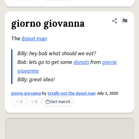
giorno giovanna
Share defini
Flag
The
donut man
Billy: hey bob what should we eat?
Bob: lets go to get some
donuts
from
giorno
giovanna
Billy: great idea!
giorno giovanna
by
totally not the donut man
July 2, 2020
0
0
Get merch