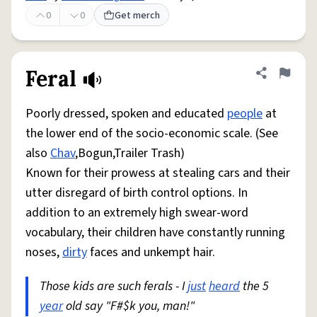
0
0
Get merch
Feral
Share defini
Flag
Poorly dressed, spoken and educated
people
at
the lower end of the socio-economic scale. (See
also
Chav
,Bogun,Trailer Trash)
Known for their prowess at stealing cars and their
utter disregard of birth control options. In
addition to an extremely high swear-word
vocabulary, their children have constantly running
noses,
dirty
faces and unkempt hair.
Those kids are such ferals - I
just
heard
the 5
year
old say "F#$k you, man!"