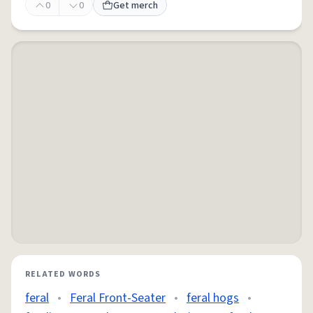
0
0
Get merch
RELATED WORDS
feral
•
Feral Front-Seater
•
feral hogs
•