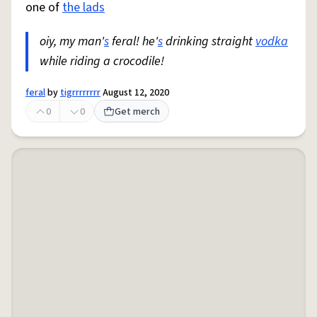
one of
the lads
oiy, my man'
s
feral! he'
s
drinking straight
vodka
while riding a crocodile!
feral
by
tigrrrrrrrr
August 12, 2020
0
0
Get merch