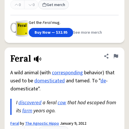
0
0
Get merch
Get the
Feral
mug.
Buy Now — $32.95
See more merch
Feral
Share defini
Flag
A wild animal (with
corresponding
behavior) that
used to be
domesticated
and tamed. To "
de
-
domesticate".
I
discovered
a feral
cow
that had escaped from
its
farm
years ago.
Feral
by
The Agnostic Hippo
January 9, 2012