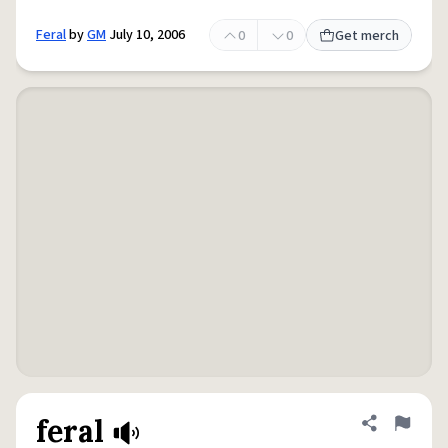
Feral
by
GM
July 10, 2006
0
0
Get merch
feral
Share defini
Flag