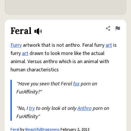
Feral
Share defini
Flag
Furry
artwork that is not anthro. Feral furry
art
is
furry
art
drawn to look more like the actual
animal. Versus anthro which is an animal with
human characteristics
"Have you seen that Feral
fox
porn on
FurAffinity?"
"No, I
try
to only look at only
Anthro
porn on
FurAffinity"
Feral
by
BeautifulDragoness
February 2, 2013