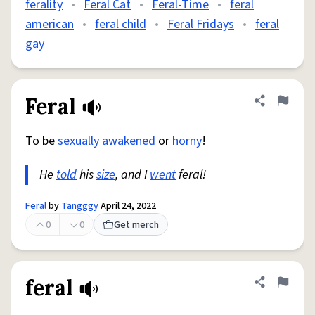
ferality
•
Feral Cat
•
Feral-Time
•
feral
american
•
feral child
•
Feral Fridays
•
feral
gay
Feral
Share defini
Flag
To be
sexually
awakened
or
horny
!
He
told
his
size
, and I
went
feral!
Feral
by
Tangggy
April 24, 2022
0
0
Get merch
feral
Share defini
Flag