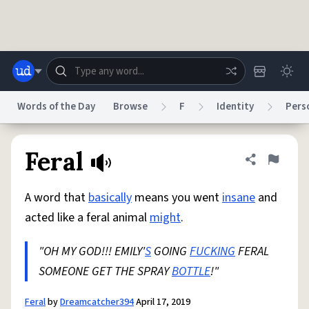
Skip to main content
Words of the Day
Browse
F
Identity
Pers
Dictionary
Store
Blog
World
Feral
Share defini
Flag
A word that
basically
means you went
insane
and
System
Help
Advertise
Chat
acted like a feral animal
might
.
Status
"OH MY GOD!!! EMILY'
S
GOING
FUCKING
FERAL
Do Not Sell My Personal Information
Information Collection Notice
reCAPTCHA Privacy
SOMEONE GET THE SPRAY
Terms of Service
reCAPTCHA Terms
BOTTLE
!"
Privacy Policy
Accessibility
Report a Bug
Data Request
DMCA
© 1999–2026 Urban Dictionary ®
Feral
by
Dreamcatcher394
April 17, 2019