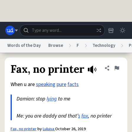
Skip to main content
Words of the Day
Browse
F
Technology
P
Dictionary
Store
Blog
World
Fax, no printer
Share defini
Flag
When u are
speaking
pure
facts
System
Help
Advertise
Chat
Status
Damian: stop
lying
to me
Do Not Sell My Personal Information
Information Collection Notice
reCAPTCHA Privacy
Me: you are daddy and that’
Terms of Service
reCAPTCHA Terms
s
fax
, no printer
Privacy Policy
Accessibility
Report a Bug
Data Request
DMCA
© 1999–2026 Urban Dictionary ®
Fax, no printer
by
Luluisa
October 26, 2019