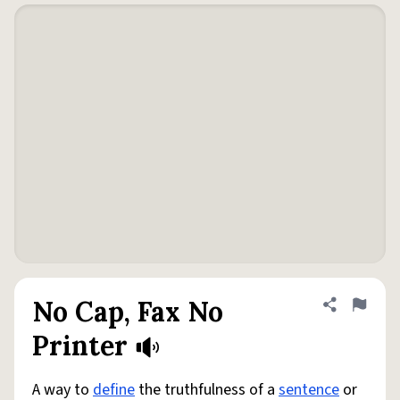
No Cap, Fax No
Share defini
Flag
Printer
A way to
define
the truthfulness of a
sentence
or