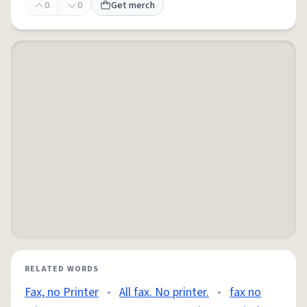
0
0
Get merch
RELATED WORDS
Fax, no Printer
•
All fax. No printer.
•
fax no