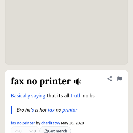
fax no printer
Share defini
Flag
Basically
saying
that its all
truth
no bs
Bro he'
s
is hot
fax
no
printer
fax no printer
by
charlitttyy
May 16, 2020
0
0
Get merch