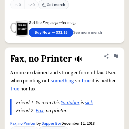
0
0
Get merch
Get the
Fax, no printer
mug.
Buy Now — $32.95
See more merch
Fax, no Printer
Share defini
Flag
A more exclaimed and stronger form of fax. Used
when pointing out
something
so
true
it is neither
true
nor fax.
Friend 1: Yo man this
YouTuber
is
sick
Friend 2:
Fax
, no printer.
Fax, no Printer
by
Dapper Boi
December 12, 2018