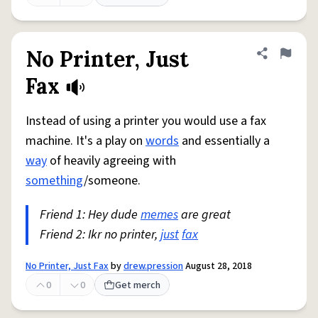
No Printer, Just
Share defini
Flag
Fax
Instead of using a printer you would use a fax
machine. It's a play on
words
and essentially a
way
of heavily agreeing with
something
/someone.
Friend 1: Hey dude
memes
are great
Friend 2: Ikr no printer,
just
fax
No Printer, Just Fax
by
drew.pression
August 28, 2018
0
0
Get merch