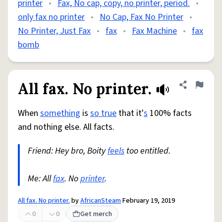
printer
•
Fax, No cap, copy, no printer, period.
•
only fax no printer
•
No Cap, Fax No Printer
•
No Printer, Just Fax
•
fax
•
Fax Machine
•
fax
bomb
All fax. No printer.
Share defini
Flag
When
something
is
so true
that it'
s
100% facts
and nothing else. All facts.
Friend: Hey bro, Boity
feels
too entitled.
Me: All
fax
. No
printer
.
All fax. No printer.
by
AfricanSteam
February 19, 2019
0
0
Get merch