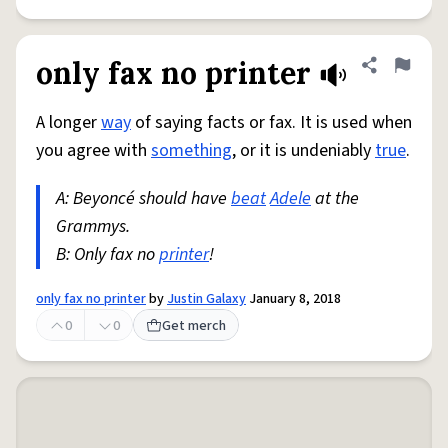
only fax no printer
Share defini
Flag
A longer
way
of saying facts or fax. It is used when
you agree with
something
, or it is undeniably
true
.
A: Beyoncé should have
beat
Adele
at the
Grammys.
B: Only fax no
printer
!
only fax no printer
by
Justin Galaxy
January 8, 2018
0
0
Get merch