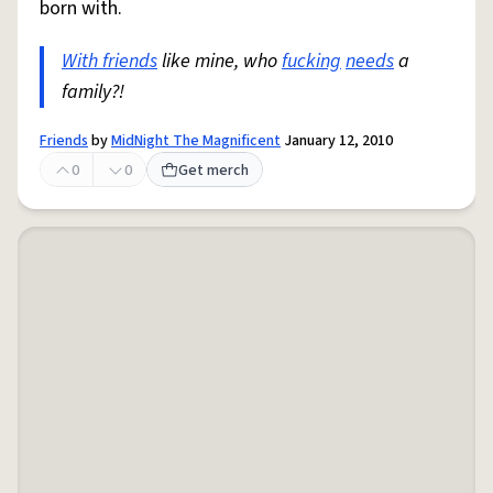
born with.
With friends
like mine, who
fucking
needs
a
family?!
Friends
by
MidNight The Magnificent
January 12, 2010
0
0
Get merch