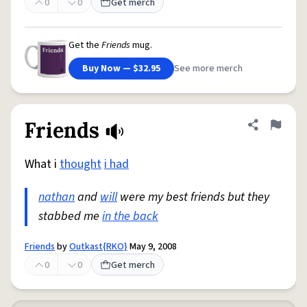
0
0
Get merch
Get the
Friends
mug.
Buy Now — $32.95
See more merch
Friends
Share defini
Flag
What i
thought
i had
nathan
and
will
were my best friends but they
stabbed me
in the back
Friends
by
Outkast{RKO}
May 9, 2008
0
0
Get merch