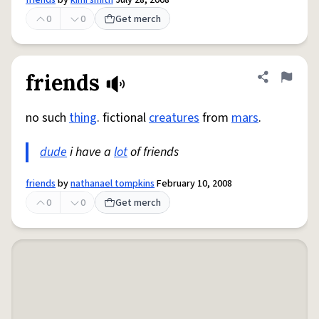
friends
by
kimi smith
July 28, 2008
0
0
Get merch
friends
Share defini
Flag
no such
thing
. fictional
creatures
from
mars
.
dude
i have a
lot
of friends
friends
by
nathanael tompkins
February 10, 2008
0
0
Get merch