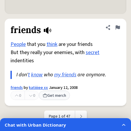
friends
Share defini
Flag
People
that you
think
are your friends
But they really your enemies, with
secret
indentities
I don'
t
know
who
my friends
are anymore.
friends
by
katiiiiee xx
January 12, 2008
0
0
Get merch
Page 1 of 47