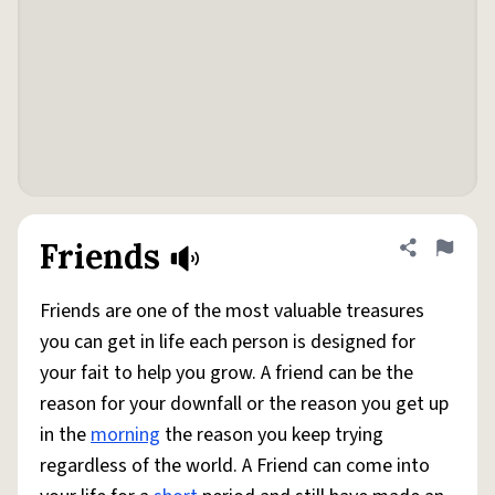
Friends
Share defini
Flag
Friends are one of the most valuable treasures
you can get in life each person is designed for
your fait to help you grow. A friend can be the
reason for your downfall or the reason you get up
in the
morning
the reason you keep trying
regardless of the world. A Friend can come into