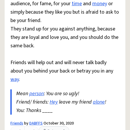
audience, for fame, for your
time
and
money
or
simply because they like you but is afraid to ask to
be your friend.
They stand up for you against anything, because
they are loyal and love you, and you should do the
same back.
Friends will help out and will never talk badly
about you behind your back or betray you in any
way
.
Mean
person
: You are so ugly!
Friend/ friends:
Hey
leave my friend
alone
!
You: Thanks ____
Friends
by
DABFFS
October 30, 2020