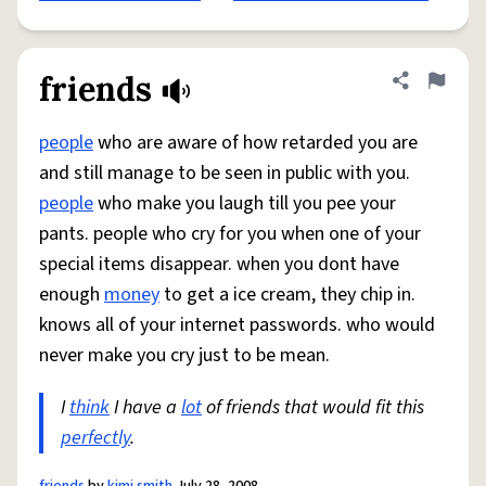
friends
Share defini
Flag
people
who are aware of how retarded you are
and still manage to be seen in public with you.
people
who make you laugh till you pee your
pants. people who cry for you when one of your
special items disappear. when you dont have
enough
money
to get a ice cream, they chip in.
knows all of your internet passwords. who would
never make you cry just to be mean.
I
think
I have a
lot
of friends that would fit this
perfectly
.