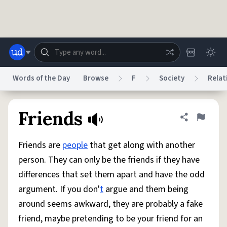
Skip to main content
Words of the Day
Browse
F
Society
Relat
Dictionary
Store
Blog
World
Friends
Share defini
Flag
Friends are
people
that get along with another
System
Help
Advertise
Chat
person. They can only be the friends if they have
Status
differences that set them apart and have the odd
argument. If you don'
t
argue and them being
Do Not Sell My Personal Information
Information Collection Notice
reCAPTCHA Privacy
Terms of Service
reCAPTCHA Terms
Privacy Policy
around seems awkward, they are probably a fake
Accessibility
Report a Bug
Data Request
DMCA
friend, maybe pretending to be your friend for an
© 1999–2026 Urban Dictionary ®