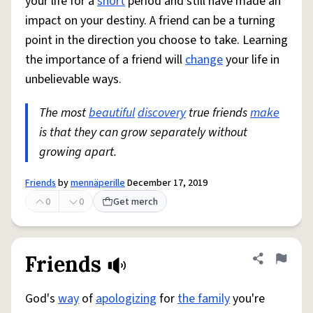
your life for a
short
period and still have made an
impact on your destiny. A friend can be a turning
point in the direction you choose to take. Learning
the importance of a friend will
change
your life in
unbelievable ways.
The most
beautiful
discovery
true friends
make
is that they can grow separately without
growing apart.
Friends
by
mennäperille
December 17, 2019
0
0
Get merch
Friends
Share defini
Flag
God's
way
of
apologizing
for
the family
you're