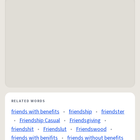
RELATED WORDS
friends with benefits
•
friendship
•
friendster
•
Friendship Casual
•
Friendsgiving
•
friendshit
•
Friendslut
•
Friendswood
•
friends with benifits
•
friends without benefits