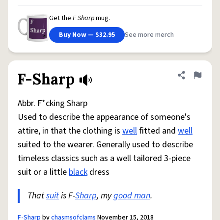
Get the
F Sharp
mug.
Buy Now — $32.95
See more merch
F-Sharp
Share defini
Flag
Abbr. F*cking Sharp
Used to describe the appearance of someone's
attire, in that the clothing is
well
fitted and
well
suited to the wearer. Generally used to describe
timeless classics such as a well tailored 3-piece
suit or a little
black
dress
That
suit
is F-
Sharp
, my
good man
.
F-Sharp
by
chasmsofclams
November 15, 2018