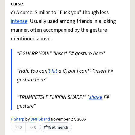
curse.
c) A curse. Similar to "Fuck you" though less
intense
. Usually used among friends in a joking
manner, often accompanied by the gesture
mentioned above.
"F SHARP YOU!" *insert F# gesture here*
"Hah. You can'
t
hit
a C, but I can!" *insert F#
gesture here*
"TRUMPETS! F FLIPPIN SHARP!" *
shake
F#
gesture*
F Sharp
by
DMHSband
November 27, 2006
0
0
Get merch