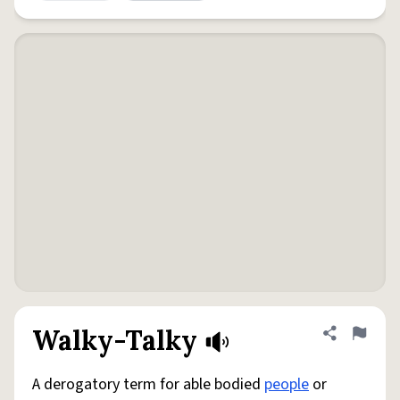
Walky-Talky
Share defini
Flag
A derogatory term for able bodied
people
or