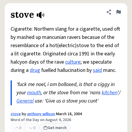
stove
Share defini
Flag
Cigarette: Northern slang for a cigarette, used oft
by mashed up mancunian ravers becasue of the
resemblance of a hot(electric)stove to the end of
a lit cigarette. Originated circa 1991 in the early
halcyon days of the rave
culture
; we speculate
during a
drug
fuelled hallucination by
said
manc.
'fuck me noel, i am bolloxed, is that a ciggy in
your
mouth
, or the stove from me 'nans
kitchen
'/
General
use: 'Give us a stove you cunt'
stove
by
anthony willison
March 18, 2004
Word of the Day on August 4, 2026
0
0
Get merch