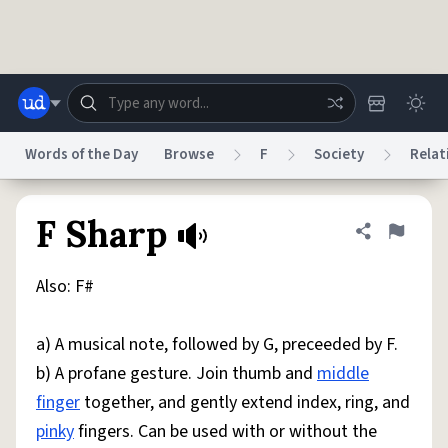
Skip to main content
Words of the Day
Browse
F
Society
Relat
Dictionary
Store
Blog
World
F Sharp
Share defini
Flag
Also: F#
System
Help
Advertise
Chat
Status
a) A musical note, followed by G, preceeded by F.
b) A profane gesture. Join thumb and
middle
Do Not Sell My Personal Information
Information Collection Notice
reCAPTCHA Privacy
Terms of Service
reCAPTCHA Terms
Privacy Policy
finger
together, and gently extend index, ring, and
Accessibility
Report a Bug
Data Request
DMCA
pinky
fingers. Can be used with or without the
© 1999–2026 Urban Dictionary ®