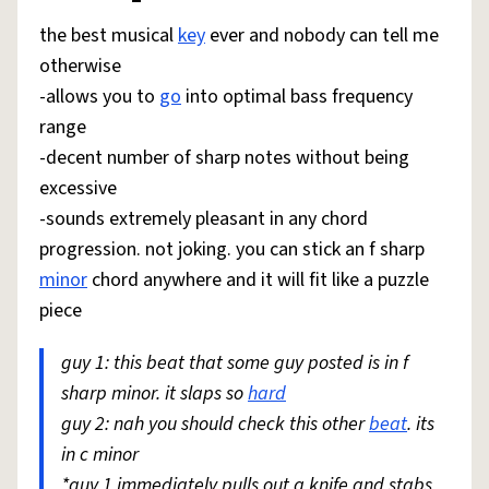
the best musical
key
ever and nobody can tell me
otherwise
-allows you to
go
into optimal bass frequency
range
-decent number of sharp notes without being
excessive
-sounds extremely pleasant in any chord
progression. not joking. you can stick an f sharp
minor
chord anywhere and it will fit like a puzzle
piece
guy 1: this beat that some guy posted is in f
sharp minor. it slaps so
hard
guy 2: nah you should check this other
beat
. its
in c minor
*guy 1 immediately pulls out a knife and stabs