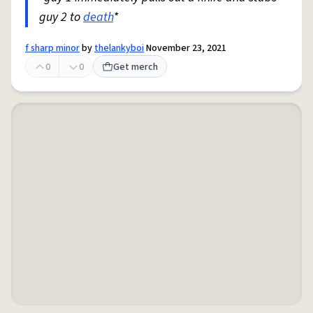
guy 2 to
death
*
f sharp minor
by
thelankyboi
November 23, 2021
0
0
Get merch