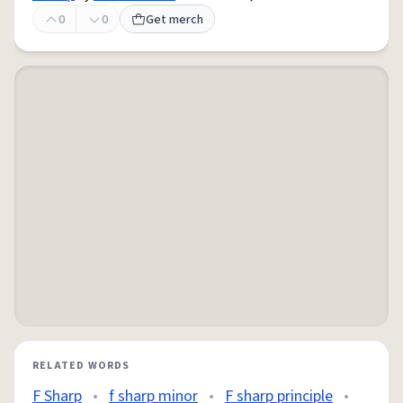
0
0
Get merch
RELATED WORDS
F Sharp
•
f sharp minor
•
F sharp principle
•