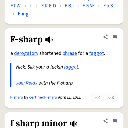
F.T.W.
•
f.
•
F.R.E.D
•
F.B.I
•
F NAF
•
F.a.S
•
F-ing
F-sharp
Share defini
Flag
a
derogatory
shortened
phrase
for a
faggot
.
Nick: Silk your a fuckin
faggot
.
Joe
:
Relax
with the F-sharp
F-sharp
by
certifiedF-sharp
April 22, 2022
0
0
f sharp minor
Share defini
Flag