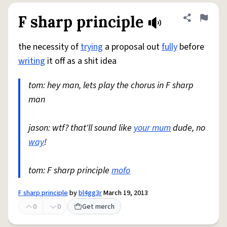
F sharp principle
Share defini
Flag
the necessity of
trying
a proposal out
fully
before
writing
it off as a shit idea
tom: hey man, lets play the chorus in F sharp
man
jason: wtf? that'll sound like
your mum
dude, no
way
!
tom: F sharp principle
mofo
F sharp principle
by
bl4gg3r
March 19, 2013
0
0
Get merch