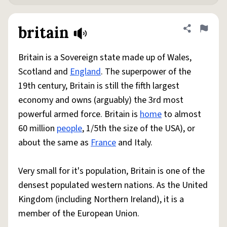
britain
Share defini
Flag
Britain is a Sovereign state made up of Wales,
Scotland and
England
. The superpower of the
19th century, Britain is still the fifth largest
economy and owns (arguably) the 3rd most
powerful armed force. Britain is
home
to almost
60 million
people
, 1/5th the size of the USA), or
about the same as
France
and Italy.
Very small for it's population, Britain is one of the
densest populated western nations. As the United
Kingdom (including Northern Ireland), it is a
member of the European Union.