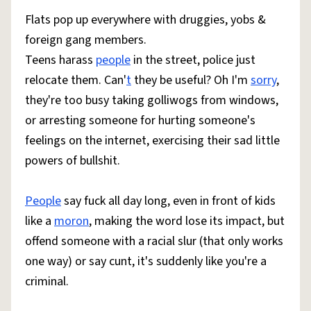
Flats pop up everywhere with druggies, yobs &
foreign gang members.
Teens harass
people
in the street, police just
relocate them. Can'
t
they be useful? Oh I'm
sorry
,
they're too busy taking golliwogs from windows,
or arresting someone for hurting someone's
feelings on the internet, exercising their sad little
powers of bullshit.
People
say fuck all day long, even in front of kids
like a
moron
, making the word lose its impact, but
offend someone with a racial slur (that only works
one way) or say cunt, it's suddenly like you're a
criminal.