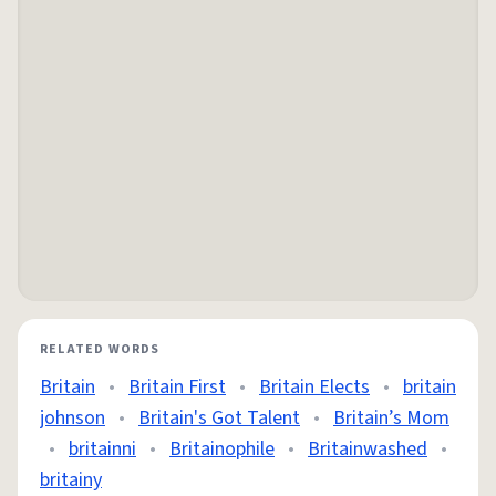
RELATED WORDS
Britain
•
Britain First
•
Britain Elects
•
britain
johnson
•
Britain's Got Talent
•
Britain’s Mom
•
britainni
•
Britainophile
•
Britainwashed
•
britainy