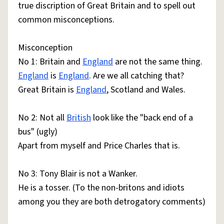
true discription of Great Britain and to spell out
common misconceptions.
Misconception
No 1: Britain and
England
are not the same thing.
England
is
England
. Are we all catching that?
Great Britain is
England
, Scotland and Wales.
No 2: Not all
British
look like the "back end of a
bus" (ugly)
Apart from myself and Price Charles that is.
No 3: Tony Blair is not a Wanker.
He is a tosser. (To the non-britons and idiots
among you they are both detrogatory comments)