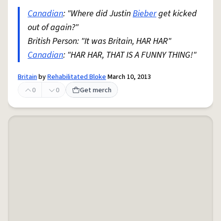
Canadian
: "Where did Justin
Bieber
get kicked
out of again?"
British Person: "It was Britain, HAR HAR"
Canadian
: "HAR HAR, THAT IS A FUNNY THING!"
Britain
by
Rehabilitated Bloke
March 10, 2013
0
0
Get merch