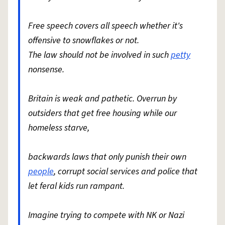
Free speech covers all speech whether it's
offensive to snowflakes or not.
The law should not be involved in such
petty
nonsense.
Britain is weak and pathetic. Overrun by
outsiders that get free housing while our
homeless starve,
backwards laws that only punish their own
people
, corrupt social services and police that
let feral kids run rampant.
Imagine trying to compete with NK or Nazi