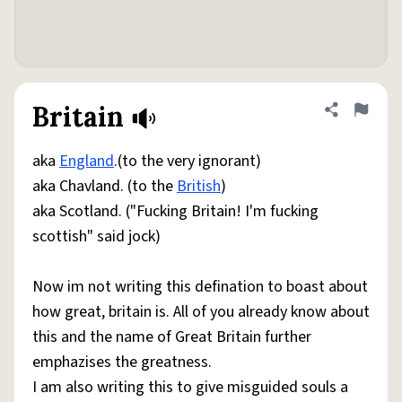
Britain
Share defini
Flag
aka
England
.(to the very ignorant)
aka Chavland. (to the
British
)
aka Scotland. ("Fucking Britain! I'm fucking
scottish" said jock)
Now im not writing this defination to boast about
how great, britain is. All of you already know about
this and the name of Great Britain further
emphazises the greatness.
I am also writing this to give misguided souls a