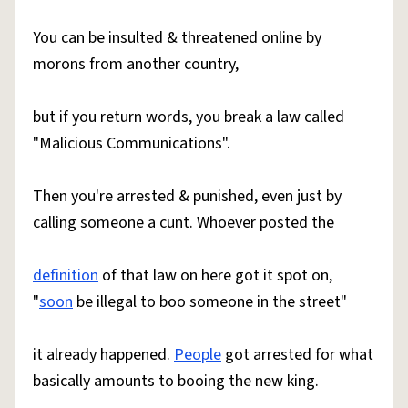
You can be insulted & threatened online by
morons from another country,
but if you return words, you break a law called
"Malicious Communications".
Then you're arrested & punished, even just by
calling someone a cunt. Whoever posted the
definition
of that law on here got it spot on,
"
soon
be illegal to boo someone in the street"
it already happened.
People
got arrested for what
basically amounts to booing the new king.