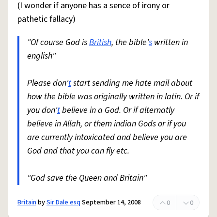
(I wonder if anyone has a sence of irony or
pathetic fallacy)
"Of course God is
British
, the bible'
s
written in
english"
Please don'
t
start sending me hate mail about
how the bible was originally written in latin. Or if
you don'
t
believe in a God. Or if alternatly
believe in Allah, or them indian Gods or if you
are currently intoxicated and believe you are
God and that you can fly etc.
"God save the Queen and Britain"
Britain
by
Sir Dale esq
September 14, 2008
0
0