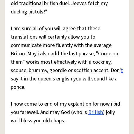
old traditional british duel. Jeeves fetch my
dueling pistols!"
I am sure all of you will agree that these
translations will certainly allow you to
communicate more fluently with the average
Briton. May i also add the last phrase; "Come on
them" works most effectively with a cockney,
scouse, brummy, geordie or scottish accent. Don'
t
say it in the queen's english you will sound like a
ponce.
I now come to end of my explantion for now i bid
you farewell. And may God (who is
British
) jolly
well bless you old chaps.