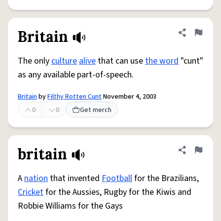
Britain
Share defini
Flag
The only
culture
alive
that can use
the word
"cunt"
as any available part-of-speech.
Britain
by
Filthy Rotten Cunt
November 4, 2003
0
0
Get merch
britain
Share defini
Flag
A
nation
that invented
Football
for the Brazilians,
Cricket
for the Aussies, Rugby for the Kiwis and
Robbie Williams for the Gays