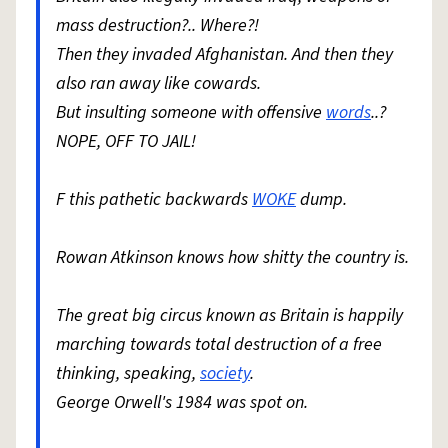
mass destruction?.. Where?!
Then they invaded Afghanistan. And then they
also ran away like cowards.
But insulting someone with offensive
words
..?
NOPE, OFF TO JAIL!
F this pathetic backwards
WOKE
dump.
Rowan Atkinson knows how shitty the country is.
The great big circus known as Britain is happily
marching towards total destruction of a free
thinking, speaking,
society
.
George Orwell's 1984 was spot on.