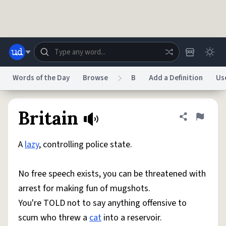
Skip to main content
Words of the Day
Browse
B
Add a Definition
Us
Dictionary
Store
Blog
World
Britain
Share defini
Flag
A
lazy
, controlling police state.
System
Help
Advertise
Chat
Status
No free speech exists, you can be threatened with
arrest for making fun of mugshots.
Do Not Sell My Personal Information
Information Collection Notice
reCAPTCHA Privacy
Terms of Service
reCAPTCHA Terms
Privacy Policy
You're TOLD not to say anything offensive to
Accessibility
Report a Bug
Data Request
DMCA
scum who threw a
cat
into a reservoir.
© 1999–2026 Urban Dictionary ®