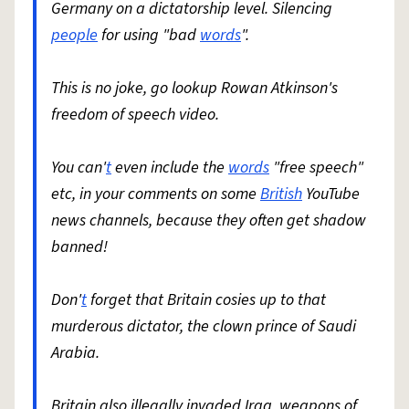
Germany on a dictatorship level. Silencing
people
for using "bad
words
".
This is no joke, go lookup Rowan Atkinson's
freedom of speech video.
You can'
t
even include the
words
"free speech"
etc, in your comments on some
British
YouTube
news channels, because they often get shadow
banned!
Don'
t
forget that Britain cosies up to that
murderous dictator, the clown prince of Saudi
Arabia.
Britain also illegally invaded Iraq, weapons of