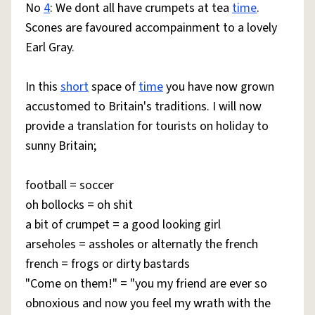
No
4
: We dont all have crumpets at tea
time
.
Scones are favoured accompainment to a lovely
Earl Gray.
In this
short
space of
time
you have now grown
accustomed to Britain's traditions. I will now
provide a translation for tourists on holiday to
sunny Britain;
football = soccer
oh bollocks = oh shit
a bit of crumpet = a good looking girl
arseholes = assholes or alternatly the french
french = frogs or dirty bastards
"Come on them!" = "you my friend are ever so
obnoxious and now you feel my wrath with the