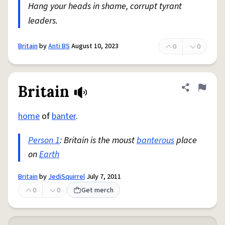
Hang your heads in shame, corrupt tyrant
leaders.
Britain
by
Anti BS
August 10, 2023
0
0
Britain
Share defini
Flag
home
of
banter
.
Person 1
: Britain is the moust
banterous
place
on
Earth
Britain
by
JediSquirrel
July 7, 2011
0
0
Get merch