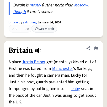
Britain is
mostly
further north than
Moscow
,
though
it rarely snows!
britain
by
yak_dung
January 14, 2004
0
0
Get merch
Britain
Share defini
Flag
A place
Justin Beiber
got (mentally) kicked out of.
First he was bared from
Manchester
's Sankeys,
and then he fought a camera man. Lucky for
Justin his bodyguards prevented him getting
frimponged by putting him into his
baby
-seat in
the back of the car Justin was using to get about
the UK.