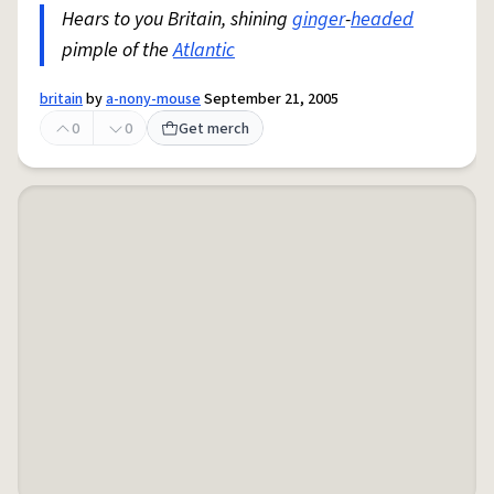
Hears to you Britain, shining
ginger
-
headed
pimple of the
Atlantic
britain
by
a-nony-mouse
September 21, 2005
0
0
Get merch