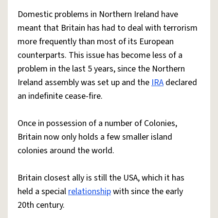
Domestic problems in Northern Ireland have
meant that Britain has had to deal with terrorism
more frequently than most of its European
counterparts. This issue has become less of a
problem in the last 5 years, since the Northern
Ireland assembly was set up and the
IRA
declared
an indefinite cease-fire.
Once in possession of a number of Colonies,
Britain now only holds a few smaller island
colonies around the world.
Britain closest ally is still the USA, which it has
held a special
relationship
with since the early
20th century.