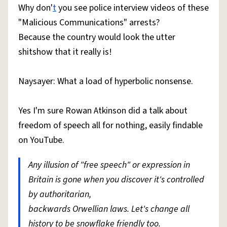
Why don'
t
you see police interview videos of these
"Malicious Communications" arrests?
Because the country would look the utter
shitshow that it really is!
Naysayer: What a load of hyperbolic nonsense.
Yes I'm sure Rowan Atkinson did a talk about
freedom of speech all for nothing, easily findable
on YouTube.
Any illusion of "free speech" or expression in
Britain is gone when you discover it's controlled
by authoritarian,
backwards Orwellian laws. Let's change all
history to be snowflake friendly too.