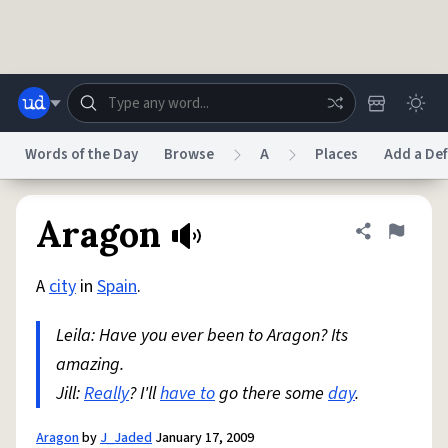
Skip to main content
Words of the Day
Browse
A
Places
Add a Def
Dictionary
Store
Blog
World
Aragon
Share defini
Flag
A
city
in
Spain
.
System
Help
Advertise
Chat
Status
Leila: Have you ever been to Aragon? Its
amazing.
Do Not Sell My Personal Information
Information Collection Notice
reCAPTCHA Privacy
Jill:
Really
? I'll
Terms of Service
have to
go there some
reCAPTCHA Terms
day
Privacy Policy
.
Accessibility
Report a Bug
Data Request
DMCA
© 1999–2026 Urban Dictionary ®
Aragon
by
J_Jaded
January 17, 2009