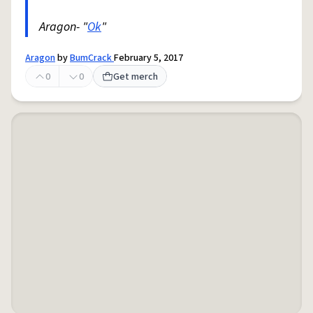
Aragon- "
Ok
"
Aragon
by
BumCrack
February 5, 2017
0
0
Get merch