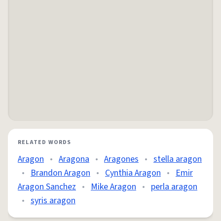
RELATED WORDS
Aragon
•
Aragona
•
Aragones
•
stella aragon
•
Brandon Aragon
•
Cynthia Aragon
•
Emir
Aragon Sanchez
•
Mike Aragon
•
perla aragon
•
syris aragon