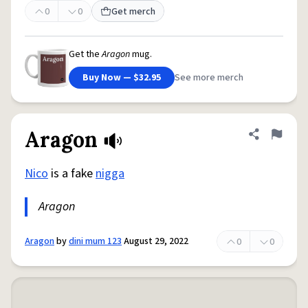
0
0
Get merch
Get the
Aragon
mug.
Buy Now — $32.95
See more merch
Aragon
Share defini
Flag
Nico
is a fake
nigga
Aragon
Aragon
by
dini mum 123
August 29, 2022
0
0