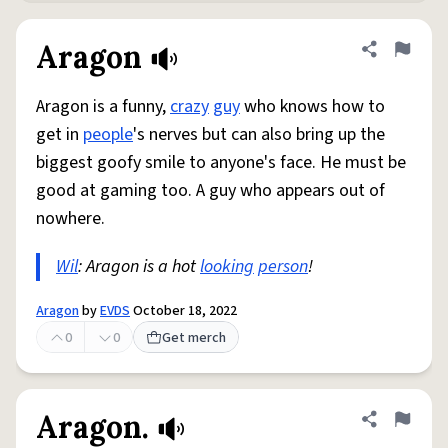
Aragon
Share defini
Flag
Aragon is a funny,
crazy
guy
who knows how to
get in
people
's nerves but can also bring up the
biggest goofy smile to anyone's face. He must be
good at gaming too. A guy who appears out of
nowhere.
Wil
: Aragon is a hot
looking
person
!
Aragon
by
EVDS
October 18, 2022
0
0
Get merch
Aragon.
Share defini
Flag