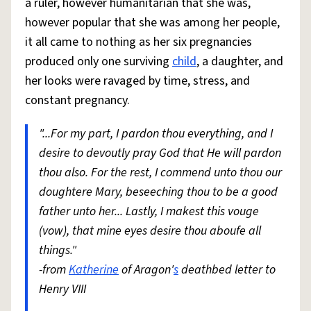
a ruler, however humanitarian that she was,
however popular that she was among her people,
it all came to nothing as her six pregnancies
produced only one surviving
child
, a daughter, and
her looks were ravaged by time, stress, and
constant pregnancy.
"...For my part, I pardon thou everything, and I
desire to devoutly pray God that He will pardon
thou also. For the rest, I commend unto thou our
doughtere Mary, beseeching thou to be a good
father unto her... Lastly, I makest this vouge
(vow), that mine eyes desire thou aboufe all
things."
-from
Katherine
of Aragon'
s
deathbed letter to
Henry VIII