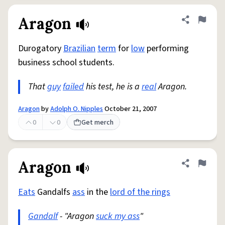
Aragon
Share defini
Flag
Durogatory
Brazilian
term
for
low
performing
business school students.
That
guy
failed
his test, he is a
real
Aragon.
Aragon
by
Adolph O. Nipples
October 21, 2007
0
0
Get merch
Aragon
Share defini
Flag
Eats
Gandalfs
ass
in the
lord of the rings
Gandalf
- "Aragon
suck my ass
"