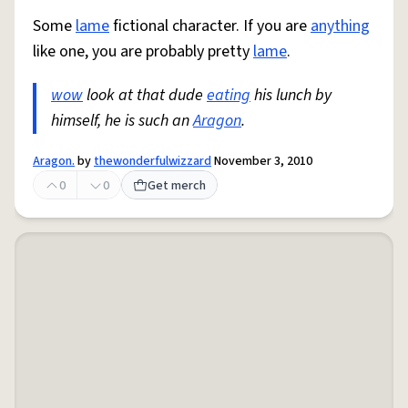
Some
lame
fictional character. If you are
anything
like one, you are probably pretty
lame
.
wow
look at that dude
eating
his lunch by
himself, he is such an
Aragon
.
Aragon.
by
thewonderfulwizzard
November 3, 2010
0
0
Get merch