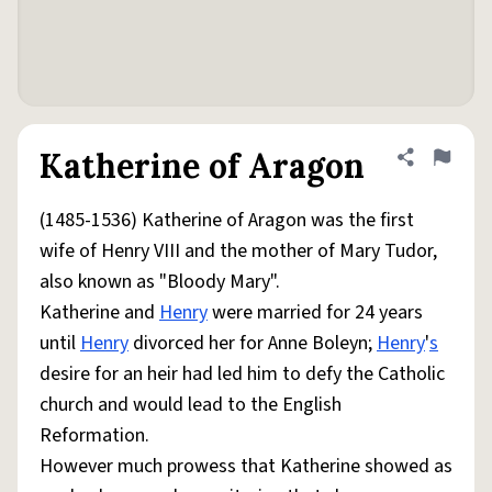
Katherine of Aragon
Share defini
Flag
(1485-1536) Katherine of Aragon was the first
wife of Henry VIII and the mother of Mary Tudor,
also known as "Bloody Mary".
Katherine and
Henry
were married for 24 years
until
Henry
divorced her for Anne Boleyn;
Henry
'
s
desire for an heir had led him to defy the Catholic
church and would lead to the English
Reformation.
However much prowess that Katherine showed as