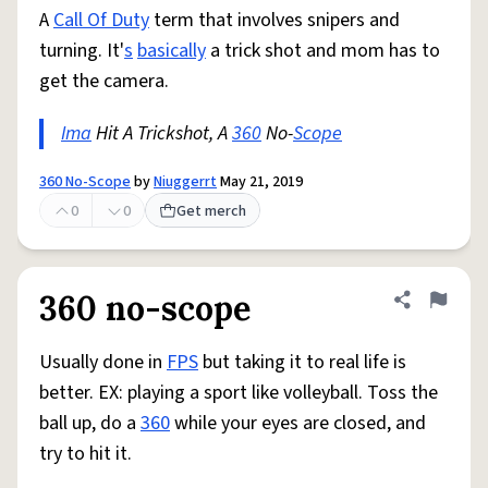
A
Call Of Duty
term that involves snipers and
turning. It'
s
basically
a trick shot and mom has to
get the camera.
Ima
Hit A Trickshot, A
360
No-
Scope
360 No-Scope
by
Niuggerrt
May 21, 2019
0
0
Get merch
360 no-scope
Share defini
Flag
Usually done in
FPS
but taking it to real life is
better. EX: playing a sport like volleyball. Toss the
ball up, do a
360
while your eyes are closed, and
try to hit it.