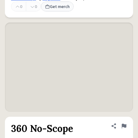
0
0
Get merch
360 No-Scope
Share defini
Flag