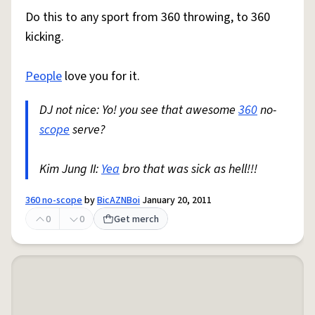
Do this to any sport from 360 throwing, to 360
kicking.
People
love you for it.
DJ not nice: Yo! you see that awesome
360
no-
scope
serve?
Kim Jung II:
Yea
bro that was sick as hell!!!
360 no-scope
by
BicAZNBoi
January 20, 2011
0
0
Get merch