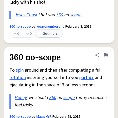
lucky with his shot
Jesus Christ
I bet you
360
no-
scope
360 no-scope
by
wearenumberone
February 8, 2017
0
0
Get merch
360 no-scope
Share defini
Flag
To
spin
around and then after completing a full
rotation
inserting yourself into you
partner
and
ejaculating in the space of 3 or less seconds
Honey
, we should
360
no-
scope
today because i
feel frisky
360 no-scope
by
MagicMrR
February 28, 2015