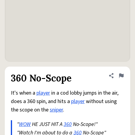
360 No-Scope
Share defini
Flag
It's when a
player
in a cod lobby jumps in the air,
does a 360 spin, and hits a
player
without using
the scope on the
sniper
.
"
WOW
HE JUST HIT A
360
No-Scope!"
"Watch I'm about to do a
360
No-Scope"