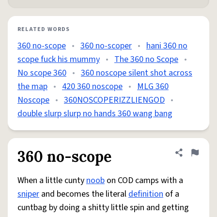
RELATED WORDS
360 no-scope
•
360 no-scoper
•
hani 360 no
scope fuck his mummy
•
The 360 no Scope
•
No scope 360
•
360 noscope silent shot across
the map
•
420 360 noscope
•
MLG 360
Noscope
•
360NOSCOPERIZZLIENGOD
•
double slurp slurp no hands 360 wang bang
360 no-scope
Share defini
Flag
When a little cunty
noob
on COD camps with a
sniper
and becomes the literal
definition
of a
cuntbag by doing a shitty little spin and getting