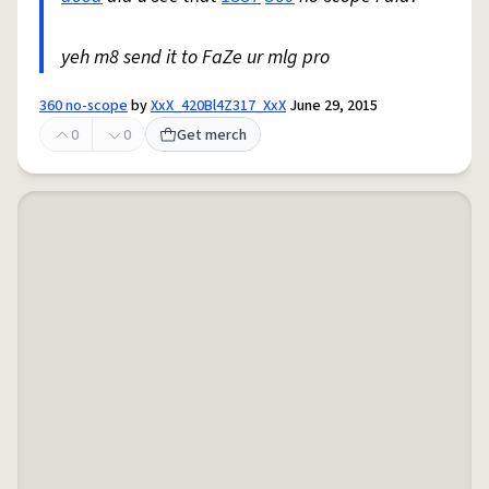
yeh m8 send it to FaZe ur mlg pro
360 no-scope
by
XxX_420Bl4Z317_XxX
June 29, 2015
0
0
Get merch