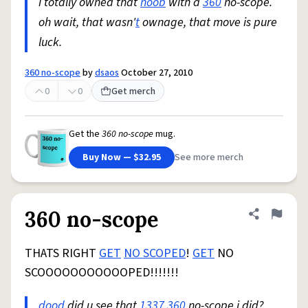
i totally owned that
noob
with a
360
no-scope.
oh wait, that wasn'
t
ownage, that move is pure
luck.
360 no-scope
by
dsaos
October 27, 2010
0
0
Get merch
Get the
360 no-scope
mug.
Buy Now — $32.95
See more merch
360 no-scope
Share defini
Flag
THATS RIGHT
GET
NO SCOPED
!
GET
NO
SCOOOOOOOOOOOPED!!!!!!!
dood
did u see that
1337
360
no-scope i did?