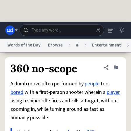
Skip to main content
Words of the Day
Browse
#
Entertainment
Dictionary
Store
Blog
World
360 no-scope
Share defini
Flag
A dumb move often performed by
people
too
System
Help
Advertise
Chat
bored
with a first-person shooter wherein a
player
Status
using a sniper rifle fires and kills a target, without
zooming in, while turning around as fast as
Do Not Sell My Personal Information
Information Collection Notice
reCAPTCHA Privacy
Terms of Service
reCAPTCHA Terms
Privacy Policy
humanly possible.
Accessibility
Report a Bug
Data Request
DMCA
© 1999–2026 Urban Dictionary ®