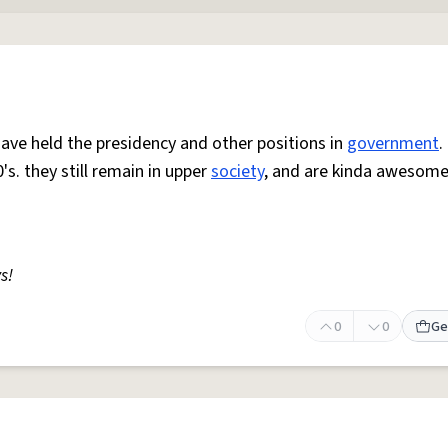
e held the presidency and other positions in
government
.
's. they still remain in upper
society
, and are kinda awesome
s!
0
0
Ge