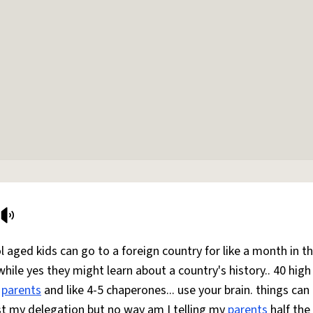
 aged kids can go to a foreign country for like a month in t
while yes they might learn about a country's history.. 40 high
r
parents
and like 4-5 chaperones... use your brain. things can
ust my delegation but no way am I telling my
parents
half the 