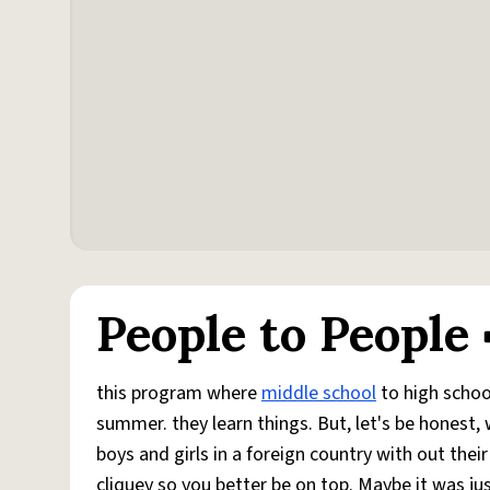
People to People
this program where
middle school
to high school
summer. they learn things. But, let's be honest, 
boys and girls in a foreign country with out thei
cliquey so you better be on top. Maybe it was j