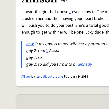
a beautiful girl that doesn'
t
even know it. The mo
crush on her and then having your heart broken 
will push you to do your best. She's a total good
enough to get with her will be one lucky dude. t
new
1: my goal is to get with her by graduatio
guy 2: that'
s
Allison
guy 1: so
guy 2: so did you turn into a
Kennedy
Allison
by
itsreallyenterating
February 9, 2013