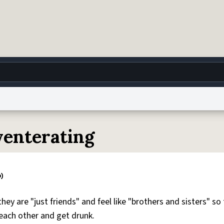
g
World
Help
Adv
lyenterating
 Collection Notice
reCAPTCHA Privacy
Terms of Service
reCAPTCHA Terms
Privacy Po
© 1999–2026 Urban Dictionary ®
hey are "just friends" and feel like "brothers and sisters" so
each other and get drunk.