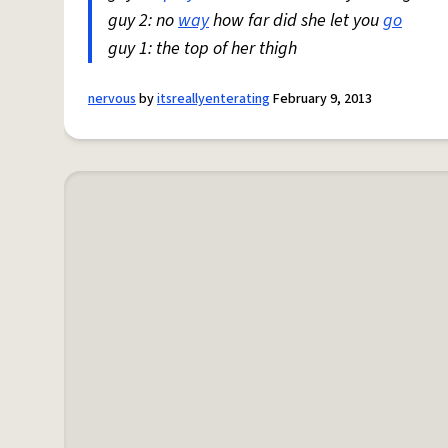
guy 2: no
way
how far did she let you
go
guy 1: the top of her thigh
nervous
by
itsreallyenterating
February 9, 2013