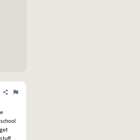
Share definition
Flag
he
 school
 get
stuff