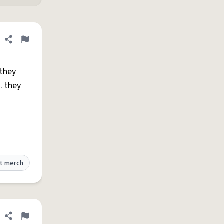
Share definition
Flag
 they
. they
t merch
Share definition
Flag