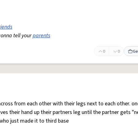
riends
gonna tell your
parents
0
0
Ge
across from each other with their legs next to each other. on
ves their hand up their partners leg until the partner gets "
ho just made it to third base