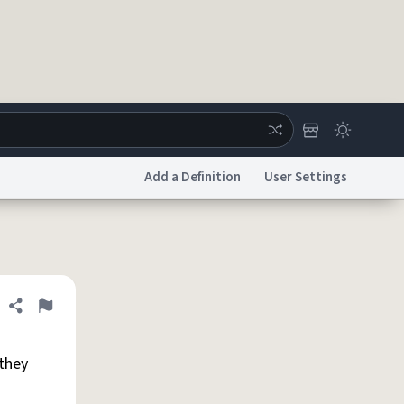
Add a Definition
User Settings
ertise
Chat
System Status
licy
Accessibility
Report a Bug
Data Request
DMCA
Share definition
Flag
 they