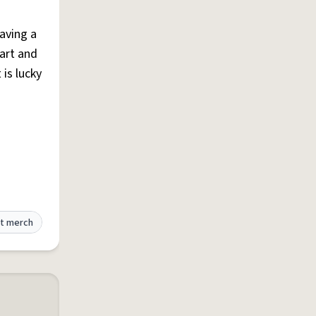
aving a
art and
 is lucky
t merch