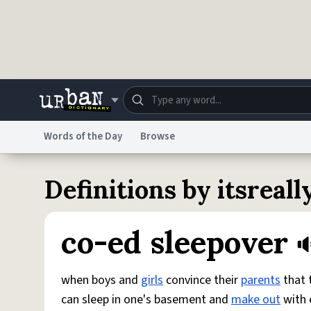
Skip to main content
Words of the Day
Browse
Dictionary
Store
Blo
Definitions by itsreal
Do Not Sell My Personal Information
Information
co-ed sleepover
when boys and
girls
convince their
parents
that t
can sleep in one's basement and
make out
with 