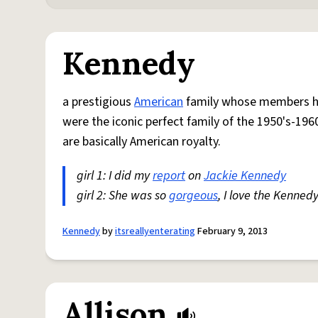
Kennedy
a prestigious
American
family whose members hav
were the iconic perfect family of the 1950's-1960
are basically American royalty.
girl 1: I did my
report
on
Jackie Kennedy
girl 2: She was so
gorgeous
, I love the Kennedy
Kennedy
by
itsreallyenterating
February 9, 2013
Allison