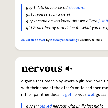
guy 1: lets have a co-ed
sleepover
girl 1: you're such a perv!
guy 2: come on you know that we all are
just f
girl 2: oh already practicing for what you are 
co-ed sleepover
by
itsreallyenterating
February 9, 2013
nervous
a game that teens play where a girl and boy sit 
with their hand at the other's ankle and then mo
if their parntner doesn'
t
get
nervous
well
guess w
guy 1: I
played
nervous with Emily last night