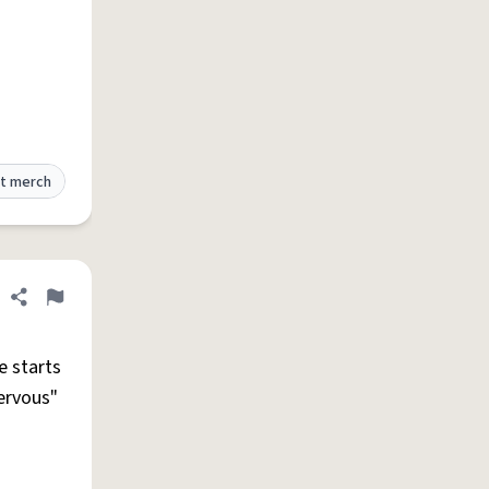
t merch
Share definition
Flag
e starts
nervous"