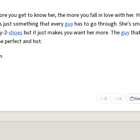
re you get to know her, the more you fall in love with her. H
is just something that every
guy
has to go through. She's sm
y-2-
shoes
but it just makes you want her more. The
guy
that
he perfect and hot.
n
0
0
Ge