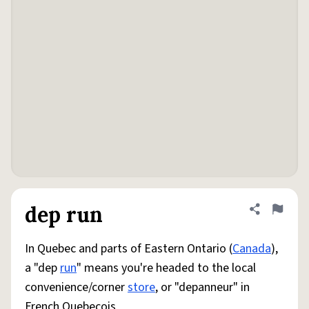
dep run
Share defini
Flag
In Quebec and parts of Eastern Ontario (
Canada
),
a "dep
run
" means you're headed to the local
convenience/corner
store
, or "depanneur" in
French Quebecois