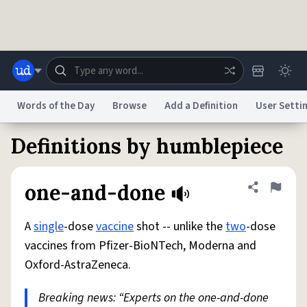
Skip to main content
Words of the Day
Browse
Add a Definition
User Setti
Definitions by humblepiece
Dictionary
Store
Blog
World
one-and-done
Share defini
Flag
System
Help
Advertise
Chat
Status
A
single
-dose
vaccine
shot -- unlike the
two
-dose
vaccines from Pfizer-BioNTech, Moderna and
Do Not Sell My Personal Information
Information Collection Notice
Oxford-AstraZeneca.
reCAPTCHA Privacy
Terms of Service
reCAPTCHA Terms
Privacy Policy
Accessibility
Report a Bug
Data Request
DMCA
Breaking news: “Experts on the one-and-done
© 1999–2026 Urban Dictionary ®