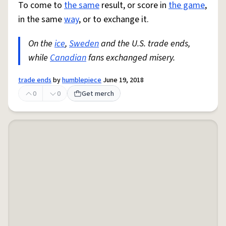
To come to
the same
result, or score in
the game
,
in the same
way
, or to exchange it.
On the
ice
,
Sweden
and the U.S. trade ends,
while
Canadian
fans exchanged misery.
trade ends
by
humblepiece
June 19, 2018
0
0
Get merch