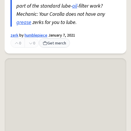
part of the standard lube-
oil
-filter work?
Mechanic: Your Corolla does not have any
grease
zerks for you to lube.
zerk
by
humblepiece
January 7, 2021
0
0
Get merch