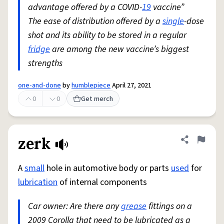
advantage offered by a COVID-
19
vaccine”
The ease of distribution offered by a
single
-dose
shot and its ability to be stored in a regular
fridge
are among the new vaccine’s biggest
strengths
one-and-done
by
humblepiece
April 27, 2021
0
0
Get merch
zerk
Share defini
Flag
A
small
hole in automotive body or parts
used
for
lubrication
of internal components
Car owner: Are there any
grease
fittings on a
2009 Corolla that need to be lubricated as a