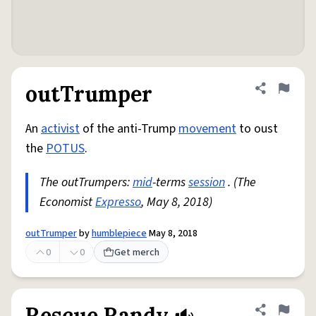
outTrumper
Share defini
Flag
An
activist
of the anti-Trump
movement
to oust
the
POTUS
.
The outTrumpers:
mid
-terms
session
. (The
Economist
Expresso
, May 8, 2018)
outTrumper
by
humblepiece
May 8, 2018
0
0
Get merch
Rescue Randy