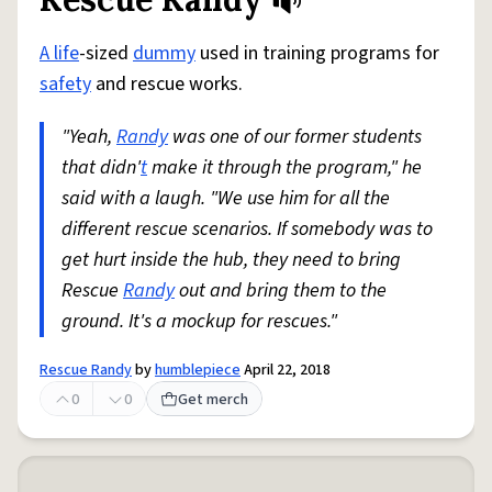
Share defini
Flag
A life
-sized
dummy
used in training programs for
safety
and rescue works.
"Yeah,
Randy
was one of our former students
that didn'
t
make it through the program," he
said with a laugh. "We use him for all the
different rescue scenarios. If somebody was to
get hurt inside the hub, they need to bring
Rescue
Randy
out and bring them to the
ground. It's a mockup for rescues."
Rescue Randy
by
humblepiece
April 22, 2018
0
0
Get merch