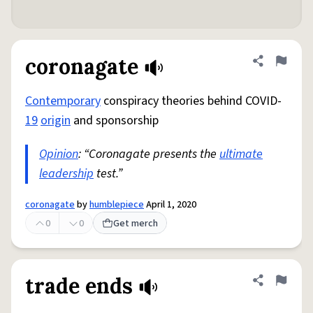
coronagate
Share defini
Flag
Contemporary
conspiracy theories behind COVID-
19
origin
and sponsorship
Opinion
: “Coronagate presents the
ultimate
leadership
test.”
coronagate
by
humblepiece
April 1, 2020
0
0
Get merch
trade ends
Share defini
Flag