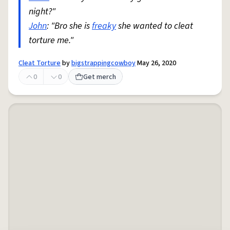
night?"
John
: "Bro she is
freaky
she wanted to cleat
torture me."
Cleat Torture
by
bigstrappingcowboy
May 26, 2020
0
0
Get merch