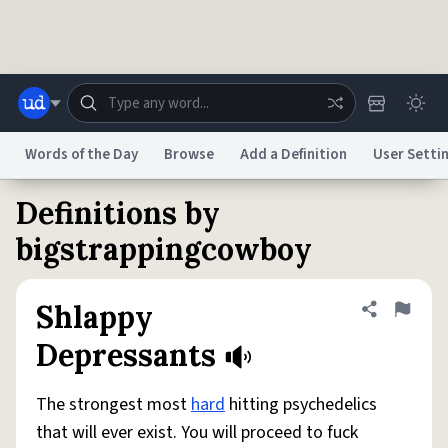
Skip to main content
Words of the Day
Browse
Add a Definition
User Setti
Definitions by
Dictionary
Store
Blog
World
bigstrappingcowboy
System
Help
Advertise
Chat
Shlappy
Share defini
Flag
Status
Depressants
Do Not Sell My Personal Information
Information Collection Notice
reCAPTCHA Privacy
Terms of Service
reCAPTCHA Terms
Privacy Policy
The strongest most
hard
hitting psychedelics
Accessibility
Report a Bug
Data Request
DMCA
that will ever exist. You will proceed to fuck
© 1999–2026 Urban Dictionary ®