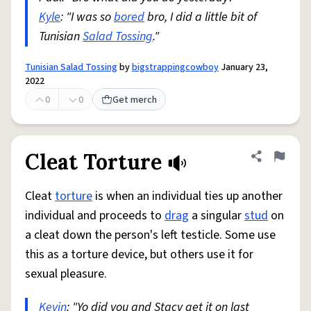
Kyle
: "I was so
bored
bro, I did a little bit of
Tunisian
Salad Tossing
."
Tunisian Salad Tossing
by
bigstrappingcowboy
January 23,
2022
0
0
Get merch
Cleat Torture
Share defini
Flag
Cleat
torture
is when an individual ties up another
individual and proceeds to
drag
a singular
stud
on
a cleat down the person's left testicle. Some use
this as a torture device, but others use it for
sexual pleasure.
Kevin
: "Yo did you and Stacy get it on last