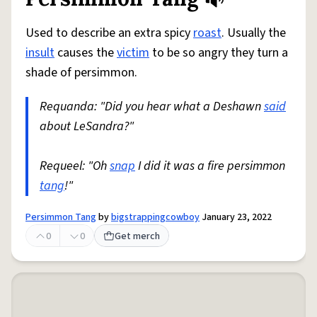
Share defini
Flag
Used to describe an extra spicy
roast
. Usually the
insult
causes the
victim
to be so angry they turn a
shade of persimmon.
Requanda: "Did you hear what a Deshawn
said
about LeSandra?"
Requeel: "Oh
snap
I did it was a fire persimmon
tang
!"
Persimmon Tang
by
bigstrappingcowboy
January 23, 2022
0
0
Get merch