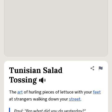
Tunisian Salad
Share defini
Flag
Tossing
The
art
of hurling pieces of lettuce with your
feet
at strangers walking down your
street
.
Paul: "Bro what did you do yesterday?"