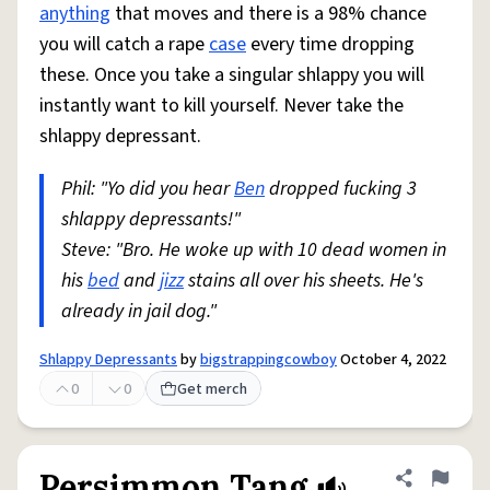
anything
that moves and there is a 98% chance
you will catch a rape
case
every time dropping
these. Once you take a singular shlappy you will
instantly want to kill yourself. Never take the
shlappy depressant.
Phil: "Yo did you hear
Ben
dropped fucking 3
shlappy depressants!"
Steve: "Bro. He woke up with 10 dead women in
his
bed
and
jizz
stains all over his sheets. He's
already in jail dog."
Shlappy Depressants
by
bigstrappingcowboy
October 4, 2022
0
0
Get merch
Persimmon Tang