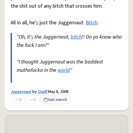
the shit out of any bitch that crosses him.
All in all, he'
s
just the Juggernaut.
Bitch
.
"Oh, it'
s
the Juggernaut,
bitch
!! Do ya know who
the fuck I am?"
"I thought Juggernaut was the baddest
muthafucka in the
world
"
Juggernaut
by
Quaff
May 8, 2008
0
0
Get merch