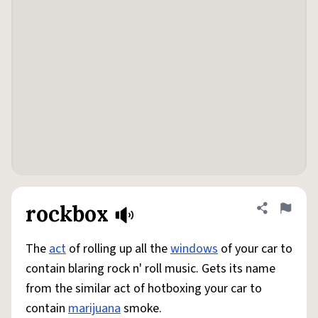
rockbox
Share defini
Flag
The
act
of rolling up all the
windows
of your car to
contain blaring rock n' roll music. Gets its name
from the similar act of hotboxing your car to
contain
marijuana
smoke.