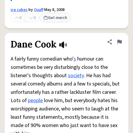
ice cubes
by
Quaff
May 8, 2008
0
0
Get merch
Dane Cook
Share defini
Flag
A fairly funny comedian who'
s
humour can
sometimes be very disturbingly close to the
listener's thoughts about
society
. He has had
several comedy albums and a few tv specials, but
unfortunately has a rather lackluster film career.
Lots of
people
love him, but everybody hates his
worshipping audience, who seem to laugh at the
least funny statements, mostly because it is
made of 90% women who just want to have sex