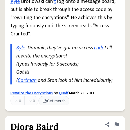
Kyle
Broflowski can'
t
log onto a message board,
but is able to break through the access code by
"rewriting the encryptions". He achieves this by
typing furiously until the screen reads "Access
Granted".
Kyle
: Dammit, they've got an access
code
! I'll
rewrite the encryptions!
(types furiously for 5 seconds)
Got it!
(
Cartman
and Stan look at him incredulously)
Rewrite the Encryptions
by
Quaff
March 23, 2011
0
0
Get merch
Diora Baird
Share defini
Flag