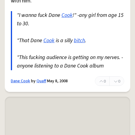
with him.
"I wanna fuck Dane
Cook
!" -any girl from age 15
to 30.
"That Dane
Cook
is a silly
bitch
.
"This fucking audience is getting on my nerves. -
anyone listening to a Dane Cook album
Dane Cook
by
Quaff
May 8, 2008
0
0