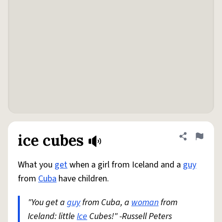
ice cubes
Share defini
Flag
What you
get
when a girl from Iceland and a
guy
from
Cuba
have children.
"You get a
guy
from Cuba, a
woman
from
Iceland: little
Ice
Cubes!" -Russell Peters