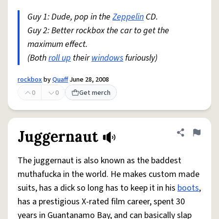
Guy 1: Dude, pop in the
Zeppelin
CD.
Guy 2: Better rockbox the car to get the
maximum effect.
(Both
roll up
their
windows
furiously)
rockbox
by
Quaff
June 28, 2008
0
0
Get merch
Juggernaut
Share defini
Flag
The juggernaut is also known as the baddest
muthafucka in the world. He makes custom made
suits, has a dick so long has to keep it in his
boots
,
has a prestigious X-rated film career, spent 30
years in Guantanamo Bay, and can basically slap