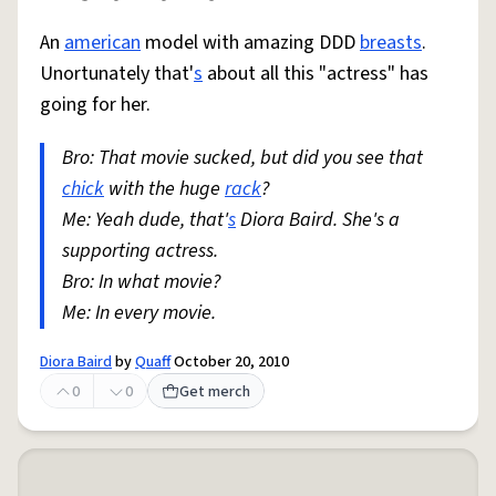
An
american
model with amazing DDD
breasts
.
Unortunately that'
s
about all this "actress" has
going for her.
Bro: That movie sucked, but did you see that
chick
with the huge
rack
?
Me: Yeah dude, that'
s
Diora Baird. She's a
supporting actress.
Bro: In what movie?
Me: In every movie.
Diora Baird
by
Quaff
October 20, 2010
0
0
Get merch