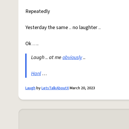
Repeatedly
Yesterday the same .. no laughter ..
Ok ….
Laugh .. at me
obviously
..
Hanl
…
Laugh
by
LetsTalkAboutX
March 20, 2023