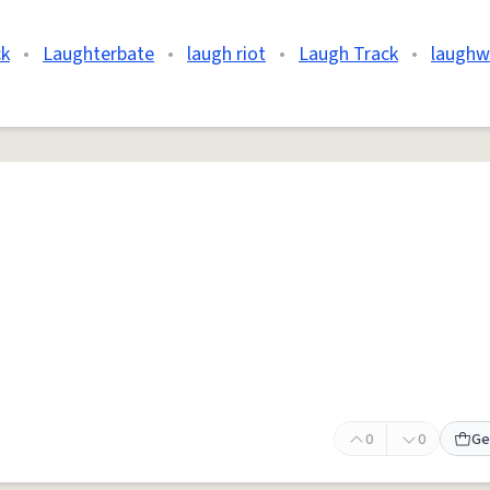
ck
•
Laughterbate
•
laugh riot
•
Laugh Track
•
laughw
0
0
Ge