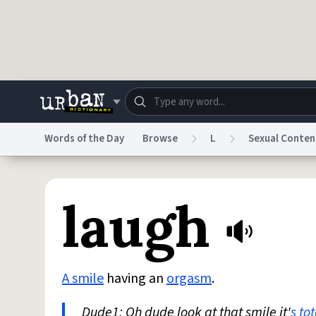
Skip to main content
Words of the Day
Browse
L
Sexual Conten
Dictionary
Store
Blo
laugh
Do Not Sell My Personal Information
Information
A smile
having an
orgasm
.
Dude1: Oh dude look at that smile it'
s
tot