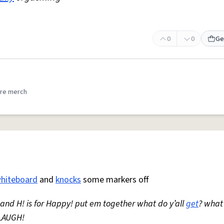
0
0
Ge
re merch
hiteboard
and
knocks
some markers off
* and H! is for Happy! put em together what do y’all
get
? what
LAUGH!