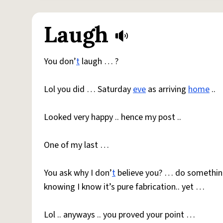
Laugh
You don’
t
laugh … ?
Lol you did … Saturday
eve
as arriving
home
..
Looked very happy .. hence my post ..
One of my last …
You ask why I don’
t
believe you? … do something
knowing I know it’s pure fabrication.. yet …
Lol .. anyways .. you proved your point …