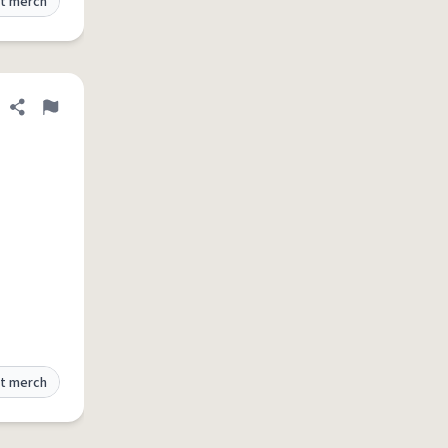
t merch
Share definition
Flag
t merch