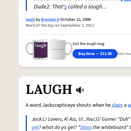
Dude2: That'
s
called a laugh...
laugh
by
Brenden H
October 22, 2006
Word of the Day on September 2, 2012
Get the
laugh
mug.
Buy Now — $32.95
See mo
LAUGH
A word Jackscepticeye shouts when he
slaps
a
w
Jack:L! Lovers, A! Ass, U!...You!,G! Gamer *Duh
get
? what do ya get? *
Slaps
the whiteboard* 