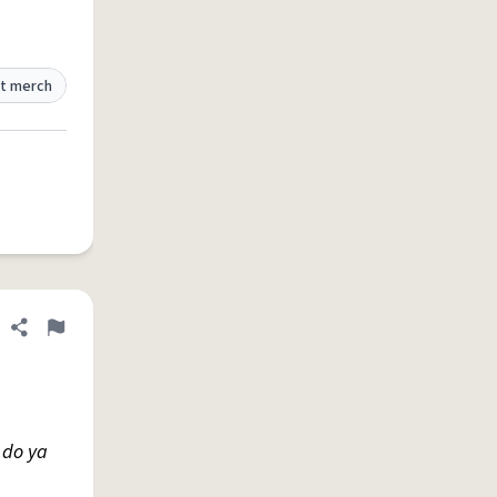
t merch
Share definition
Flag
 do ya