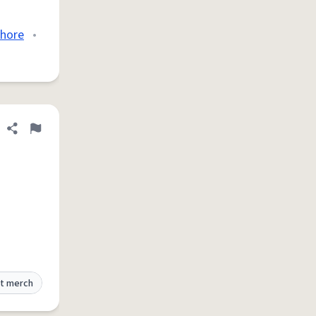
hore
•
Share definition
Flag
t merch