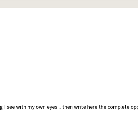
 I see with my own eyes .. then write here the complete opp