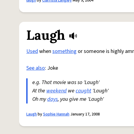
laugh
by
Clarrissa Langley
May 9, 2004
Laugh
Used
when
something
or someone is highly am
See also
: Joke
e.g. That movie was so 'Laugh'
At the
weekend
we
caught
'Laugh'
Oh my
days
, you give me 'Laugh'
Laugh
by
Sophie Hannah
January 17, 2008