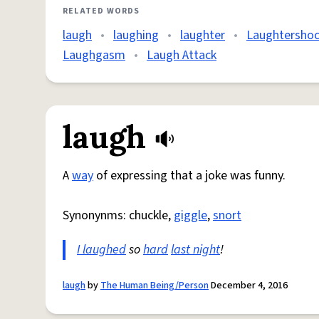
RELATED WORDS
laugh
•
laughing
•
laughter
•
Laughtersho
Laughgasm
•
Laugh Attack
laugh
A
way
of expressing that a joke was funny.
Synonynms: chuckle,
giggle
,
snort
I laughed
so
hard
last night
!
laugh
by
The Human Being/Person
December 4, 2016