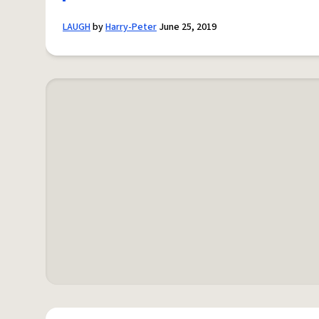
LAUGH
by
Harry-Peter
June 25, 2019