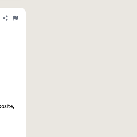
Share definition
Flag
osite,