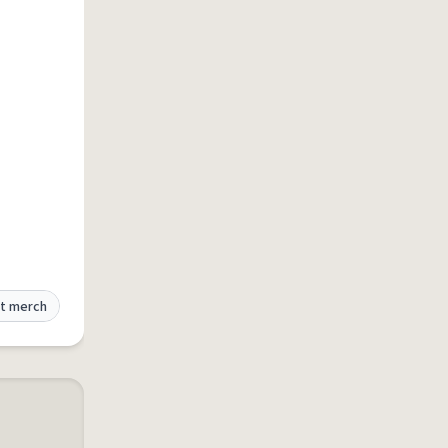
t merch