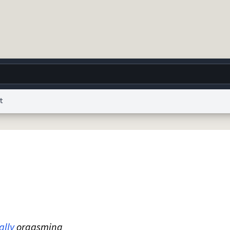
t
g
World
Help
Adv
 Collection Notice
reCAPTCHA Privacy
Terms of Service
reCAPTCHA Terms
Privacy Po
© 1999–2026 Urban Dictionary ®
ally
orgasming