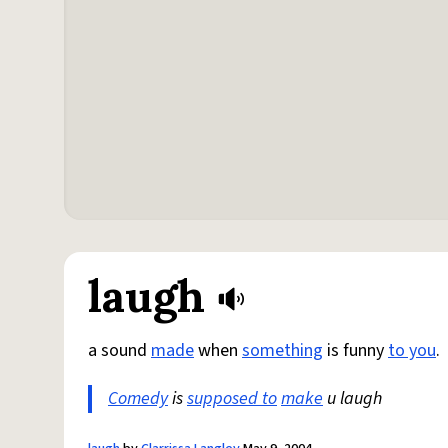
laugh
a sound
made
when
something
is funny
to you
.
Comedy
is
supposed to
make
u laugh