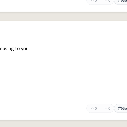
0
0
Ge
musing to you.
0
0
Ge