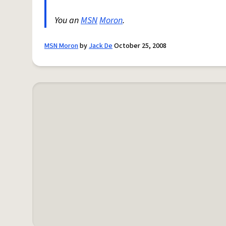
You an
MSN
Moron
.
MSN Moron
by
Jack De
October 25, 2008