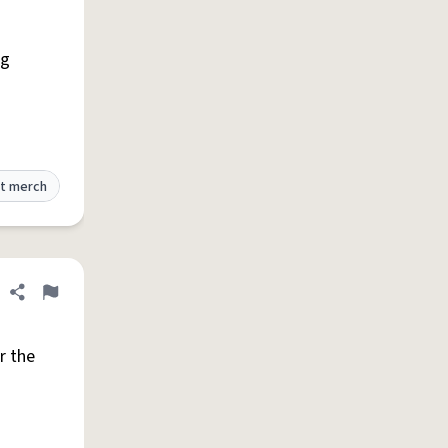
ng
t merch
Share definition
Flag
r the