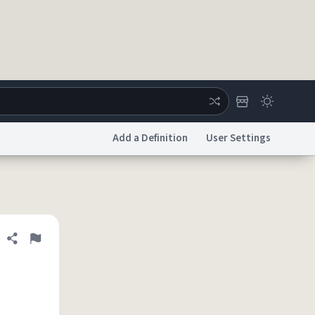
Add a Definition
User Settings
ertise
Chat
System Status
licy
Accessibility
Report a Bug
Data Request
DMCA
Share definition
Flag