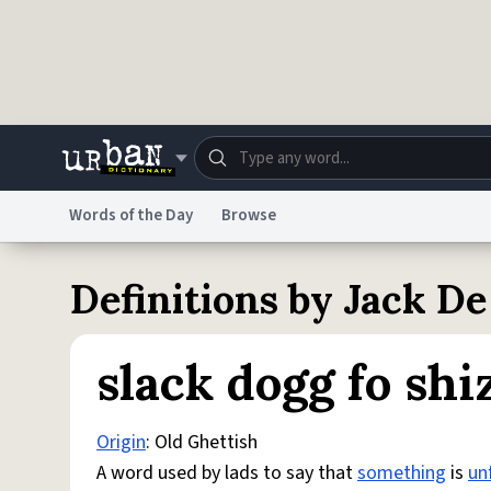
Skip to main content
Words of the Day
Browse
Dictionary
Store
Blo
Definitions by Jack De
Do Not Sell My Personal Information
Information
slack dogg fo shi
Origin
: Old Ghettish
A word used by lads to say that
something
is
unf