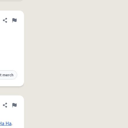
Share definition
Flag
t merch
Share definition
Flag
Ha Ha
.