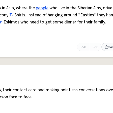
y in Asia, where the
people
who live in the Siberian Alps, drive
ucony
T
- Shirts. Instead of hanging around *Easties* they ha
om
Eskimos who need to get some dinner for their family.
0
0
Ge
g their contact card and making pointless conversations ove
rson face to face.