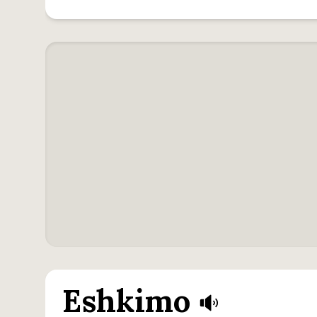
Eshkimo