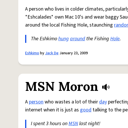
A person who lives in colder climates, particularl
*Eshcalades* own Mac 10's and wear baggy Sa
around the local Fishing Hole, staunching
rand
The Eshkimo
hung
around
the Fishing
Hole
.
Eshkimo
by
Jack De
January 23, 2009
MSN Moron
A
person
who wastes a lot of their
day
perfectin
internet when it is just as
good
talking to the pe
I spent 3 hours on
MSN
last night!