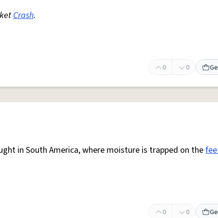
rket
Crash
.
0
0
Ge
aught in South America, where moisture is trapped on the
fee
0
0
Ge