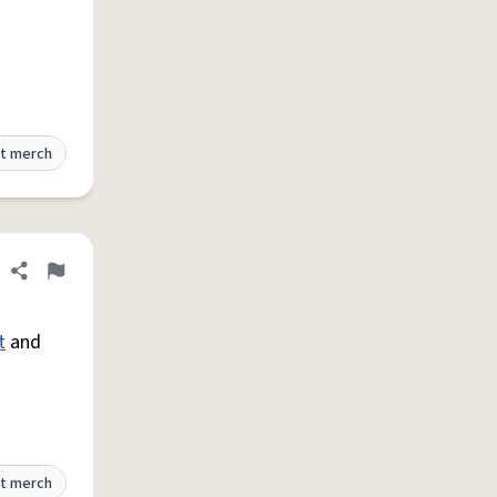
t merch
Share definition
Flag
t
and
t merch