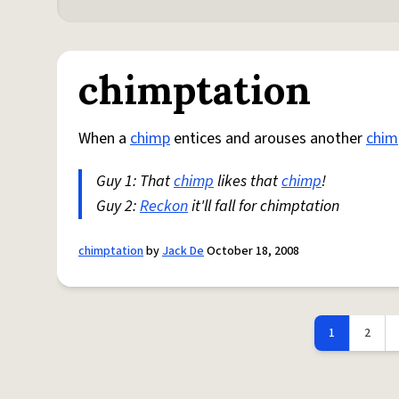
chimptation
When a
chimp
entices and arouses another
chim
Guy 1: That
chimp
likes that
chimp
!
Guy 2:
Reckon
it'll fall for chimptation
chimptation
by
Jack De
October 18, 2008
1
2