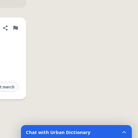
Share definition
Flag
t merch