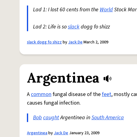
Lad 1: I lost 60 cents from the
World
Stock Ma
Lad 2: Life is so
slack
dogg fo shizz
slack dogg fo shizz
by
Jack De
March 2, 2009
Argentinea
A
common
fungal disease of the
feet
, mostly c
causes fungal infection.
Bob
caught
Argentinea in
South America
Argentinea
by
Jack De
January 23, 2009