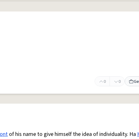
0
0
Ge
ront
of his name to give himself the idea of individuality. Ha