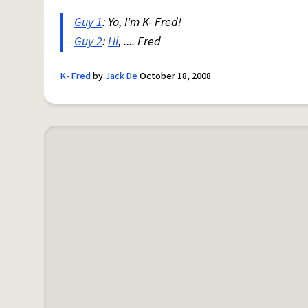
Guy 1
: Yo, I'm K- Fred!
Guy 2
:
Hi
, .... Fred
K- Fred
by
Jack De
October 18, 2008