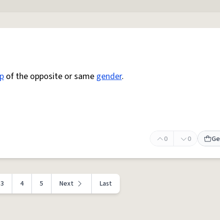
p
of the opposite or same
gender
.
0
0
Ge
3
4
5
Next
Last