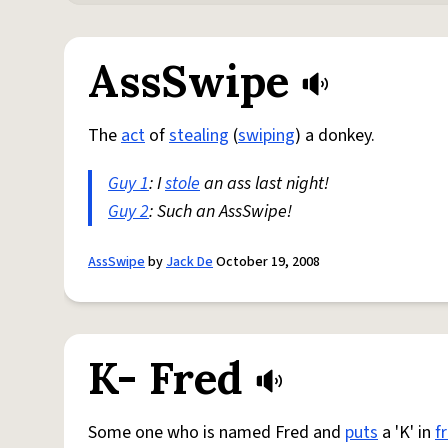
AssSwipe
The
act
of
stealing
(
swiping
) a donkey.
Guy 1
: I
stole
an ass last night!
Guy 2
: Such an AssSwipe!
AssSwipe
by
Jack De
October 19, 2008
K- Fred
Some one who is named Fred and
puts
a 'K' in
f