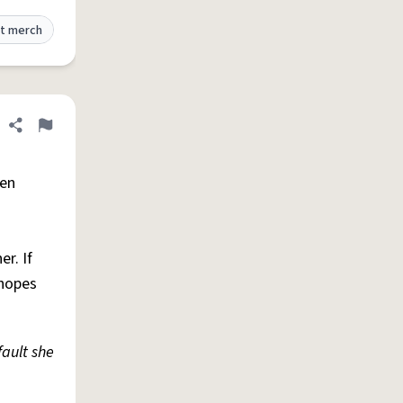
t merch
Share definition
Flag
hen
r. If
 hopes
fault she