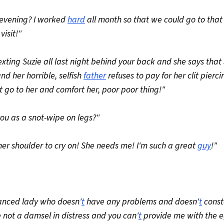
is evening? I worked
hard
all month so that we could go to that
isit!"
texting Suzie all last night behind your back and she says that 
d her horrible, selfish
father
refuses to pay for her clit pierc
 go to her and comfort her, poor poor thing!"
 you as a snot-wipe on legs?"
 her shoulder to cry on! She needs me! I'm such a great
guy
!"
alanced lady who doesn'
t
have any problems and doesn'
t
const
 not a damsel in distress and you can'
t
provide me with the e