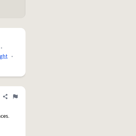
•
ight
•
Share definition
Flag
ces.