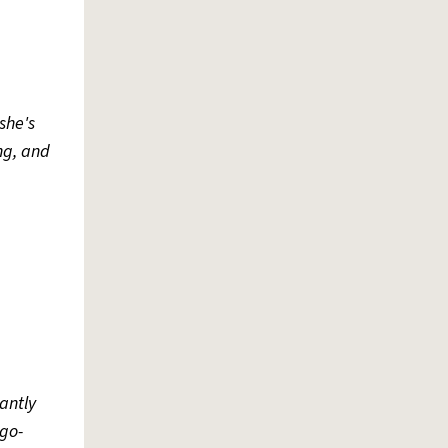
she's
ing, and
antly
go-