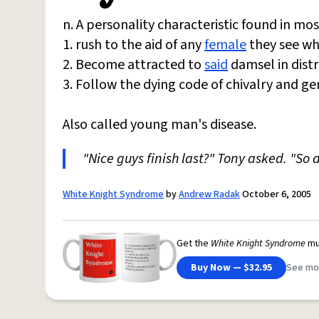
n. A personality characteristic found in mo
1. rush to the aid of any
female
they see who
2. Become attracted to
said
damsel in distr
3. Follow the dying code of chivalry and gen
Also called young man's disease.
"Nice guys finish last?" Tony asked. "So 
White Knight Syndrome
by
Andrew Radak
October 6, 2005
Get the
White Knight Syndrome
mu
Buy Now — $32.95
See mo