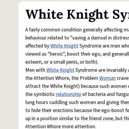
White Knight S
A fairly common condition generally affecting m
behaviour related to "saving a damsel in distre
affected by
White Knight
Syndrome are men who f
viewed as "heroic", boost their ego, and general
esteem, or a small penis, or both).
Men with
White Knight
Syndrome are invariably 
the Attention Whore, the Problem
Woman
craves
attract the White Knight) because such women ca
the symbiotic
relationship
of bacteria and fungu
long hours cuddling such women and giving the
to hide their erections because the ego-boost 
up in a position similar to the friend zone, but 
Attention Whore more attention.