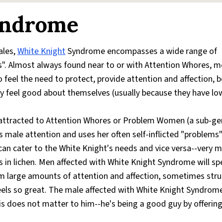
yndrome
ales,
White Knight
Syndrome encompasses a wide range of
ss". Almost always found near to or with Attention Whores, 
eel the need to protect, provide attention and affection, b
ly feel good about themselves (usually because they have low
attracted to Attention Whores or Problem Women (a sub-ge
 male attention and uses her often self-inflicted "problems"
n cater to the White Knight's needs and vice versa--very m
s in lichen. Men affected with White Knight Syndrome will s
m large amounts of attention and affection, sometimes stru
feels so great. The male affected with White Knight Syndrom
this does not matter to him--he's being a good guy by offerin