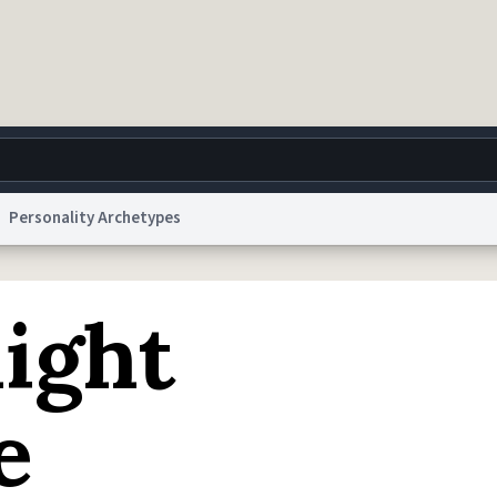
Personality Archetypes
g
World
Help
Adv
ight
 Collection Notice
reCAPTCHA Privacy
Terms of Service
reCAPTCHA Terms
Privacy Po
© 1999–2026 Urban Dictionary ®
e