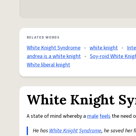
RELATED WORDS
White Knight Syndrome
•
white knight
•
Int
andrea is a white knight
•
Soy-roid White Knig
White liberal knight
White Knight S
A state of mind whereby a
male
feels
the need o
He has
White Knight
Syndrome
, he saved her 