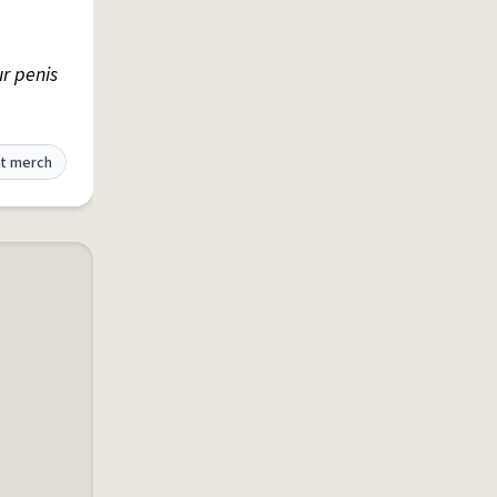
ur penis
t merch