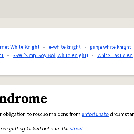
ernet White Knight
•
e-white knight
•
ganja white knight
ht
•
SSW (Simp, Soy Boi, White Knight)
•
White Castle Kn
yndrome
r obligation to rescue maidens from
unfortunate
circumstan
from getting kicked out onto the
street
.