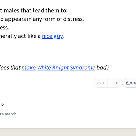
st males that lead them to:
 appears in any form of distress.
ess.
erally act like a
nice guy
.
does that
make
White Knight
Syndrome
bad?"
0
0
Ge
g.
re merch