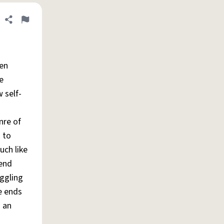
Share definition
Flag
men
e
 self-
nre of
 to
uch like
pend
ggling
e ends
g an