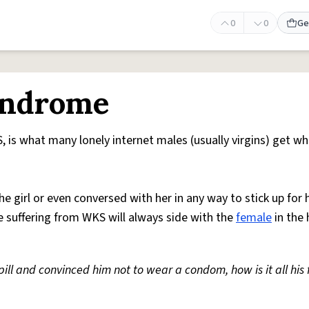
0
0
Ge
yndrome
is what many lonely internet males (usually virgins) get w
 girl or even conversed with her in any way to stick up for he
e suffering from WKS will always side with the
female
in the
ill and convinced him not to wear a condom, how is it all his 