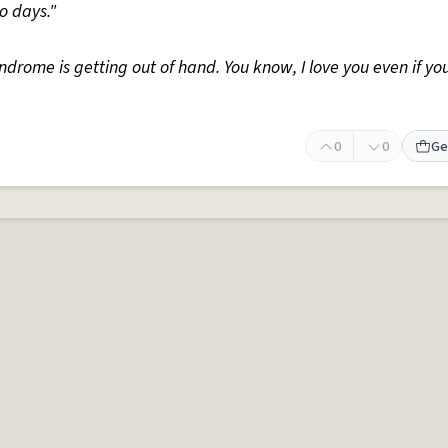
wo days."
yndrome is getting out of hand. You know, I love you even if yo
0
0
Ge