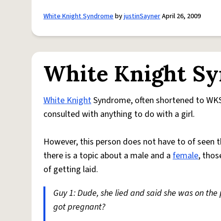
White Knight Syndrome
by
justinSayner
April 26, 2009
White Knight S
White Knight
Syndrome, often shortened to WKS, 
consulted with anything to do with a girl.
However, this person does not have to of seen the
there is a topic about a male and a
female
, thos
of getting laid.
Guy 1: Dude, she lied and said she was on the p
got pregnant?