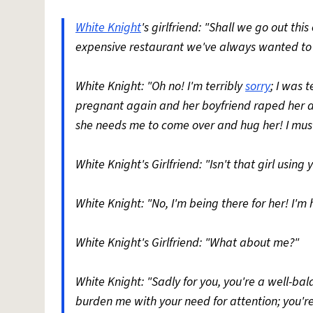
White Knight
's girlfriend: "Shall we go out th
expensive restaurant we've always wanted to v
White Knight: "Oh no! I'm terribly
sorry
; I was 
pregnant again and her boyfriend raped her an
she needs me to come over and hug her! I must
White Knight's Girlfriend: "Isn't that girl using
White Knight: "No, I'm being there for her! I'm
White Knight's Girlfriend: "What about me?"
White Knight: "Sadly for you, you're a well-b
burden me with your need for attention; you're