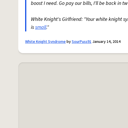
boost I need. Go pay our bills, I'll be back in t
White Knight's Girlfriend: "Your white knight s
is
small
."
White Knight Syndrome
by
SourPuss91
January 14, 2014