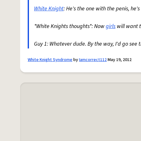
White Knight
: He's the one with the penis, he's 
*White Knights thoughts*: Now
girls
will want 
Guy 1: Whatever dude. By the way, I'd go see 
White Knight Syndrome
by
Iamcorrect112
May 19, 2012