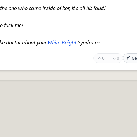
the one who came inside of her, it's all his fault!
to fuck me!
the doctor about your
White Knight
Syndrome.
0
0
Ge