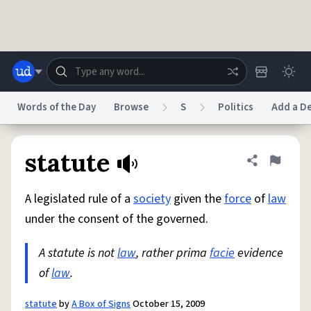
Skip to main content
Words of the Day
Browse
S
Politics
Add a De
Dictionary
Store
Blog
World
statute
Share defini
Flag
A legislated rule of a
society
given the
force
of
law
System
Help
Advertise
Chat
under the consent of the governed.
Status
A statute is not
law
, rather prima
facie
evidence
Do Not Sell My Personal Information
Information Collection Notice
reCAPTCHA Privacy
of
law
.
Terms of Service
reCAPTCHA Terms
Privacy Policy
Accessibility
Report a Bug
Data Request
DMCA
© 1999–2026 Urban Dictionary ®
statute
by
A Box of Signs
October 15, 2009