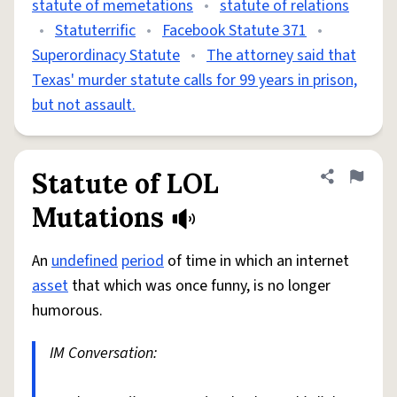
statute of memetations
•
statute of relations
•
Statuterrific
•
Facebook Statute 371
•
Superordinacy Statute
•
The attorney said that
Texas' murder statute calls for 99 years in prison,
but not assault.
Statute of LOL
Share defini
Flag
Mutations
An
undefined
period
of time in which an internet
asset
that which was once funny, is no longer
humorous.
IM Conversation: