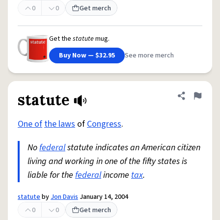
0
0
Get merch
Get the
statute
mug.
Buy Now — $32.95
See more merch
statute
Share defini
Flag
One of
the laws
of
Congress
.
No
federal
statute indicates an American citizen
living and working in one of the fifty states is
liable for the
federal
income
tax
.
statute
by
Jon Davis
January 14, 2004
0
0
Get merch