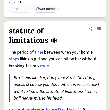
23, 2013
0
0
Get merch
statute of
Share defini
Flag
limitations
The period of
time
between when your homie
stops
liking a girl and you can hit on her without
breaking the bro
code
.
Bro 1: You like her, don'
t
you! Bro 2: No I don'
t
,
unless of course you don'
t
either, in which case I
want to know the statute of limitations *tennis
ball nearly misses his head*
statute of limitations
by
TorturedSoul
July 31, 2016