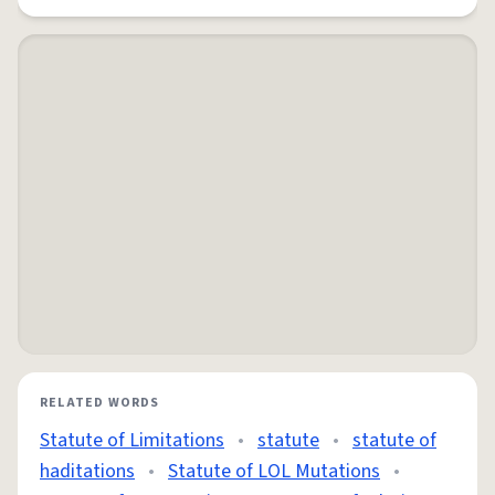
RELATED WORDS
Statute of Limitations
•
statute
•
statute of
haditations
•
Statute of LOL Mutations
•