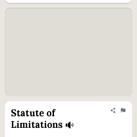
Statute of
Share defini
Flag
Limitations