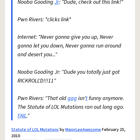
Nooba Gooding
Jr
: "Dude, check out this link!"
Pwn Rivers: *clicks link*
Internet: "Never gonna give you up, Never
gonna let you down, Never gonna run around
and desert you..."
Nooba Gooding Jr: "Dude you totally just got
RICKROLL'D!!!11"
Pwn Rivers: "That old
gag
isn'
t
funny anymore.
The Statute of LOL Mutations ran out long ago.
FAIL
."
Statute of LOL Mutations
by
MajorLeeAwesome
February 25,
2010