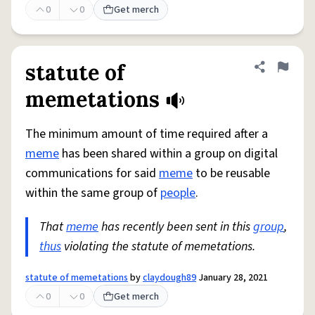
0
0
Get merch
statute of
Share defini
Flag
memetations
The minimum amount of time required after a
meme
has been shared within a group on digital
communications for said
meme
to be reusable
within the same group of
people
.
That
meme
has recently been sent in this
group
,
thus
violating the statute of memetations.
statute of memetations
by
claydough89
January 28, 2021
0
0
Get merch