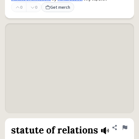
0
0
Get merch
statute of relations
Share defini
Flag