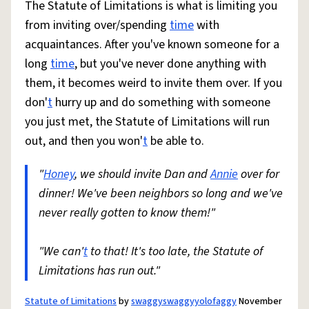
The Statute of Limitations is what is limiting you
from inviting over/spending
time
with
acquaintances. After you've known someone for a
long
time
, but you've never done anything with
them, it becomes weird to invite them over. If you
don'
t
hurry up and do something with someone
you just met, the Statute of Limitations will run
out, and then you won'
t
be able to.
"
Honey
, we should invite Dan and
Annie
over for
dinner! We've been neighbors so long and we've
never really gotten to know them!"
"We can'
t
to that! It's too late, the Statute of
Limitations has run out."
Statute of Limitations
by
swaggyswaggyyolofaggy
November