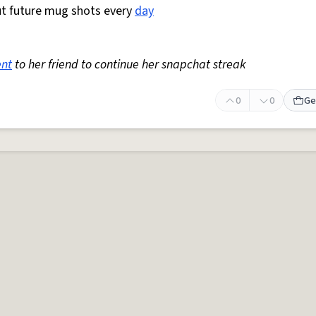
t future mug shots every
day
ent
to her friend to continue her snapchat streak
0
0
Ge