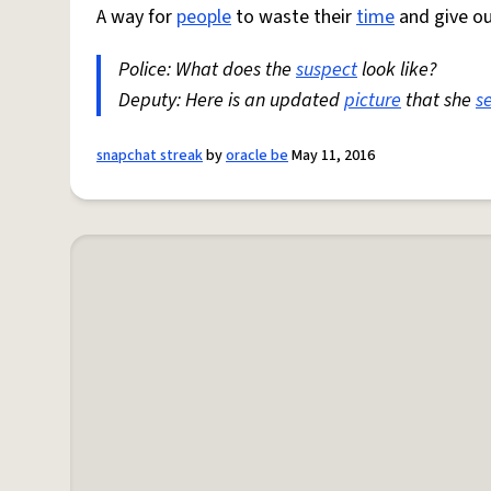
A way for
people
to waste their
time
and give ou
Police: What does the
suspect
look like?
Deputy: Here is an updated
picture
that she
s
snapchat streak
by
oracle be
May 11, 2016