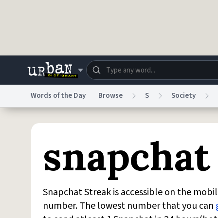
Skip to main content
Words of the Day
Browse
S
Society
Dictionary
Store
Blo
snapchat
Do Not Sell My Personal Information
Information
Snapchat Streak is accessible on the mobile
number. The lowest number that you can