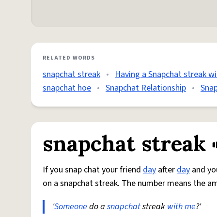
RELATED WORDS
snapchat streak
•
Having a Snapchat streak wi
snapchat hoe
•
Snapchat Relationship
•
Snap
snapchat streak
If you snap chat your friend
day
after
day
and y
on a snapchat streak. The number means the a
'
Someone
do a
snapchat
streak
with me
?'