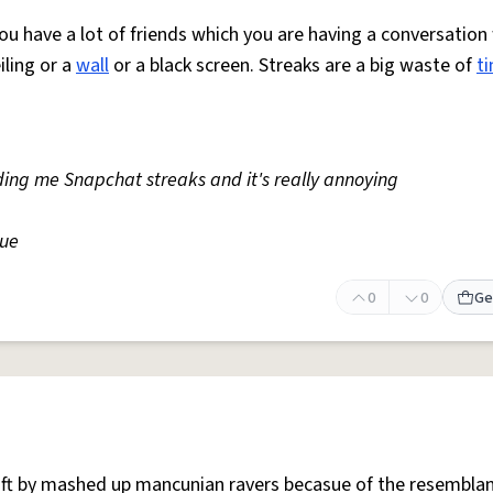
ou have a lot of friends which you are having a conversation
eiling or a
wall
or a black screen. Streaks are a big waste of
t
ding me Snapchat streaks and it's really annoying
gue
0
0
Ge
 oft by mashed up mancunian ravers becasue of the resemblan