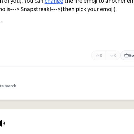
h of you). You can
change
the fire emoji to another em
ojis---> Snapstreak!--->(then pick your emoji).
"
0
0
Ge
re merch