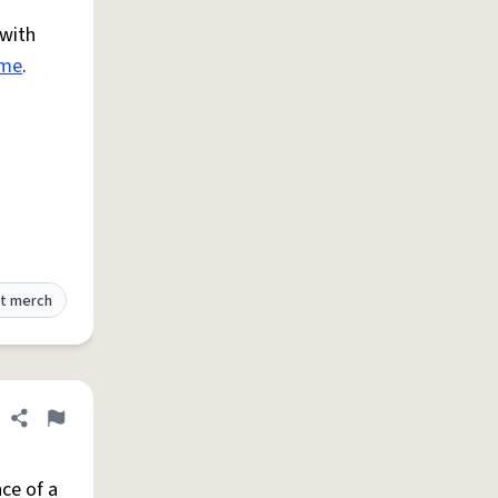
 with
ime
.
t merch
Share definition
Flag
ce of a