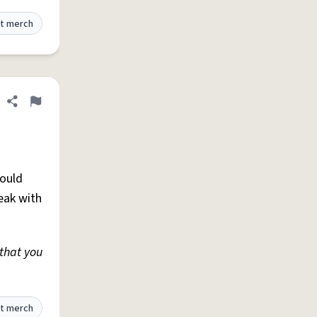
t merch
Share definition
Flag
ould
reak with
that you
t merch