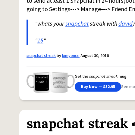
to send atleast 1 Snapchat in 24 hours(bot
going to Settings---> Manage---> Friend Em
"whats your
snapchat
streak with
david
?
"
15
"
snapchat streak
by
kimyonce
August 30, 2016
Get the
snapchat streak
mug.
Buy Now — $32.95
See mo
snapchat streak