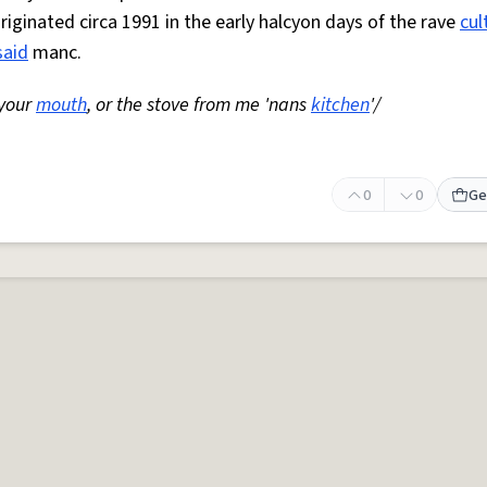
Originated circa 1991 in the early halcyon days of the rave
cul
said
manc.
 your
mouth
, or the stove from me 'nans
kitchen
'/
0
0
Ge