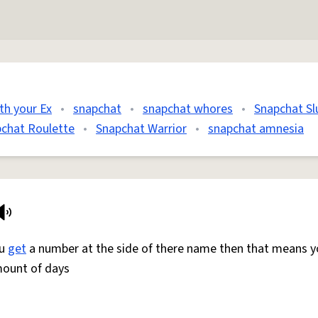
th your Ex
•
snapchat
•
snapchat whores
•
Snapchat Sl
chat Roulette
•
Snapchat Warrior
•
snapchat amnesia
ou
get
a number at the side of there name then that means y
mount of days