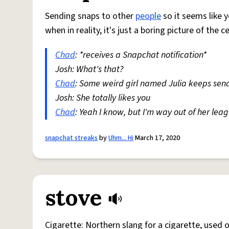
Sending snaps to other
people
so it seems like y
when in reality, it's just a boring picture of the c
Chad
: *receives a Snapchat notification*
Josh: What's that?
Chad
: Some weird girl named Julia keeps sen
Josh: She totally likes you
Chad
: Yeah I know, but I'm way out of her lea
snapchat streaks
by
Uhm... Hi
March 17, 2020
stove
Cigarette: Northern slang for a cigarette, used