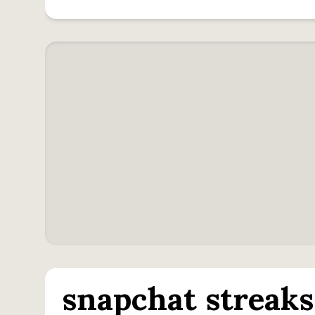
snapchat streaks