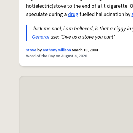
hot(electric)stove to the end of a lit cigarette. 
speculate during a
drug
fuelled hallucination by
'fuck me noel, i am bolloxed, is that a ciggy in
General
use: 'Give us a stove you cunt'
stove
by
anthony willison
March 18, 2004
Word of the Day on August 4, 2026