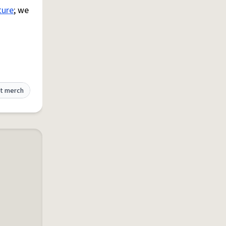
ture
; we
t merch