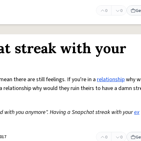
0
0
Ge
t streak with your
an there are still feelings. If you're in a
relationship
why w
in a relationship why would they ruin theirs to have a damn st
nd with you anymore". Having a Snapchat streak with your
ex
2017
0
0
Ge