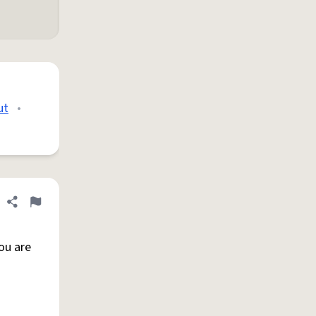
ut
•
Share definition
Flag
ou are