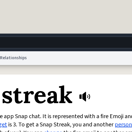
Relationships
g
World
Help
Adv
 streak
 Collection Notice
reCAPTCHA Privacy
Terms of Service
reCAPTCHA Terms
Privacy Po
© 1999–2026 Urban Dictionary ®
 app Snap chat. It is represented with a fire Emoji an
get
is 3. To get a Snap Streak, you and another
person