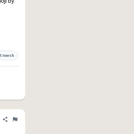
oji by
t merch
Share definition
Flag