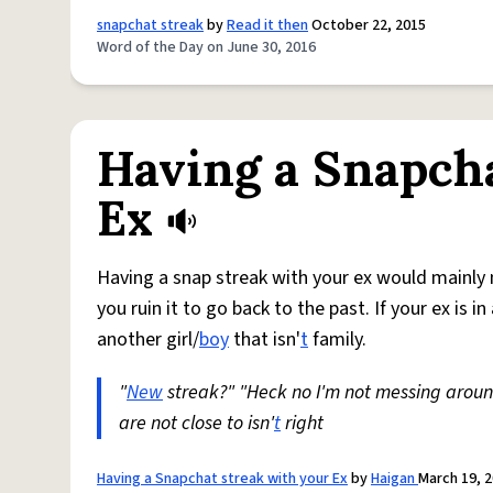
snapchat streak
by
Read it then
October 22, 2015
Word of the Day on June 30, 2016
Having a Snapcha
Ex
Having a snap streak with your ex would mainly me
you ruin it to go back to the past. If your ex is 
another girl/
boy
that isn'
t
family.
"
New
streak?" "Heck no I'm not messing arou
are not close to isn'
t
right
Having a Snapchat streak with your Ex
by
Haigan
March 19, 