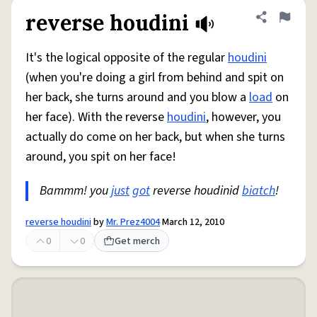
reverse houdini
Share defini
Flag
It's the logical opposite of the regular
houdini
(when you're doing a girl from behind and spit on
her back, she turns around and you blow a
load
on
her face). With the reverse
houdini
, however, you
actually do come on her back, but when she turns
around, you spit on her face!
Bammm! you
just
got
reverse houdinid
biatch
!
reverse houdini
by
Mr. Prez4004
March 12, 2010
0
0
Get merch