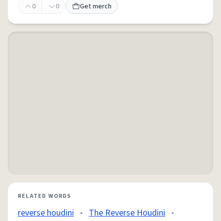
0
0
Get merch
RELATED WORDS
reverse houdini
•
The Reverse Houdini
•