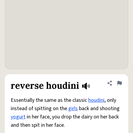
reverse houdini
Share defini
Flag
Essentially the same as the classic
houdini
, only
instead of spitting on the
girls
back and shooting
yogurt
in her face, you drop the dairy on her back
and then spit in her face.