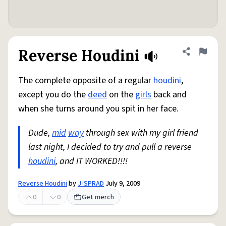
Reverse Houdini
Share defini
Flag
The complete opposite of a regular
houdini
,
except you do the
deed
on the
girls
back and
when she turns around you spit in her face.
Dude,
mid
way
through sex with my girl friend
last night, I decided to try and pull a reverse
houdini
, and IT WORKED!!!!
Reverse Houdini
by
J-SPRAD
July 9, 2009
0
0
Get merch