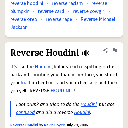
reverse hoodini
•
reverse racism
•
reverse
blumpkin
•
reverse card
•
reverse cowgirl
•
reverse oreo
•
reverse rape
•
Reverse Michael
Jackson
Reverse Houdini
Share defini
Flag
It's like the
Houdini
, but instead of spitting on her
back and shooting your load in her face, you shoot
your
load
on her back and spit in her face and then
you yell "REVERSE
HOUDINI
!!!".
I got drunk and tried to do the
Houdini
, but got
confused
and did a reverse
Houdini
.
Reverse Houdini
by
Kevin Boyce
July 29, 2006