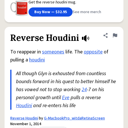
Get the
reverse houdini
mug.
Buy Now — $32.95
See more merch
Reverse Houdini
Share defini
Flag
To reappear in
someones
life. The
opposite
of
pulling a
houdini
All though Glyn is exhausted from countless
bounds forward in his quest to better himself he
has vowed not to stop working
24
-7 on his
personal growth until
Eve
pulls a reverse
Houdini
and re-enters his life
Reverse Houdini
by
G-MacbookPro_witdaRetinaScreen
November 1, 2014