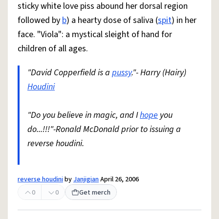
sticky white love piss abound her dorsal region
followed by
b
) a hearty dose of saliva (
spit
) in her
face. "Viola": a mystical sleight of hand for
children of all ages.
"David Copperfield is a
pussy
."- Harry (Hairy)
Houdini
"Do you believe in magic, and I
hope
you
do...!!!"-Ronald McDonald prior to issuing a
reverse houdini.
reverse houdini
by
Janjigian
April 26, 2006
0
0
Get merch