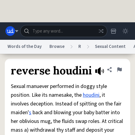
Skip to main content
Words of the Day
Browse
R
Sexual Content
Dictionary
Store
Blog
World
reverse houdini
Share defini
Flag
Sexual manuever performed in doggy style
System
Help
Advertise
Chat
position. Like its namesake, the
houdini
, it
Status
involves deception. Instead of spitting on the fair
maiden'
s
back and blowing your baby batter into
Do Not Sell My Personal Information
Information Collection Notice
reCAPTCHA Privacy
Terms of Service
reCAPTCHA Terms
Privacy Policy
her oblivious mug, the fluids swap roles. At critical
Accessibility
Report a Bug
Data Request
DMCA
mass a) withdrawal thy staff and deposit your
© 1999–2026 Urban Dictionary ®