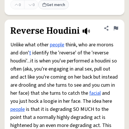
0
0
Get merch
Reverse Houdini
Share defini
Flag
Unlike what other
people
think, who are morons
and don'
t
identify the 'reverse' of the 'reverse
houdini'...it is when you've performed a houdini so
often (aka, you're engaging in anal sex, pull out
and act like you're coming on her back but instead
are drooling and she turns to see and you cum in
her face) that she turns to catch the
facial
and
you just hock a loogie in her face. The idea here
people
is that it is degrading SO MUCH to the
point that a normally highly degrading act is
hightened by an even more degrading act. This