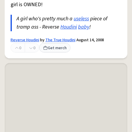
girl is OWNED!
A girl who's pretty much a
useless
piece of
tramp ass - Reverse
Houdini
baby
!
Reverse Houdini
by
The True Houdini
August 14, 2008
0
0
Get merch