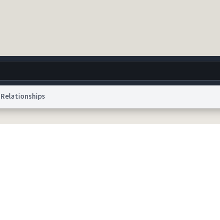
Relationships
g
World
Help
Adv
 Collection Notice
reCAPTCHA Privacy
Terms of Service
reCAPTCHA Terms
Privacy Po
© 1999–2026 Urban Dictionary ®