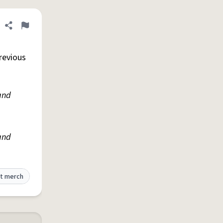
Share definition
Flag
revious
and
and
t merch