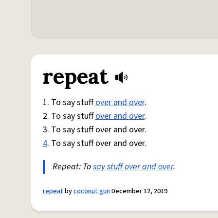
repeat
1. To say stuff
over and over
.
2. To say stuff
over and over
.
3. To say stuff over and over.
4
. To say stuff over and over.
Repeat: To
say
stuff
over and over
.
repeat
by
coconut gun
December 12, 2019