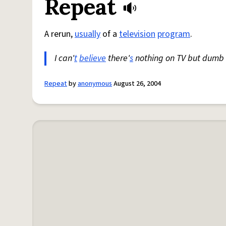
Repeat
A rerun,
usually
of a
television
program
.
I can'
t
believe
there'
s
nothing on TV but dumb 
Repeat
by
anonymous
August 26, 2004