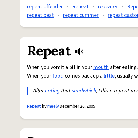
repeat offender
•
Repeat
•
repeater
•
Repe
repeat beat
•
repeat cummer
•
repeat cust
Repeat
When you vomit a bit in your
mouth
after eating.
When your
food
comes back up a
little
, usually 
After
eating
that
sandwhich
, I did a repeat an
Repeat
by
meely
December 26, 2005