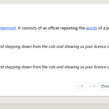
n
Vermont
. it consists of an officer repeating the
words
of a p
nd stepping down from the cab and showing us your licence 
nd stepping down from the cab and showing us your licence 
0
0
Ge