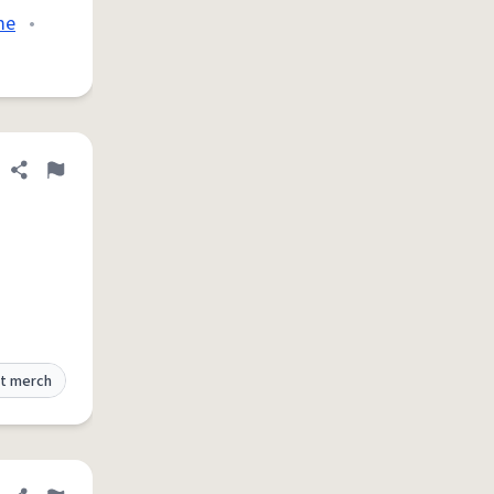
me
•
Share definition
Flag
t merch