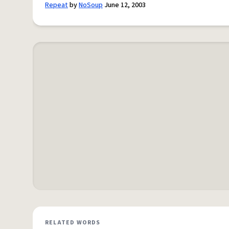
Repeat
by
NoSoup
June 12, 2003
RELATED WORDS