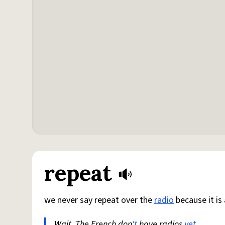
repeat
we never say repeat over the
radio
because it is
Wait. The French don'
t
have radios
yet
.