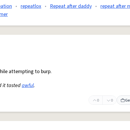
ation
•
repeatlox
•
Repeat after daddy
•
repeat after 
omer
while attempting to burp.
d it tasted
awful
.
0
0
Ge