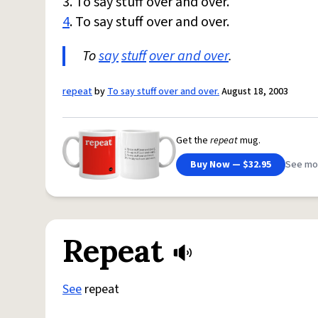
3. To say stuff over and over.
4
. To say stuff over and over.
To
say
stuff
over and over
.
repeat
by
To say stuff over and over.
August 18, 2003
Get the
repeat
mug.
Buy Now — $32.95
See mo
Repeat
See
repeat