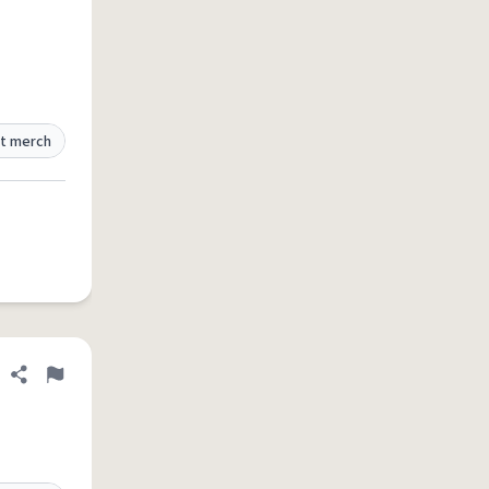
t merch
Share definition
Flag