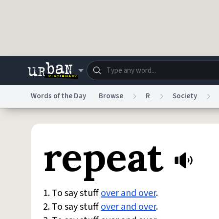
Skip to main content
Words of the Day
Browse
R
Society
Dictionary
Store
Blo
repeat
Do Not Sell My Personal Information
Information
1. To say stuff
over and over
.
2. To say stuff
over and over
.