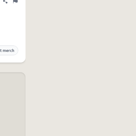
Share definition
Flag
t merch