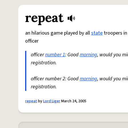
repeat
an hilarious game played by all
state
troopers i
officer
officer
number 1
: Good
morning
, would you mi
registration.
officer number 2: Good
morning
, would you mi
registration.
repeat
by
Lord Liger
March 24, 2005