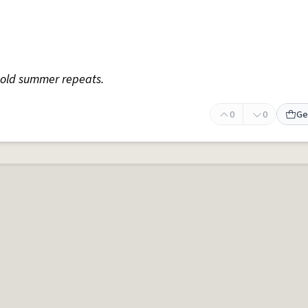
old summer repeats.
0
0
Ge