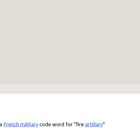
 a
French military
code word for "fire
artillary
"