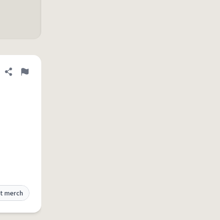
Share definition
Flag
t merch