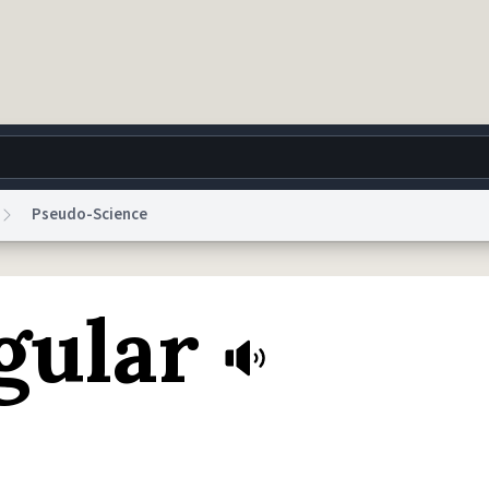
Pseudo-Science
g
World
Help
Adv
gular
 Collection Notice
reCAPTCHA Privacy
Terms of Service
reCAPTCHA Terms
Privacy Po
© 1999–2026 Urban Dictionary ®