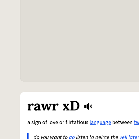
rawr xD
a sign of love or flirtatious
language
between
t
do you want to
go
listen to peirce the
veil
late