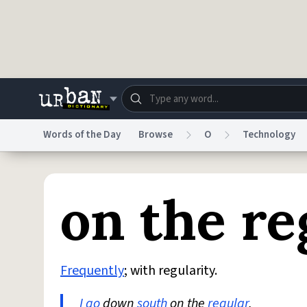
Skip to main content
Words of the Day
Browse
O
Technology
Dictionary
Store
Blo
on the re
Do Not Sell My Personal Information
Information
Frequently
; with regularity.
I go
down
south
on the
regular
.