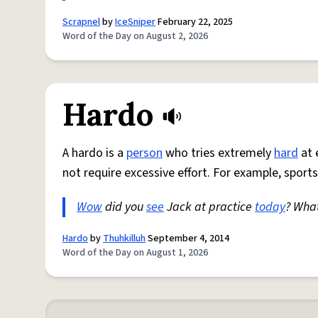
Scrapnel
by
IceSniper
February 22, 2025
Word of the Day on August 2, 2026
Hardo
A hardo is a
person
who tries extremely
hard
at 
not require excessive effort. For example, sports
Wow
did you
see
Jack at practice
today
? Wha
Hardo
by
Thuhkilluh
September 4, 2014
Word of the Day on August 1, 2026