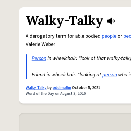
Walky-Talky
A derogatory term for able bodied
people
or
peo
Valerie Weber
Person
in wheelchair: “look at that walky-talky
Friend in wheelchair: *looking at
person
who i
Walky-Talky
by
odd muffin
October 5, 2021
Word of the Day on August 3, 2026