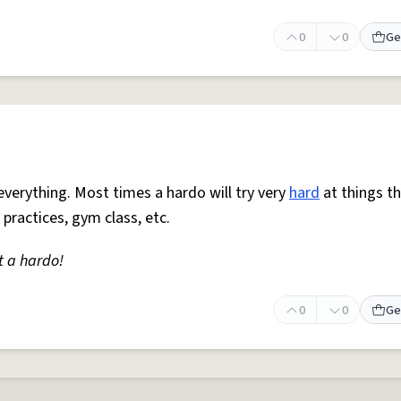
0
0
Ge
everything. Most times a hardo will try very
hard
at things t
 practices, gym class, etc.
t a hardo!
0
0
Ge