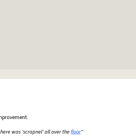
mprovement.
 there was 'scrapnel' all over the
floor
"