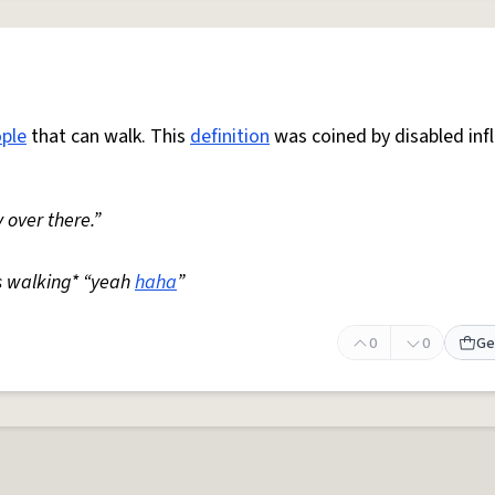
ple
that can walk. This
definition
was coined by disabled inf
 over there.”
s walking* “yeah
haha
”
0
0
Ge