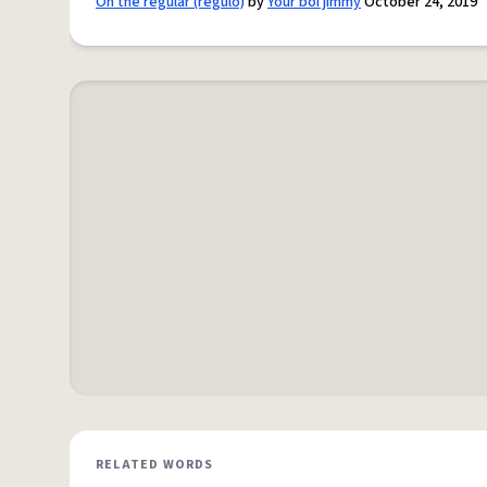
On the regular (regulo)
by
Your boi jimmy
October 24, 2019
RELATED WORDS