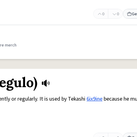
0
0
Ge
re merch
egulo)
ntly or regularly. It is used by Tekashi
6ix9ine
because he m