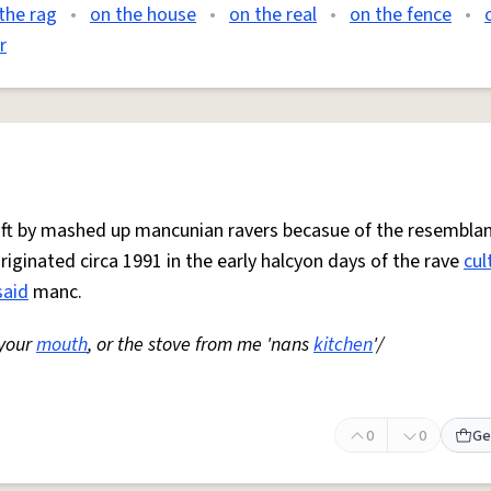
the rag
•
on the house
•
on the real
•
on the fence
•
r
 oft by mashed up mancunian ravers becasue of the resemblan
Originated circa 1991 in the early halcyon days of the rave
cul
said
manc.
 your
mouth
, or the stove from me 'nans
kitchen
'/
0
0
Ge