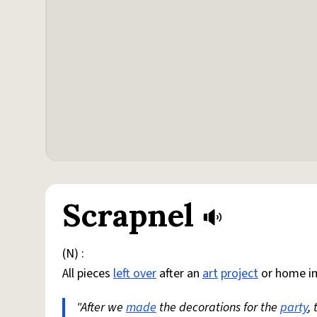
Scrapnel
(N) :
All pieces
left over
after an
art
project
or home i
"After we
made
the decorations for the
party
,