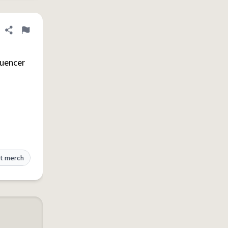
Share definition
Flag
luencer
t merch