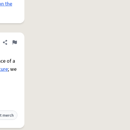
on the
Share definition
Flag
ce of a
ture
; we
t merch