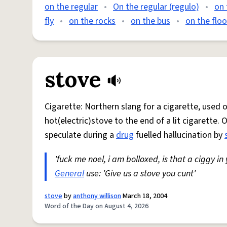
on the regular
•
On the regular (regulo)
•
on 
fly
•
on the rocks
•
on the bus
•
on the floo
stove
Cigarette: Northern slang for a cigarette, used
hot(electric)stove to the end of a lit cigarette. 
speculate during a
drug
fuelled hallucination by
'fuck me noel, i am bolloxed, is that a ciggy in
General
use: 'Give us a stove you cunt'
stove
by
anthony willison
March 18, 2004
Word of the Day on August 4, 2026