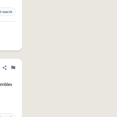
t merch
Share definition
Flag
umbles