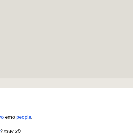
wo
emo
people
.
r
? rawr xD