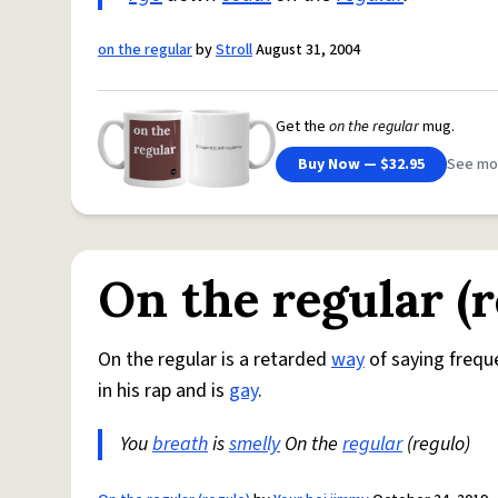
on the regular
by
Stroll
August 31, 2004
Get the
on the regular
mug.
Buy Now — $32.95
See mo
On the regular (r
On the regular is a retarded
way
of saying freque
in his rap and is
gay
.
You
breath
is
smelly
On the
regular
(regulo)