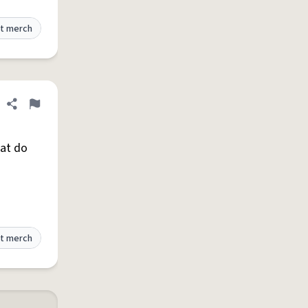
t merch
Share definition
Flag
hat do
t merch