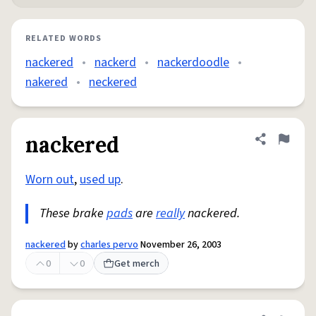
RELATED WORDS
nackered
•
nackerd
•
nackerdoodle
•
nakered
•
neckered
nackered
Share defini
Flag
Worn out
,
used up
.
These brake
pads
are
really
nackered.
nackered
by
charles pervo
November 26, 2003
0
0
Get merch