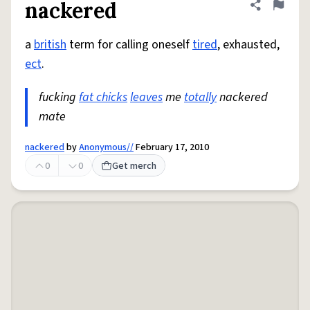
nackered
Share defini
Flag
a
british
term for calling oneself
tired
, exhausted,
ect
.
fucking
fat chicks
leaves
me
totally
nackered
mate
nackered
by
Anonymous//
February 17, 2010
0
0
Get merch