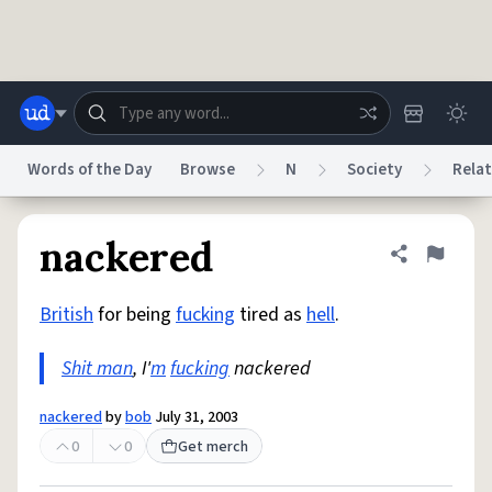
Skip to main content
Words of the Day
Browse
N
Society
Relat
Dictionary
Store
Blog
World
nackered
Share defini
Flag
British
for being
fucking
tired as
hell
.
System
Help
Advertise
Chat
Status
Shit man
, I'
m
fucking
nackered
Do Not Sell My Personal Information
Information Collection Notice
nackered
by
bob
July 31, 2003
reCAPTCHA Privacy
Terms of Service
reCAPTCHA Terms
Privacy Policy
Accessibility
Report a Bug
Data Request
DMCA
0
0
Get merch
© 1999–2026 Urban Dictionary ®