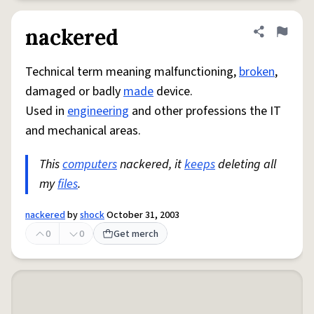
nackered
Share defini
Flag
Technical term meaning malfunctioning,
broken
,
damaged or badly
made
device.
Used in
engineering
and other professions the IT
and mechanical areas.
This
computers
nackered, it
keeps
deleting all
my
files
.
nackered
by
shock
October 31, 2003
0
0
Get merch