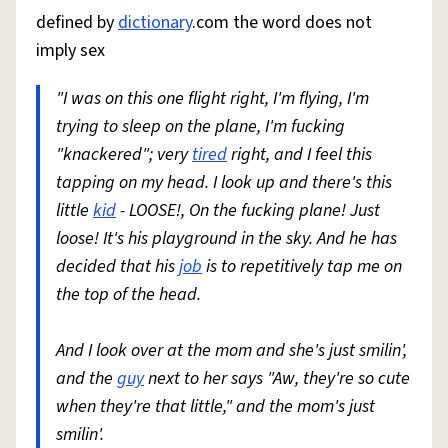
defined by
dictionary
.com the word does not
imply sex
"I was on this one flight right, I'm flying, I'm
trying to sleep on the plane, I'm fucking
"knackered"; very
tired
right, and I feel this
tapping on my head. I look up and there's this
little
kid
- LOOSE!, On the fucking plane! Just
loose! It's his playground in the sky. And he has
decided that his
job
is to repetitively tap me on
the top of the head.
And I look over at the mom and she's just smilin',
and the
guy
next to her says "Aw, they're so cute
when they're that little," and the mom's just
smilin'.