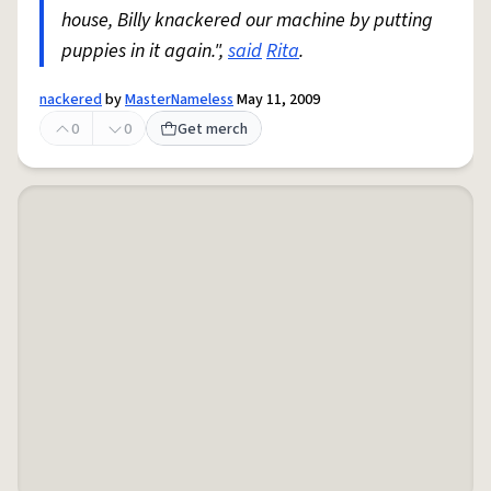
house, Billy knackered our machine by putting
puppies in it again.",
said
Rita
.
nackered
by
MasterNameless
May 11, 2009
0
0
Get merch