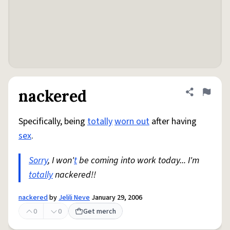
nackered
Share defini
Flag
Specifically, being
totally
worn out
after having
sex
.
Sorry
, I won'
t
be coming into work today... I'm
totally
nackered!!
nackered
by
Jelili Neve
January 29, 2006
0
0
Get merch