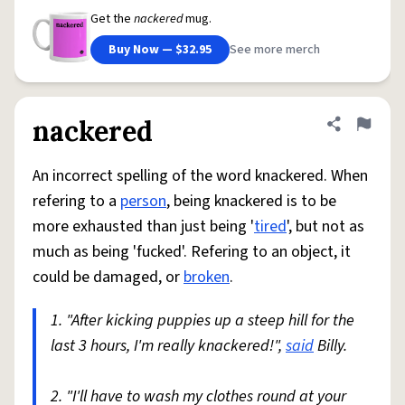
Get the
nackered
mug.
Buy Now — $32.95
See more merch
nackered
Share defini
Flag
An incorrect spelling of the word knackered. When
refering to a
person
, being knackered is to be
more exhausted than just being '
tired
', but not as
much as being 'fucked'. Refering to an object, it
could be damaged, or
broken
.
1. "After kicking puppies up a steep hill for the
last 3 hours, I'm really knackered!",
said
Billy.
2. "I'll have to wash my clothes round at your