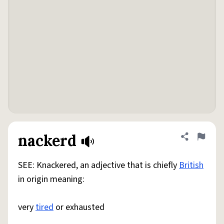
nackerd
Share defini
Flag
SEE: Knackered, an adjective that is chiefly
British
in origin meaning:
very
tired
or exhausted