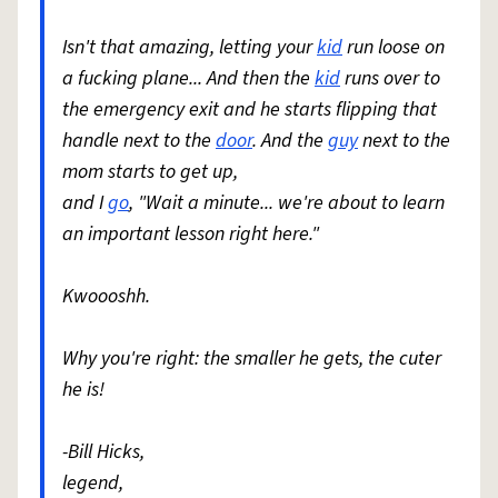
Isn't that amazing, letting your
kid
run loose on
a fucking plane... And then the
kid
runs over to
the emergency exit and he starts flipping that
handle next to the
door
. And the
guy
next to the
mom starts to get up,
and I
go
, "Wait a minute... we're about to learn
an important lesson right here."
Kwoooshh.
Why you're right: the smaller he gets, the cuter
he is!
-Bill Hicks,
legend,