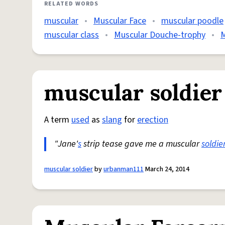
RELATED WORDS
muscular
•
Muscular Face
•
muscular poodle
muscular class
•
Muscular Douche-trophy
•
M
muscular soldier
A term
used
as
slang
for
erection
"Jane'
s
strip tease gave me a muscular
soldie
muscular soldier
by
urbanman111
March 24, 2014