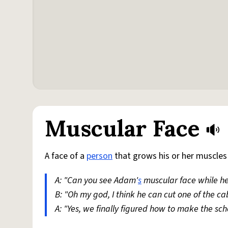
Muscular Face
A face of a
person
that grows his or her muscles
A: "Can you see Adam'
s
muscular face while he
B: "Oh my god, I think he can cut one of the ca
A: "Yes, we finally figured how to make the sc