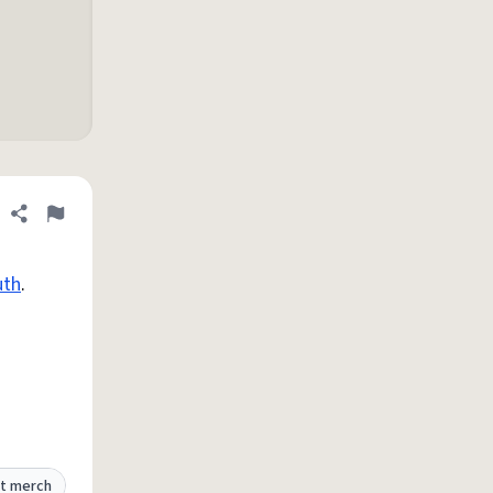
Share definition
Flag
th
.
t merch