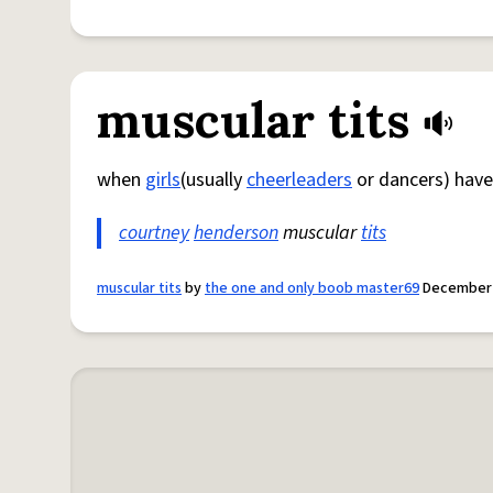
muscular tits
when
girls
(usually
cheerleaders
or dancers) have 
courtney
henderson
muscular
tits
muscular tits
by
the one and only boob master69
December 