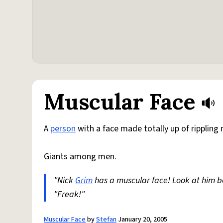
Muscular Face
A
person
with a face made totally up of rippling
Giants among men.
"Nick
Grim
has a muscular face! Look at him 
"Freak!"
Muscular Face
by
Stefan
January 20, 2005