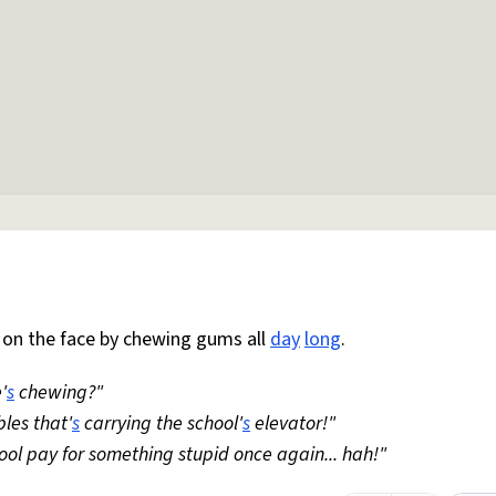
 on the face by chewing gums all
day
long
.
'
s
chewing?"
bles that'
s
carrying the school'
s
elevator!"
hool pay for something stupid once again... hah!"