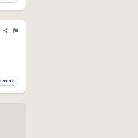
Share definition
Flag
t merch