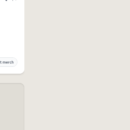
Share definition
Flag
t merch