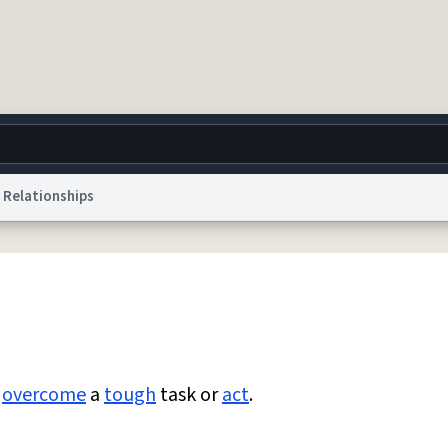
Relationships
g
World
Help
Adv
 Collection Notice
reCAPTCHA Privacy
Terms of Service
reCAPTCHA Terms
Privacy Po
© 1999–2026 Urban Dictionary ®
y
overcome
a
tough
task or
act
.