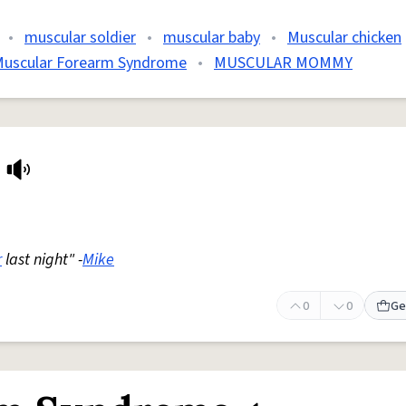
•
muscular soldier
•
muscular baby
•
Muscular chicken
uscular Forearm Syndrome
•
MUSCULAR MOMMY
r
last night" -
Mike
0
0
Ge