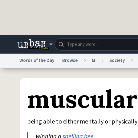
Skip to main content
Words of the Day
Browse
M
Society
Dictionary
Store
Blo
muscular
Do Not Sell My Personal Information
Information
being able to either mentally or physicall
winning a
spelling bee