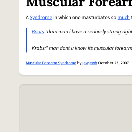
Muscular Forea
A
Syndrome
in which one masturbates so
much
t
Boots
:"dam man i have a seriously strong righ
Krabs:" man dont u know its muscular forea
Muscular Forearm Syndrome
by
jewjewb
October 25, 2007