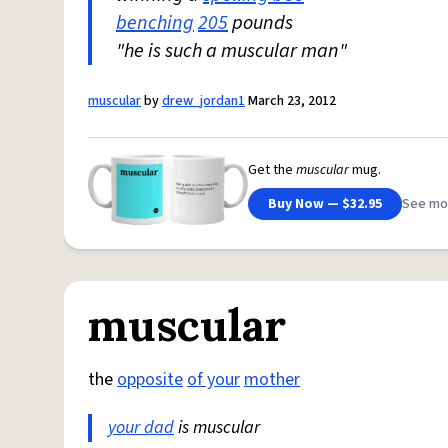
benching
205
pounds
"he is such a muscular man"
muscular
by
drew_jordan1
March 23, 2012
Get the
muscular
mug.
Buy Now — $32.95
See mo
muscular
the
opposite
of your
mother
your dad
is muscular