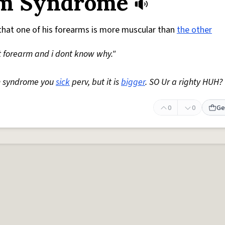
rm Syndrome
hat one of his forearms is more muscular than
the other
t forearm and i dont know why."
rm syndrome you
sick
perv, but it is
bigger
. SO Ur a righty HUH?
0
0
Ge