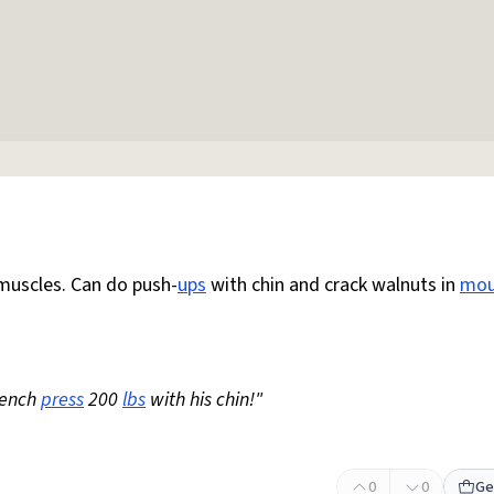
 muscles. Can do push-
ups
with chin and crack walnuts in
mou
bench
press
200
lbs
with his chin!"
0
0
Ge