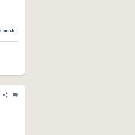
t merch
Share definition
Flag