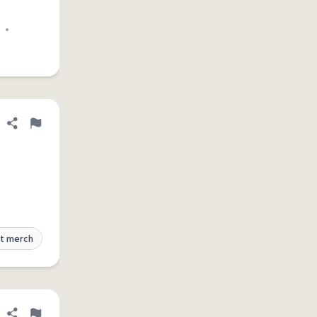
•
Share definition
Flag
t merch