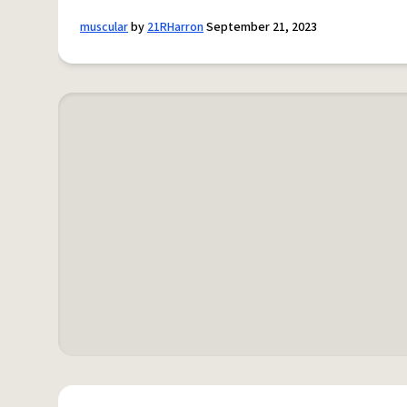
muscular
by
21RHarron
September 21, 2023