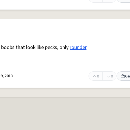
boobs that look like pecks, only
rounder
.
9, 2013
0
0
Ge