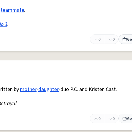
a
teammate
.
lo 3
.
0
0
Ge
ritten by
mother
-
daughter
-duo P.C. and Kristen Cast.
etrayal
0
0
Ge