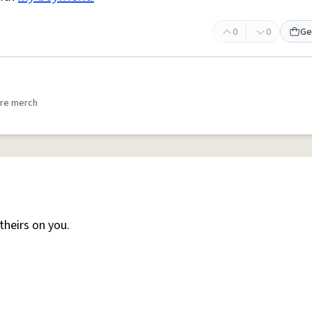
0
0
Ge
re merch
heirs on you.