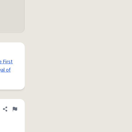
 First
al of
Share definition
Flag