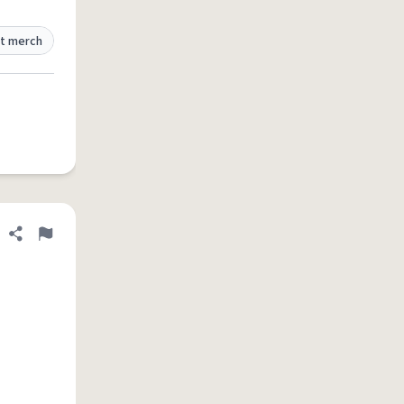
t merch
Share definition
Flag