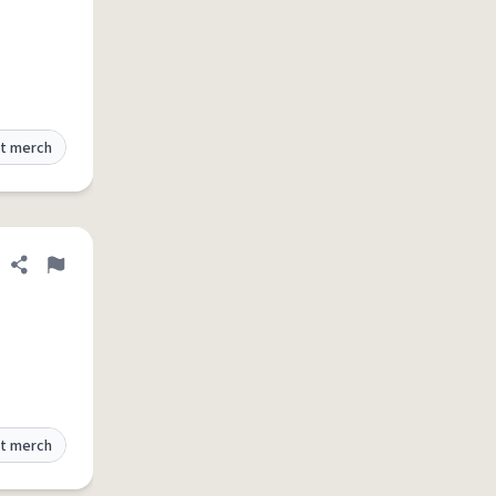
t merch
Share definition
Flag
t merch