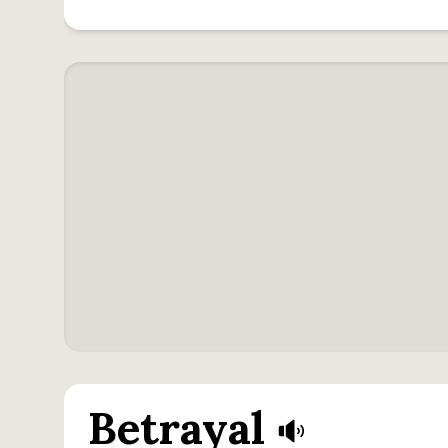
Betrayal