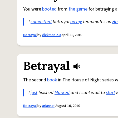
You were
booted
from
the game
for betraying 
I
committed
betrayal
on my
teammates on
Ha
Betrayal
by
dickman 2.0
April 11, 2010
Betrayal
The second
book
in The House of Night series w
I
just
finished
Marked
and I cant wait to
start
B
Betrayal
by
arianne!
August 16, 2010