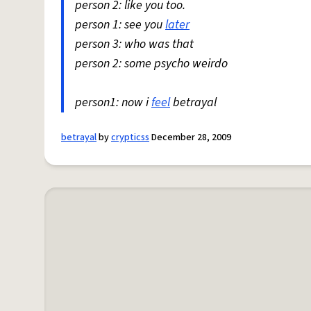
person 2: like you too.
person 1: see you
later
person 3: who was that
person 2: some psycho weirdo
person1: now i
feel
betrayal
betrayal
by
crypticss
December 28, 2009