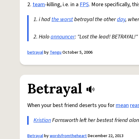
2.
team
-killing, i.e. in a
FPS
. More specifically, t
1. i had
the worst
betrayal the other
day
, when
2. Halo
announcer
: "Lost the lead! BETRAYAL!"
betrayal
by
Tengu
October 5, 2006
Betrayal
When your best friend deserts you for
mean
rea
Kristian
Farnsworth left her bestest friend alon
Betrayal
by
wordsfromtheheart
December 22, 2013