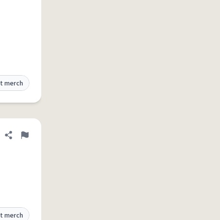
t merch
Share definition
Flag
t merch