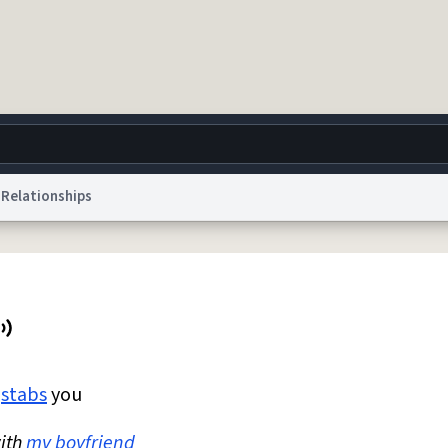
Relationships
g
World
Help
Adv
 Collection Notice
reCAPTCHA Privacy
Terms of Service
reCAPTCHA Terms
Privacy Po
© 1999–2026 Urban Dictionary ®
k
stabs
you
ith
my boyfriend