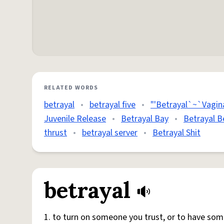
RELATED WORDS
betrayal
•
betrayal five
•
"'Betrayal`~`Vagina
Juvenile Release
•
Betrayal Bay
•
Betrayal B
thrust
•
betrayal server
•
Betrayal Shit
betrayal
1. to turn on someone you trust, or to have so