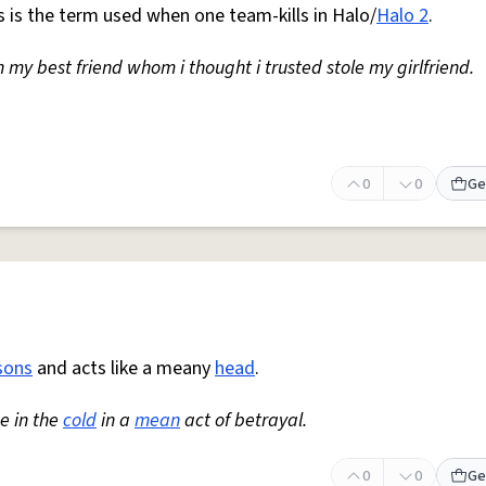
his is the term used when one team-kills in Halo/
Halo 2
.
 my best friend whom i thought i trusted stole my girlfriend.
0
0
Ge
sons
and acts like a meany
head
.
e in the
cold
in a
mean
act of betrayal.
0
0
Ge