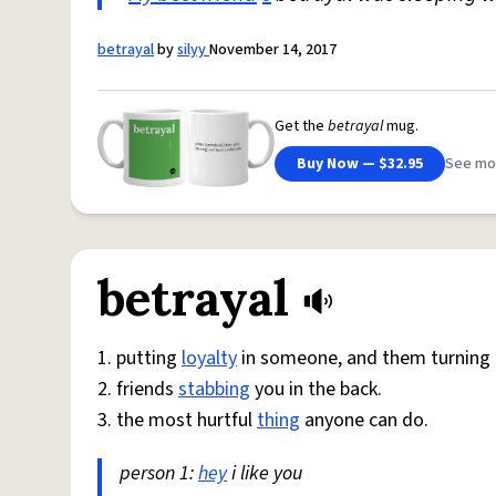
betrayal
by
silyy
November 14, 2017
Get the
betrayal
mug.
Buy Now — $32.95
See mo
betrayal
1. putting
loyalty
in someone, and them turning t
2. friends
stabbing
you in the back.
3. the most hurtful
thing
anyone can do.
person 1:
hey
i like you