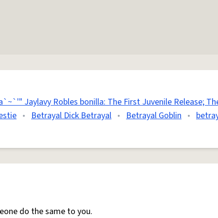
`~`'" Jaylavy Robles bonilla: The First Juvenile Release; The
estie
•
Betrayal Dick Betrayal
•
Betrayal Goblin
•
betray
meone do the same to you.