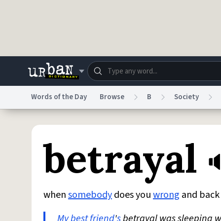
Skip to main content
Words of the Day
Browse
B
Society
Dictionary
Store
Blo
betrayal
Do Not Sell My Personal Information
Information
when
somebody
does you
wrong
and bac
My best friend
'
s
betrayal was sleeping w