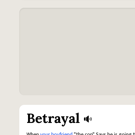
Betrayal
When
your boyfriend
"the cop" Says he is going 