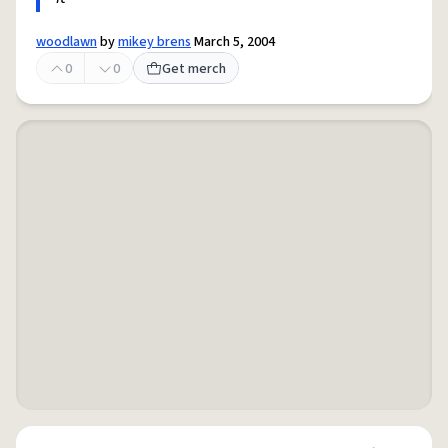
woodlawn
by
mikey brens
March 5, 2004
0
0
Get merch