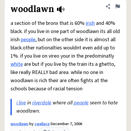
woodlawn
Share defini
Flag
a section of the bronx that is 60%
irish
and 40%
black. if you live in one part of woodlawn its all old
irish
people
, but on the other side it is almost all
black.other nationalties wouldnt even add up to
1%. if you live on vireo your in the predominatly
white
are but if you live by the train its a ghetto,
like really REALLY bad area. while no one in
woodlawn is rich their are often fights at the
schools because of racial tension
i live
in
riverdale
where all
people
seem to hate
woodlawn.
woodlawn
by
cwallace
December 7, 2006