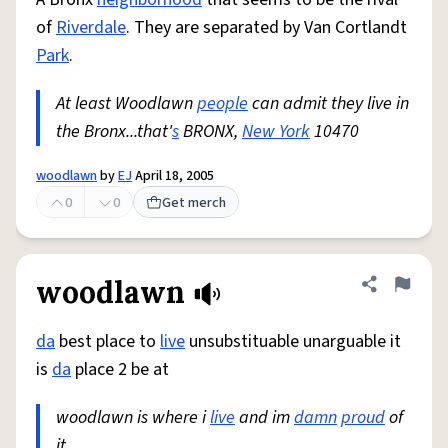
of
Riverdale
. They are separated by Van Cortlandt
Park
.
At least Woodlawn
people
can admit they live in
the Bronx...that'
s
BRONX,
New York
10470
woodlawn
by
EJ
April 18, 2005
0
0
Get merch
woodlawn
Share defini
Flag
da
best place to
live
unsubstituable unarguable it
is
da
place 2 be at
woodlawn is where i
live
and im
damn
proud
of
it