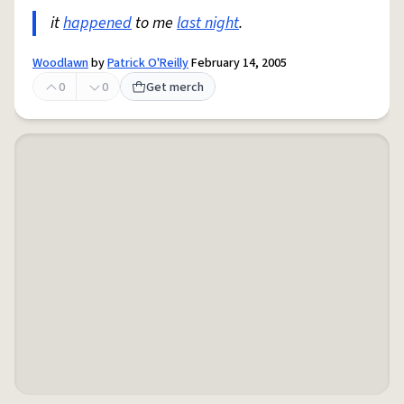
it
happened
to me
last night
.
Woodlawn
by
Patrick O'Reilly
February 14, 2005
0
0
Get merch