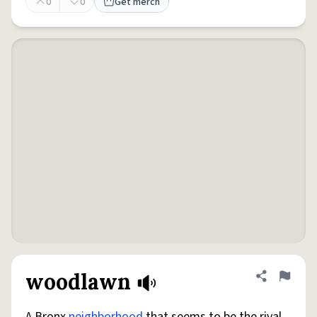
0
0
Get merch
woodlawn
Share defini
Flag
A Bronx
neighborhood
that seems to be the rival