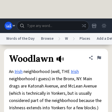
Skip to main content
Words of the Day
Browse
W
Places
Add a Def
Dictionary
Store
Blog
World
Woodlawn
Share defini
Flag
An
Irish
neighborhood (well, THE
Irish
System
Help
Advertise
Chat
neighborhood i guess) in the Bronx, NY. Main
Status
drags are Katonah Avenue, and McLean Avenue
(which is technically in Yonkers, but is usually
Do Not Sell My Personal Information
Information Collection Notice
reCAPTCHA Privacy
Terms of Service
reCAPTCHA Terms
Privacy Policy
considered part of the neighborhood because the
Accessibility
Report a Bug
Data Request
DMCA
Irishness extends into Yonkers for a few blocks.)
© 1999–2026 Urban Dictionary ®