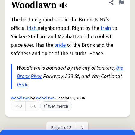
Woodlawn
Share defini
Flag
The best neighborhood in the Bronx. Is NY's
official
Irish
neighborhood. Right by the
train
to
Yankee Stadium and Manhattan. The coolest
place ever. Has the
pride
of the Bronx and the
safeness and quiet of the suburbs. Peace.
Woodlawn is bounded by the city of Yonkers,
the
Bronx
River
Parkway, 233 St, and Van Cortlandt
Park
.
Woodlawn
by
Woodlawn
October 1, 2004
0
0
Get merch
Page 1 of 2