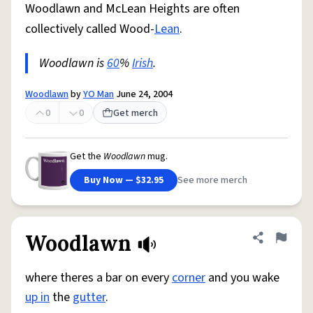
Woodlawn and McLean Heights are often
collectively called Wood-
Lean
.
Woodlawn is
60
%
Irish
.
Woodlawn
by
YO Man
June 24, 2004
0
0
Get merch
Get the
Woodlawn
mug.
Buy Now — $32.95
See more merch
Woodlawn
Share defini
Flag
where theres a bar on every
corner
and you wake
up in
the
gutter
.