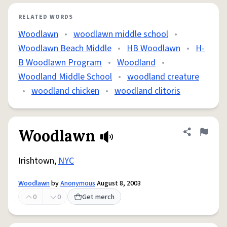
RELATED WORDS
Woodlawn
•
woodlawn middle school
•
Woodlawn Beach Middle
•
HB Woodlawn
•
H-
B Woodlawn Program
•
Woodland
•
Woodland Middle School
•
woodland creature
•
woodland chicken
•
woodland clitoris
Woodlawn
Share defini
Flag
Irishtown,
NYC
Woodlawn
by
Anonymous
August 8, 2003
0
0
Get merch