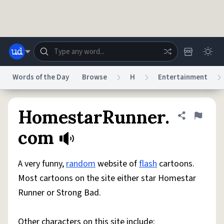
Skip to main content
Words of the Day
Browse
H
Entertainment
Dictionary
Store
Blog
World
HomestarRunner.
Share defini
Flag
com
System
Help
Advertise
Chat
Status
A very funny,
random
website of
flash
cartoons.
Most cartoons on the site either star Homestar
Do Not Sell My Personal Information
Information Collection Notice
Runner or Strong Bad.
reCAPTCHA Privacy
Terms of Service
reCAPTCHA Terms
Privacy Policy
Accessibility
Report a Bug
Data Request
DMCA
© 1999–2026 Urban Dictionary ®
Other characters on this site include: