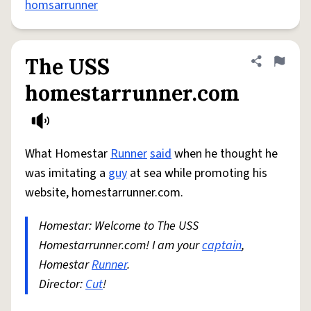
homsarrunner
The USS
Share defini
Flag
homestarrunner.com
What Homestar
Runner
said
when he thought he
was imitating a
guy
at sea while promoting his
website, homestarrunner.com.
Homestar: Welcome to The USS
Homestarrunner.com! I am your
captain
,
Homestar
Runner
.
Director:
Cut
!