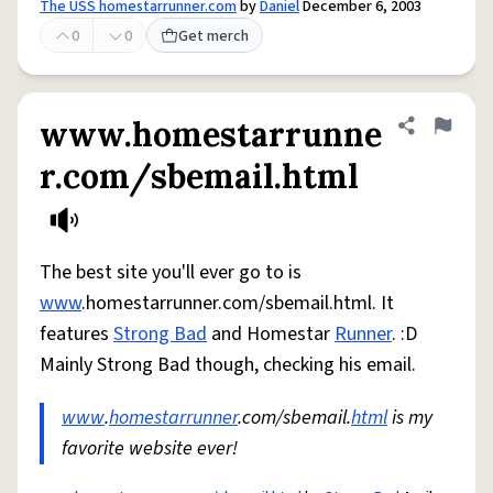
The USS homestarrunner.com
by
Daniel
December 6, 2003
0
0
Get merch
www.homestarrunne
Share defini
Flag
r.com/sbemail.html
The best site you'll ever go to is
www
.homestarrunner.com/sbemail.html. It
features
Strong Bad
and Homestar
Runner
. :D
Mainly Strong Bad though, checking his email.
www
.
homestarrunner
.com/sbemail.
html
is my
favorite website ever!