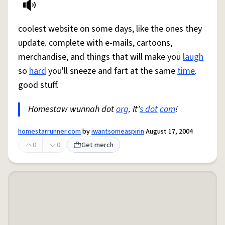
coolest website on some days, like the ones they
update. complete with e-mails, cartoons,
merchandise, and things that will make you
laugh
so
hard
you'll sneeze and fart at the same
time
.
good stuff.
Homestaw wunnah dot
org
. It'
s dot
com
!
homestarrunner.com
by
iwantsomeaspirin
August 17, 2004
0
0
Get merch