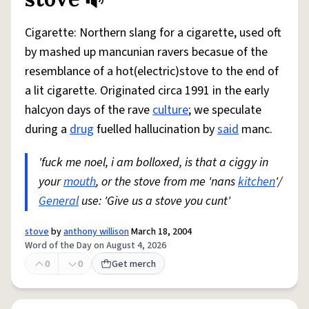
Share defini
Flag
Cigarette: Northern slang for a cigarette, used oft
by mashed up mancunian ravers becasue of the
resemblance of a hot(electric)stove to the end of
a lit cigarette. Originated circa 1991 in the early
halcyon days of the rave
culture
; we speculate
during a
drug
fuelled hallucination by
said
manc.
'fuck me noel, i am bolloxed, is that a ciggy in
your
mouth
, or the stove from me 'nans
kitchen
'/
General
use: 'Give us a stove you cunt'
stove
by
anthony willison
March 18, 2004
Word of the Day on August 4, 2026
0
0
Get merch