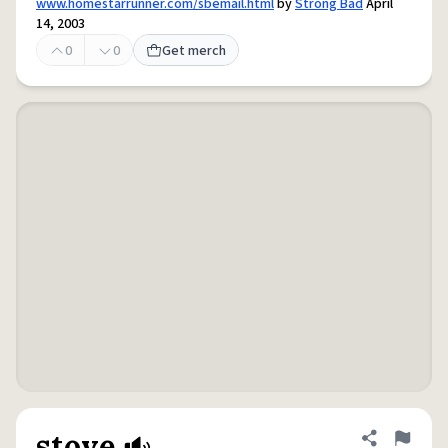
www.homestarrunner.com/sbemail.html
by
Strong Bad
April
14, 2003
0
0
Get merch
stove