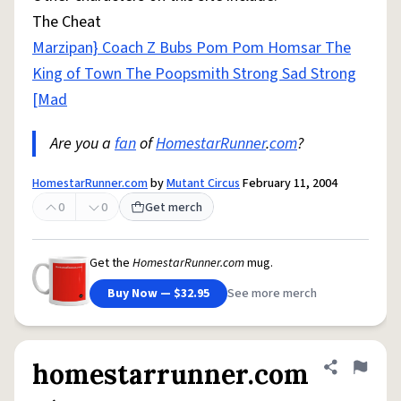
The Cheat
Marzipan} Coach Z Bubs Pom Pom Homsar The
King of Town The Poopsmith Strong Sad Strong
[Mad
Are you a
fan
of
HomestarRunner
.
com
?
HomestarRunner.com
by
Mutant Circus
February 11, 2004
0
0
Get merch
Get the
HomestarRunner.com
mug.
Buy Now — $32.95
See more merch
homestarrunner.com
Share defini
Flag