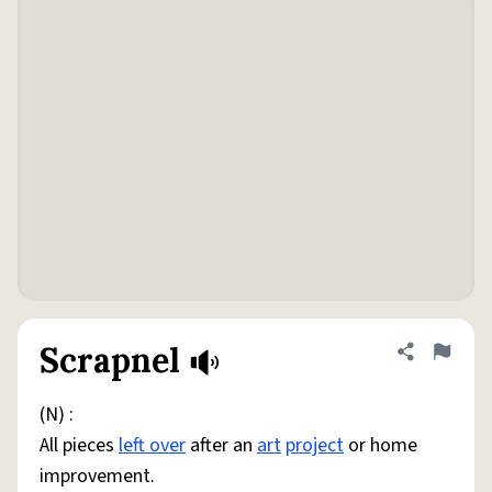
Scrapnel
Share defini
Flag
(N) :
All pieces
left over
after an
art
project
or home
improvement.