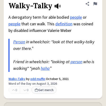
Walky-Talky
Share defini
Flag
A derogatory term for able bodied
people
or
people
that can walk. This
definition
was coined
by disabled influencer Valerie Weber
Person
in wheelchair: “look at that walky-talky
over there.”
Friend in wheelchair: *looking at
person
who is
walking* “yeah
haha
”
Walky-Talky
by
odd muffin
October 5, 2021
Word of the Day on August 3, 2026
0
0
Get merch