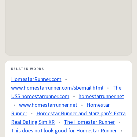
RELATED WORDS
HomestarRunner.com
•
www.homestarrunner.com/sbemail.html
•
The
USS homestarrunner.com
•
homestarrunner.net
•
www.homestarrunner.net
•
Homestar
Runner
•
Homestar Runner and Marzipan's Extra
Real Dating Sim XR
•
The Homestar Runner
•
This does not look good for Homestar Runner
•