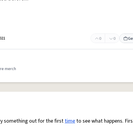
021
0
0
Ge
re merch
y something out for the first
time
to see what happens. Fir