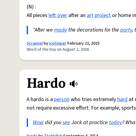
(N) :
All pieces
left over
after an
art
project
or home i
"After we
made
the decorations for the
party
,
Scrapnel
by
IceSniper
February 22, 2025
Word of the Day on August 2, 2026
Hardo
A hardo is a
person
who tries extremely
hard
at 
not require excessive effort. For example, sports
Wow
did you
see
Jack at practice
today
? Wha