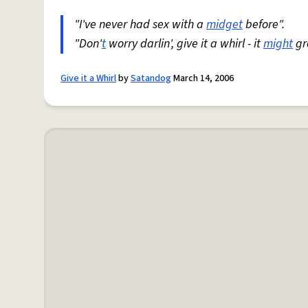
"I've never had sex with a
midget
before".
"Don'
t
worry darlin', give it a whirl - it
might
gr
Give it a Whirl
by
Satandog
March 14, 2006