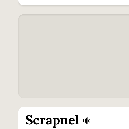
Scrapnel