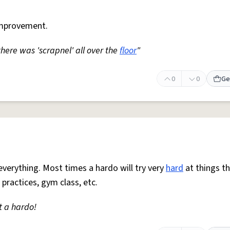
mprovement.
 there was 'scrapnel' all over the
floor
"
0
0
Ge
everything. Most times a hardo will try very
hard
at things t
 practices, gym class, etc.
t a hardo!