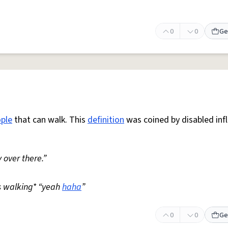
0
0
Ge
ple
that can walk. This
definition
was coined by disabled inf
 over there.”
s walking* “yeah
haha
”
0
0
Ge