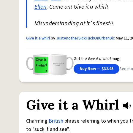
Ellen
: Come on! Give it a whirl!
Misunderstanding at it`s finest!!
Give it a whirl
by
JustAnotherSickFuckOnUrbanDic
May 11, 2
Get the
Give it a whirl
mug.
Buy Now — $32.95
See mo
Give it a Whirl
Charming
British
phrase referring to when you tr
to "suck it and see".