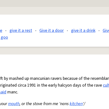
me
•
give it a rest
•
Give it a door
•
give it a drink
•
Giv
a goo
 oft by mashed up mancunian ravers becasue of the resemblan
Originated circa 1991 in the early halcyon days of the rave
cul
said
manc.
 your
mouth
, or the stove from me 'nans
kitchen
'/