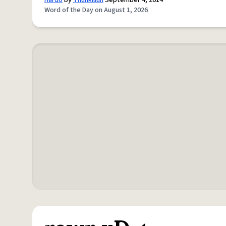
Hardo
by
Thuhkilluh
September 4, 2014
Word of the Day on August 1, 2026