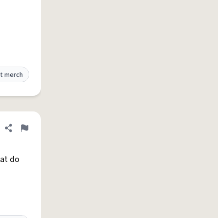
t merch
Share definition
Flag
hat do