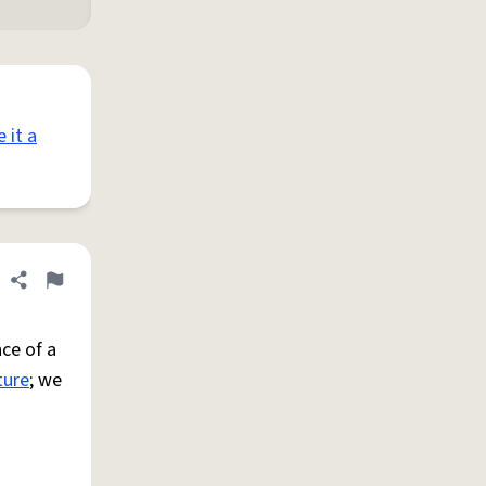
e it a
Share definition
Flag
ce of a
ture
; we