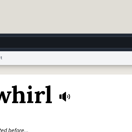
nt
g
World
Help
Adv
whirl
 Collection Notice
reCAPTCHA Privacy
Terms of Service
reCAPTCHA Terms
Privacy Po
© 1999–2026 Urban Dictionary ®
ted before...