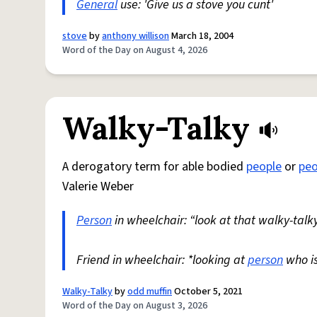
General
use: 'Give us a stove you cunt'
stove
by
anthony willison
March 18, 2004
Word of the Day on August 4, 2026
Walky-Talky
A derogatory term for able bodied
people
or
peo
Valerie Weber
Person
in wheelchair: “look at that walky-talky
Friend in wheelchair: *looking at
person
who i
Walky-Talky
by
odd muffin
October 5, 2021
Word of the Day on August 3, 2026