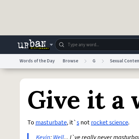
Skip to main content
Words of the Day
Browse
G
Sexual Conte
Dictionary
Store
Blo
Give it a 
Do Not Sell My Personal Information
Information
To
masturbate
, it`
s
not
rocket science
.
Kevin
:
Well
... I`ve really never masturba