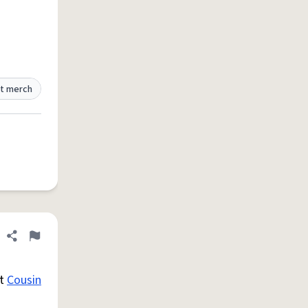
t merch
Share definition
Flag
st
Cousin