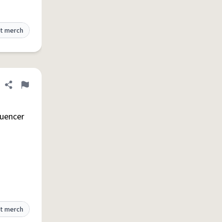
t merch
Share definition
Flag
luencer
t merch