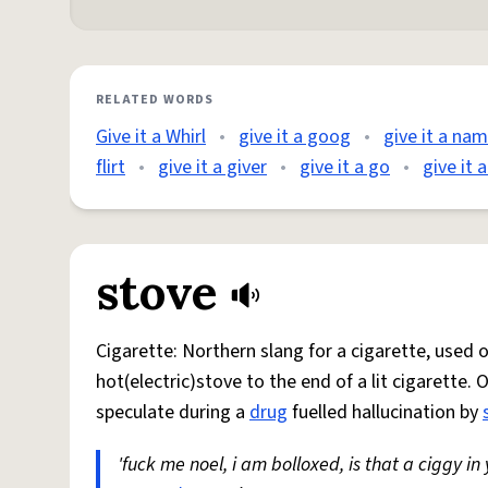
RELATED WORDS
Give it a Whirl
•
give it a goog
•
give it a na
flirt
•
give it a giver
•
give it a go
•
give it 
stove
Cigarette: Northern slang for a cigarette, used
hot(electric)stove to the end of a lit cigarette. 
speculate during a
drug
fuelled hallucination by
'fuck me noel, i am bolloxed, is that a ciggy in