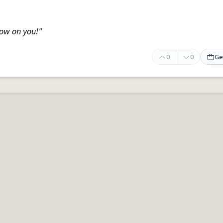
ow on you!"
0
0
Ge