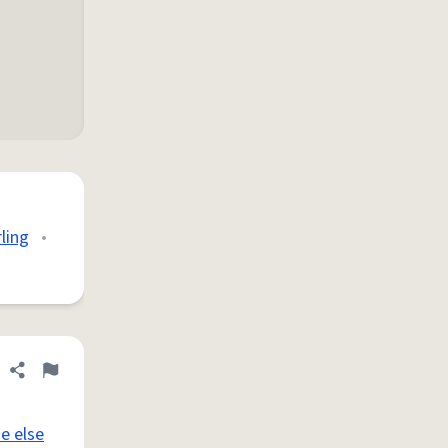
rling
•
Share definition
Flag
e else