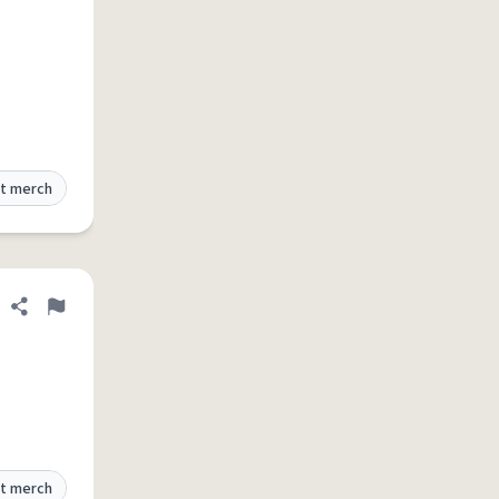
t merch
Share definition
Flag
t merch