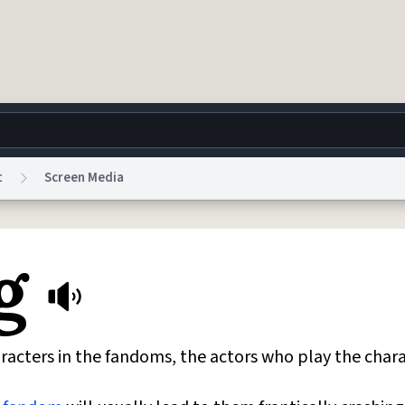
t
Screen Media
g
World
Help
Adv
g
 Collection Notice
reCAPTCHA Privacy
Terms of Service
reCAPTCHA Terms
Privacy Po
© 1999–2026 Urban Dictionary ®
racters in the fandoms, the actors who play the chara