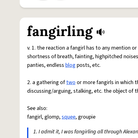
fangirling
v. 1. the reaction a fangirl has to any mention or
shortness of breath, fainting, highpitched noises,
panties, endless
blog
posts, etc.
2. a gathering of
two
or more fangirls in which
discussing/arguing, stalking, etc. the object of t
See also:
fangirl, glomp,
squee
, groupie
1. I admit it, I was fangirling all through Ale