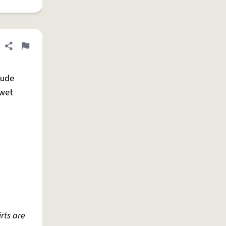
Share definition
Flag
lude
 wet
rts are