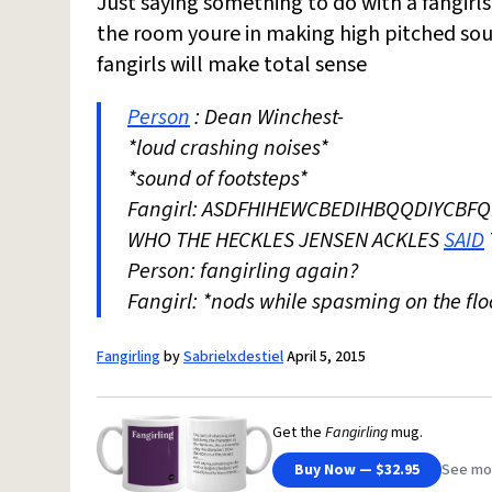
Just saying something to do with a fangirl
the room youre in making high pitched sou
fangirls will make total sense
Person
: Dean Winchest-
*loud crashing noises*
*sound of footsteps*
Fangirl: ASDFHIHEWCBEDIHBQQDIY
WHO THE HECKLES JENSEN ACKLES
SAID
Person: fangirling again?
Fangirl: *nods while spasming on the flo
Fangirling
by
Sabrielxdestiel
April 5, 2015
Get the
Fangirling
mug.
Buy Now — $32.95
See mo