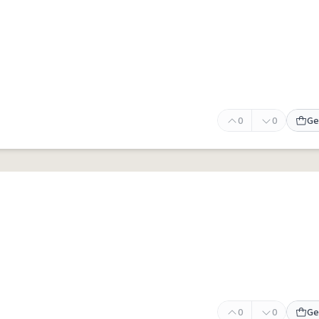
0
0
Ge
0
0
Ge