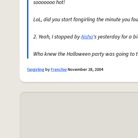
sooooooo hot!
LoL, did you start fangirling the minute you fou
2. Yeah, I stopped by
Aisha
's yesterday for a b
Who knew the Halloween party was going to tur
fangirling
by
Frenchie
November 28, 2004