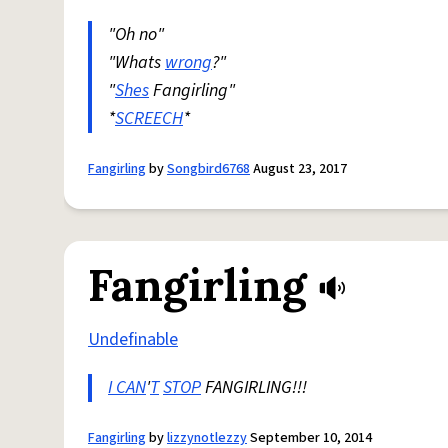
"Oh no"
"Whats
wrong
?"
"
Shes
Fangirling"
*
SCREECH
*
Fangirling
by
Songbird6768
August 23, 2017
Fangirling
Undefinable
I CAN
'
T
STOP
FANGIRLING!!!
Fangirling
by
lizzynotlezzy
September 10, 2014