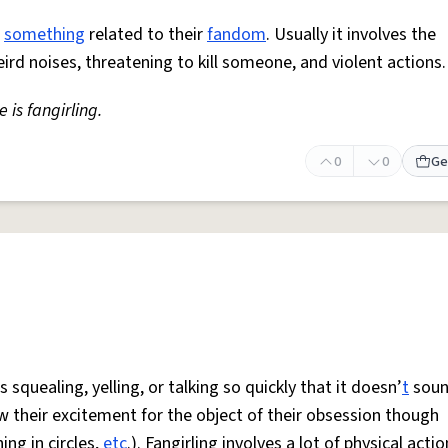
r
something
related to their
fandom
. Usually it involves the
eird noises, threatening to kill someone, and violent actions.
 is fangirling.
0
0
Ge
 squealing, yelling, or talking so quickly that it doesn’
t
soun
w their excitement for the object of their obsession though
ng in circles,
etc
.). Fangirling involves a lot of physical actio