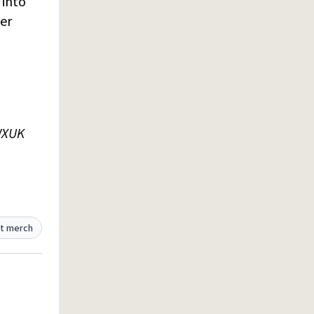
 into
er
WXUK
t merch