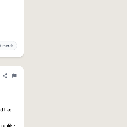
t merch
Share definition
Flag
d like
n unlike