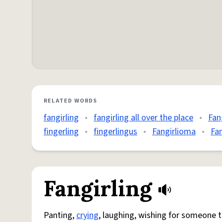
RELATED WORDS
fangirling
•
fangirling all over the place
•
Fan
fingerling
•
fingerlingus
•
Fangirlioma
•
Fa
Fangirling
Panting,
crying
, laughing, wishing for someone 