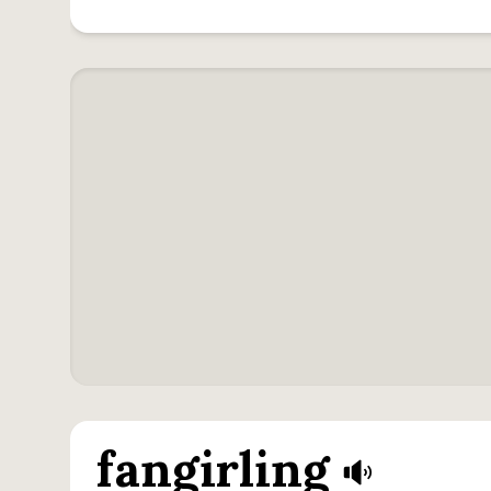
fangirling