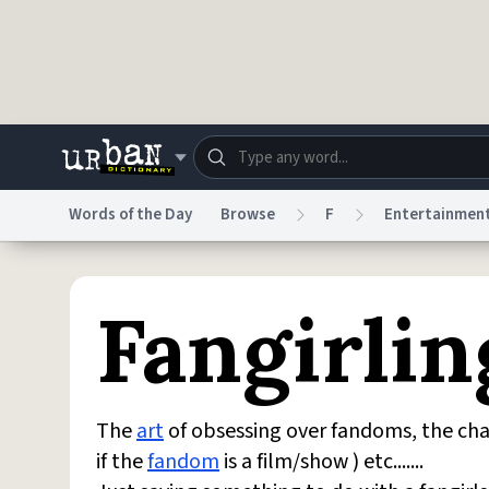
Skip to main content
Words of the Day
Browse
F
Entertainmen
Dictionary
Store
Blo
Fangirlin
Do Not Sell My Personal Information
Information
The
art
of obsessing over fandoms, the cha
if the
fandom
is a film/show ) etc.......