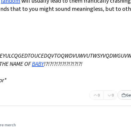
s
fandom
will usually lead to them frantically crashing
nds that to you might sound meaningless, but to oth
CBFQEYULCQGEDTOUCEDQVTOQWDVUWVUTWSYVQDWGUV
THE NAME OF
BABY
!?!?!?!?!?!?!?!?!?!
or*
0
0
Ge
re merch