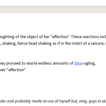
 sighting of the object of her "affection". These reactions inc
 shaking, fierce head shaking as if in the midst of a seizure,
 they proceed to waste endless amounts of
time
ogling,
heir "affection"
xander and probably made an ass of myself but, omg, guys in ski