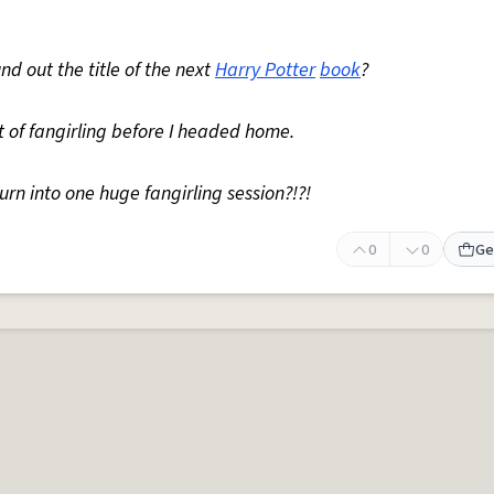
nd out the title of the next
Harry Potter
book
?
it of fangirling before I headed home.
n into one huge fangirling session?!?!
0
0
Ge