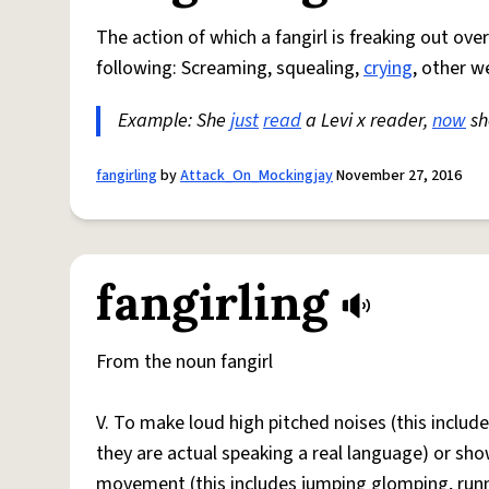
The action of which a fangirl is freaking out ove
following: Screaming, squealing,
crying
, other w
Example: She
just
read
a Levi x reader,
now
she
fangirling
by
Attack_On_Mockingjay
November 27, 2016
fangirling
From the noun fangirl
V. To make loud high pitched noises (this includes
they are actual speaking a real language) or sho
movement (this includes jumping glomping, runni