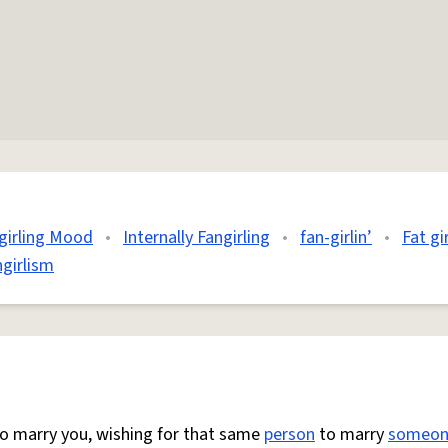
girling Mood
•
Internally Fangirling
•
fan-girlin’
•
Fat gi
ngirlism
to marry you, wishing for that same
person
to marry
someon