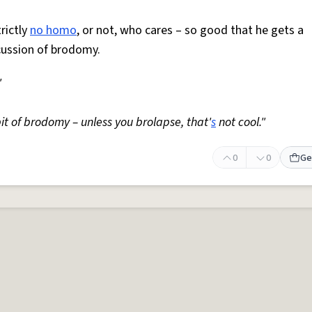
trictly
no homo
, or not, who cares – so good that he gets a
cussion of brodomy.
"
it of brodomy – unless you brolapse, that'
s
not cool."
0
0
Ge