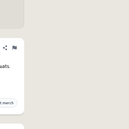
Share definition
Flag
uats.
t merch