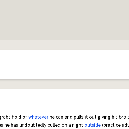
 grabs hold of
whatever
he can and pulls it out giving his bro 
es he has undoubtedly pulled on a night
outside
(practice ad