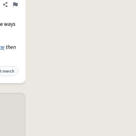
Share definition
Flag
te ways
ne
then
t merch