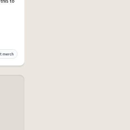
this to
t merch