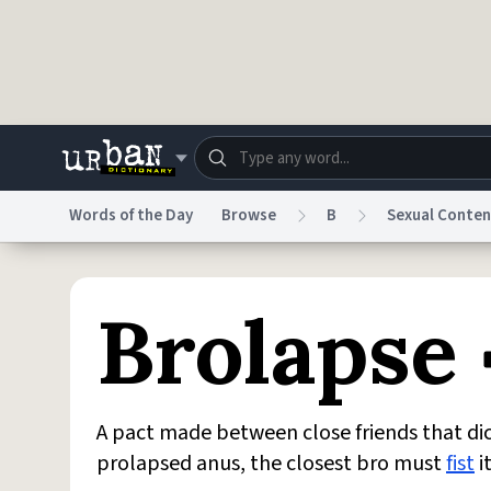
Skip to main content
Words of the Day
Browse
B
Sexual Conten
Dictionary
Store
Blo
Brolapse
Do Not Sell My Personal Information
Information
A pact made between close friends that dic
prolapsed anus, the closest bro must
fist
i