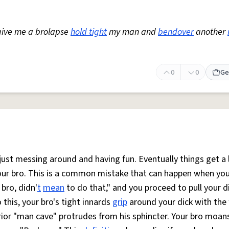
give me a brolapse
hold tight
my man and
bendover
another
0
0
Ge
ust messing around and having fun. Eventually things get a l
your bro. This is a common mistake that can happen when you
bro, didn'
t
mean
to do that," and you proceed to pull your d
this, your bro's tight innards
grip
around your dick with the 
terior "man cave" protrudes from his sphincter. Your bro moans