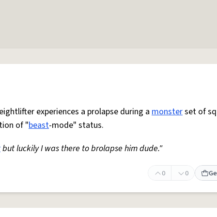
ightlifter experiences a prolapse during a
monster
set of sq
ion of "
beast
-mode" status.
t
but luckily I was there to brolapse him dude."
0
0
Ge