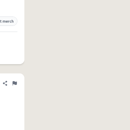
t merch
Share definition
Flag