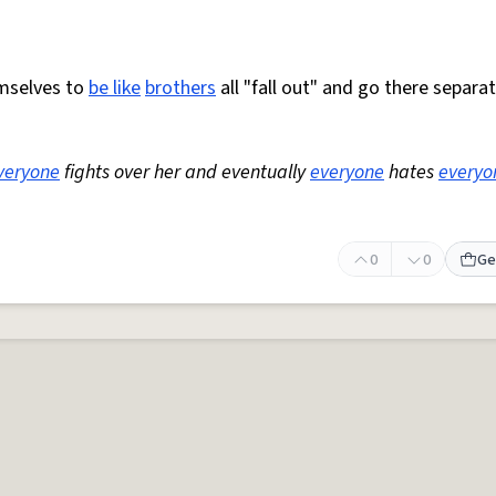
emselves to
be like
brothers
all "fall out" and go there separa
veryone
fights over her and eventually
everyone
hates
everyo
0
0
Ge