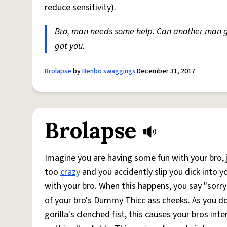
reduce sensitivity).
Bro, man needs some help. Can another man 
got you.
Brolapse
by
Benbo swaggings
December 31, 2017
Brolapse
Imagine you are having some fun with your bro, j
too
crazy
and you accidently slip you dick into 
with your bro. When this happens, you say "sorry 
of your bro's Dummy Thicc ass cheeks. As you do 
gorilla's clenched fist, this causes your bros in