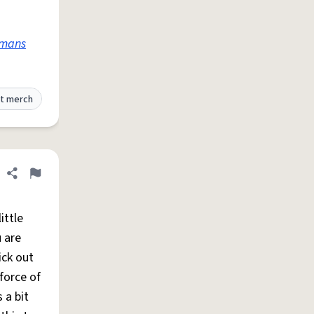
mans
t merch
Share definition
Flag
ittle
 are
ick out
force of
 a bit