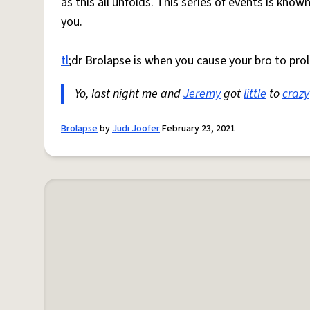
as this all unfolds. This series of events is know
you.
tl
;dr Brolapse is when you cause your bro to prol
Yo, last night me and
Jeremy
got
little
to
crazy
Brolapse
by
Judi Joofer
February 23, 2021