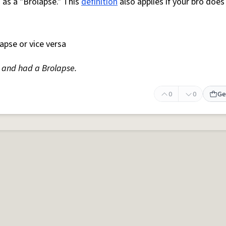
n as a "Brolapse." This
definition
also applies if your bro does 
apse or vice versa
and had a Brolapse.
0
0
Ge