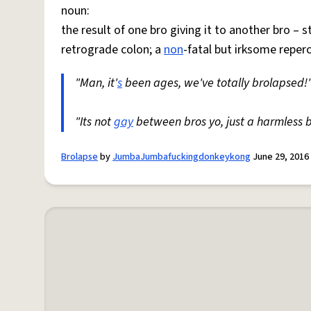
noun:
the result of one bro giving it to another bro – s
retrograde colon; a
non
-fatal but irksome reper
"Man, it'
s
been ages, we've totally brolapsed!
"Its not
gay
between bros yo, just a harmless b
Brolapse
by
JumbaJumbafuckingdonkeykong
June 29, 2016