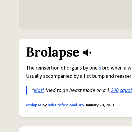
Brolapse
The reinsertion of organs by one'
s
bro when a we
Usually accompanied by a fist bump and reassert
"
Matt
tried to go beast mode on a 1,
200
squa
Brolapse
by
Nak Professional Bro
January 20, 2013