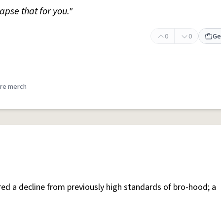
apse that for you."
0
0
Ge
re merch
red a decline from previously high standards of bro-hood; a