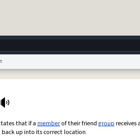
t
g
World
Help
Adv
 Collection Notice
reCAPTCHA Privacy
Terms of Service
reCAPTCHA Terms
Privacy Po
© 1999–2026 Urban Dictionary ®
tates that if a
member
of their friend
group
receives 
t back up into its correct location