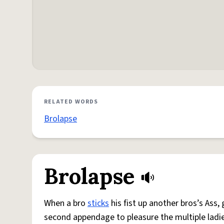
RELATED WORDS
Brolapse
Brolapse
When a bro
sticks
his fist up another bros’s Ass,
second appendage to pleasure the multiple ladi