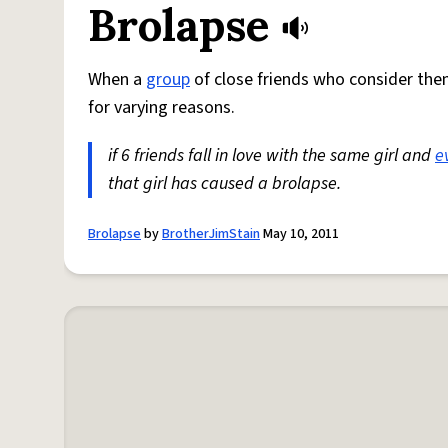
Brolapse
When a
group
of close friends who consider th
for varying reasons.
if 6 friends fall in love with the same girl and
e
that girl has caused a brolapse.
Brolapse
by
BrotherJimStain
May 10, 2011