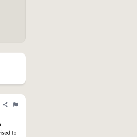
Share definition
Flag
a
vised to