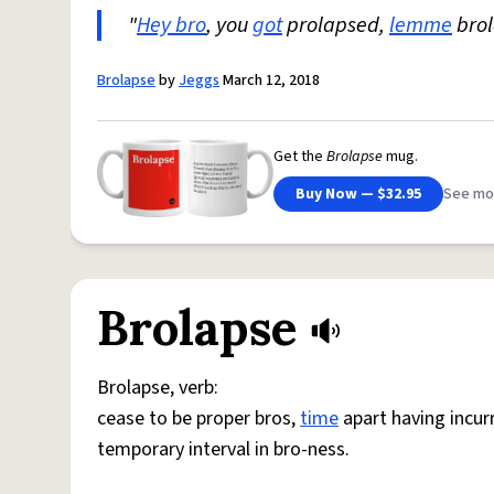
"
Hey bro
, you
got
prolapsed,
lemme
brol
Brolapse
by
Jeggs
March 12, 2018
Get the
Brolapse
mug.
Buy Now — $32.95
See mo
Brolapse
Brolapse, verb:
cease to be proper bros,
time
apart having incur
temporary interval in bro-ness.