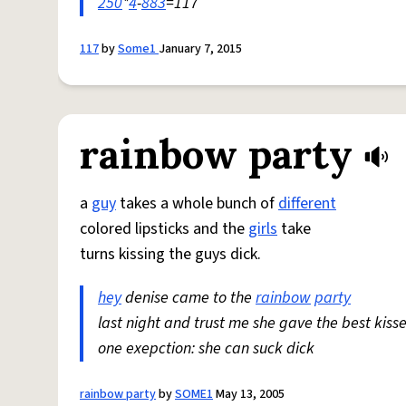
250
*
4
-
883
=117
117
by
Some1
January 7, 2015
rainbow party
a
guy
takes a whole bunch of
different
colored lipsticks and the
girls
take
turns kissing the guys dick.
hey
denise came to the
rainbow
party
last night and trust me she gave the best kisse
one exepction: she can suck dick
rainbow party
by
SOME1
May 13, 2005