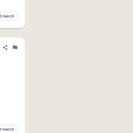
t merch
Share definition
Flag
t merch