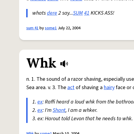
whats
dere
2 say...
SUM
41
KICKS ASS!
sum 41
by
some1
July 22, 2004
Whk
n. 1. The sound of a razor shaving, especially us
Sea area. v. 3. The
act
of shaving a
hairy
face or 
1.
ex
: Raffi heard a loud whk from the bathroo
2.
ex
: I'm
Shant
, I am a whker.
3. ex: Harout told Levon that he needs to whk.
Whk
by
some1
March 10, 2004