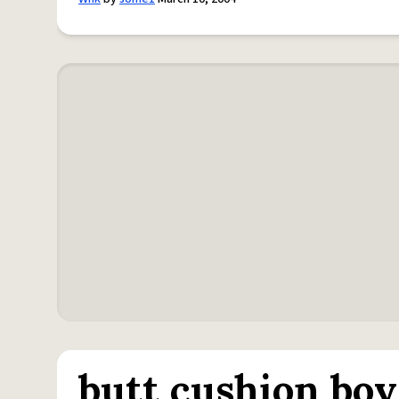
butt cushion boy