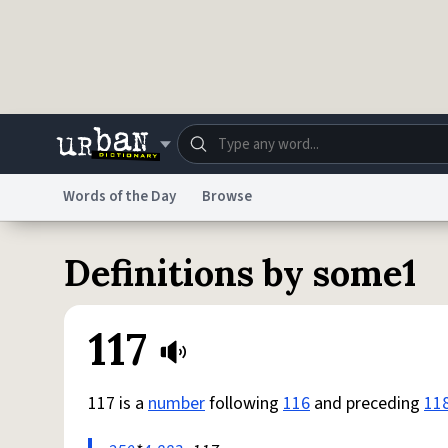
Skip to main content
Words of the Day
Browse
Dictionary
Store
Blo
Definitions by some1
Do Not Sell My Personal Information
Information
117
117 is a
number
following
116
and preceding
11