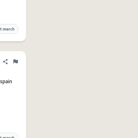
t merch
Share definition
Flag
spain