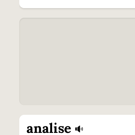
analise