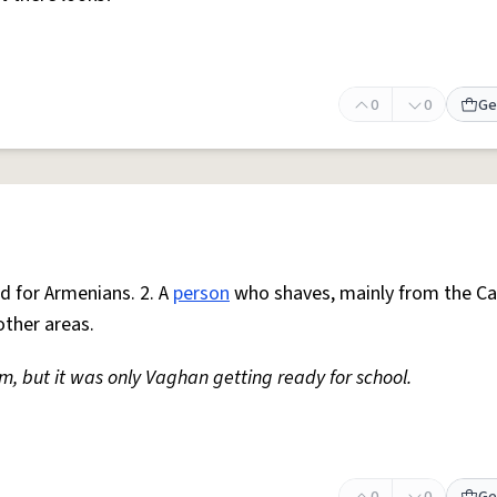
0
0
Ge
ed for Armenians. 2. A
person
who shaves, mainly from the Ca
other areas.
m, but it was only Vaghan getting ready for school.