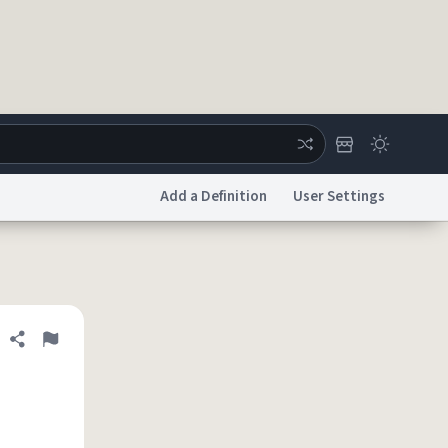
Add a Definition
User Settings
ertise
Chat
System Status
licy
Accessibility
Report a Bug
Data Request
DMCA
Share definition
Flag