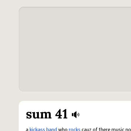
sum 41
a
kickass
band
who
rocks
cauz of there music no