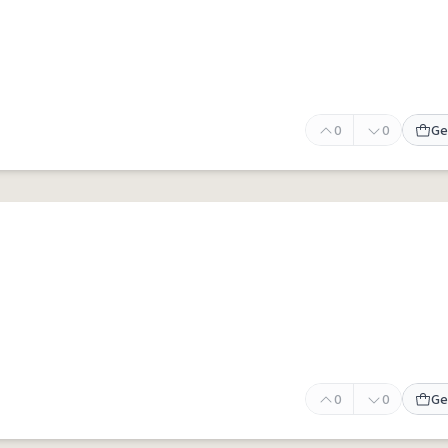
0
0
Ge
0
0
Ge