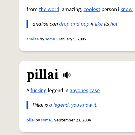
from
the word
, amazing,
coolest
person i
know
analise can
drop and pop
it
like
its
hot
analise
by
some1
January 9, 2005
pillai
A
fucking
legend in
anyones
case
Pillai is
a legend
.
you know it
.
pillai
by
some1
September 23, 2004