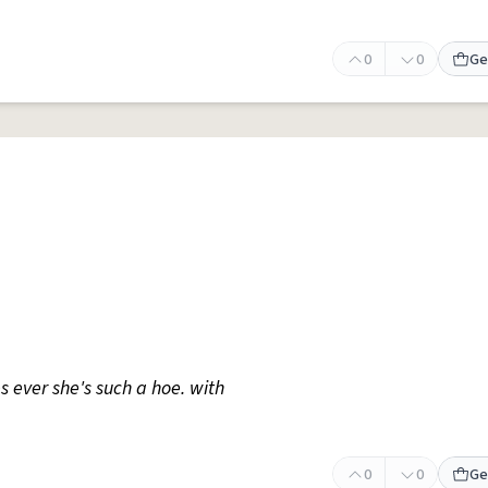
0
0
Ge
s ever she's such a hoe. with
0
0
Ge