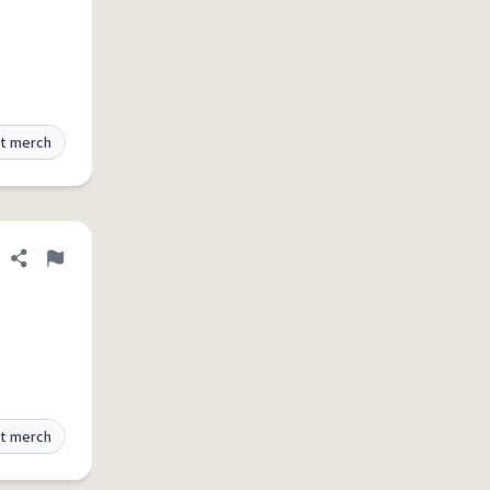
t merch
Share definition
Flag
t merch