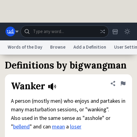
Skip to main content
Words of the Day
Browse
Add a Definition
User Setti
Definitions by bigwangman
Dictionary
Store
Blog
World
Wanker
Share defini
Flag
System
Help
Advertise
Chat
Status
A person (mostly men) who enjoys and partakes in
many masturbation sessions, or "wanking".
Do Not Sell My Personal Information
Information Collection Notice
Also used in the same sense as "asshole" or
reCAPTCHA Privacy
Terms of Service
reCAPTCHA Terms
Privacy Policy
Accessibility
Report a Bug
Data Request
DMCA
"
bellend
" and can
mean
a
loser
© 1999–2026 Urban Dictionary ®