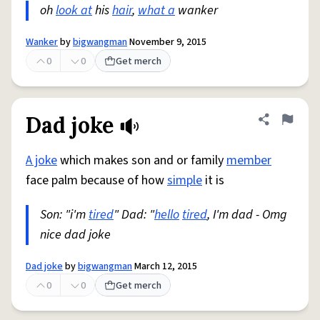
oh
look at
his
hair
,
what a
wanker
Wanker
by
bigwangman
November 9, 2015
0
0
Get merch
Dad joke
Share defini
Flag
A joke
which makes son and or family
member
face palm because of how
simple
it is
Son: "i'm
tired
" Dad: "
hello
tired
, I'm dad - Omg
nice dad joke
Dad joke
by
bigwangman
March 12, 2015
0
0
Get merch