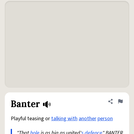
Banter
Share defini
Flag
Playful teasing or
talking with
another
person
"That
hole
is as big as united'
s
defence
" BANTER