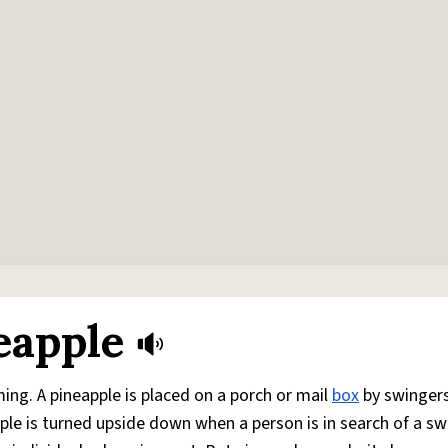
eapple
ing. A pineapple is placed on a porch or mail
box
by swingers
pple is turned upside down when a person is in search of a sw