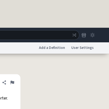
Add a Definition
User Settings
ertise
Chat
System Status
licy
Accessibility
Report a Bug
Data Request
DMCA
Share definition
Flag
rter.