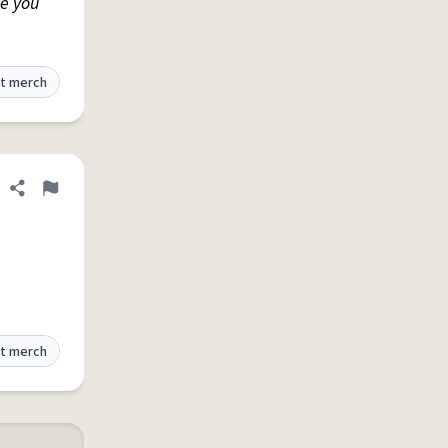
e you
t merch
Share definition
Flag
t merch