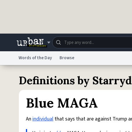
Skip to main content
Words of the Day
Browse
Dictionary
Store
Blo
Definitions by Starr
Do Not Sell My Personal Information
Information
Blue MAGA
An
individual
that says that are against Trump and