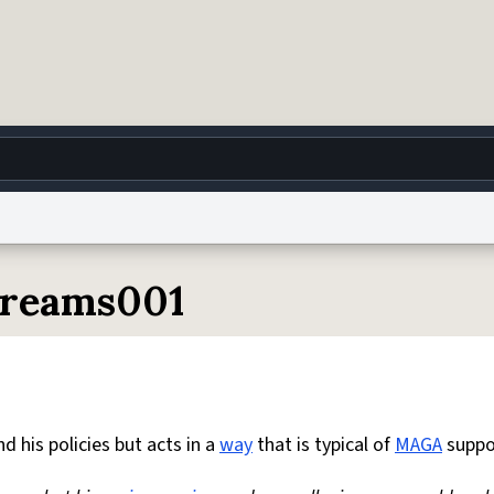
g
World
Help
Adv
ydreams001
 Collection Notice
reCAPTCHA Privacy
Terms of Service
reCAPTCHA Terms
Privacy Po
© 1999–2026 Urban Dictionary ®
 his policies but acts in a
way
that is typical of
MAGA
suppo