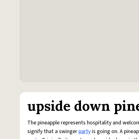
upside down pin
The pineapple represents hospitality and welcom
signify that a swinger
party
is going on. A pinea