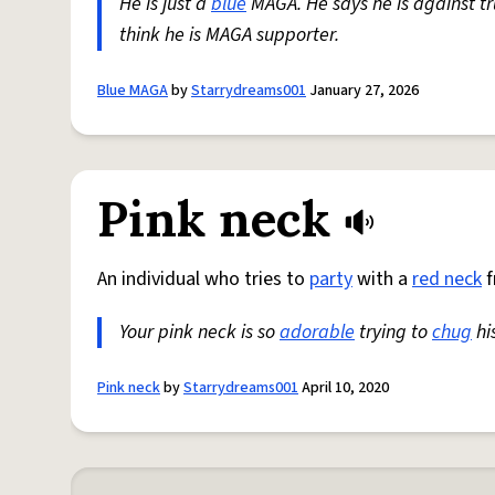
He is just a
blue
MAGA. He says he is against t
think he is MAGA supporter.
Blue MAGA
by
Starrydreams001
January 27, 2026
Pink neck
An individual who tries to
party
with a
red neck
f
Your pink neck is so
adorable
trying to
chug
hi
Pink neck
by
Starrydreams001
April 10, 2020