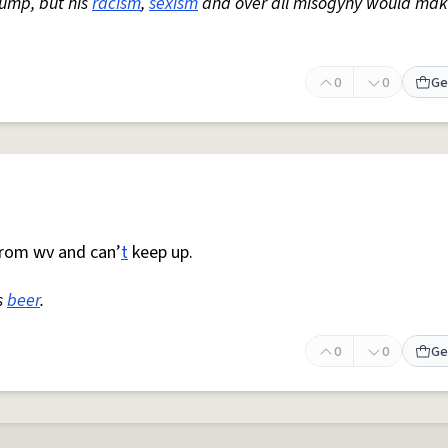
rump, but his
racism
,
sexism
and over all misogyny would mak
0
0
Ge
rom wv and can’
t
keep up.
s
beer
.
0
0
Ge