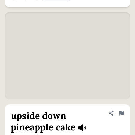
upside down
Share defini
Flag
pineapple cake