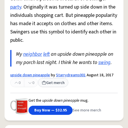
party
. Originally it was turned up side down in the
individuals shopping cart. But pineapple popularity
has made it accepts on clothes and other items.
Swingers use this symbol to identify each other in
public.
My
neighbor
left
an upside down pineapple on
my porch last night. I think he wants to
swing
.
upside down pineapple
by
Starrydreams001
August 18, 2017
0
0
Get merch
Get the
upside down pineapple
mug.
Buy Now — $32.95
See more merch