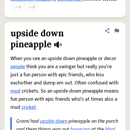
0
0
upside down
Share defini
Flag
pineapple
When you see an upside down pineapple or decor
people
think you are a swinger but really you're
just a fun person with epic friends, who kiss
eachother and dump em out. Often confused with
mud
crickets. So an upside down pineapple means
fun person with epic friends who's at times also a
mud
cricket
.
Grami had
upside down
pineapple on the porch
and them things was out
bouncing
at the
bbq
!