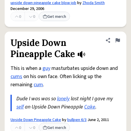
upside down pineapple cake blow job
by
Zhoda Smith
December 29, 2006
0
0
Get merch
Upside Down
Share defini
Flag
Pineapple Cake
This is when a
guy
masturbates upside down and
cums
on his own face. Often licking up the
remaining
cum
.
Dude I was was so
lonely
last night I gave my
self
an Upside Down Pineapple
Cake
.
Upside Down Pineapple Cake
by
bullpen 6/3
June 2, 2011
0
0
Get merch