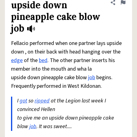
upside down
Share defini
Flag
pineapple cake blow
job
Fellacio performed when one partner lays upside
down , on their back with head hanging over the
edge
of the
bed
. The other partner inserts his
member into the mouth and wha la
upside down pineapple cake blow
job
begins.
Frequently performed in West Kildonan.
I
got
so
ripped
at the Legion last week I
convinced Hellen
to give me an upside down pineapple cake
blow
job
. It was sweet....