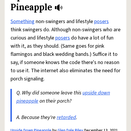
Pineapple
Something
non-swingers and lifestyle
posers
think swingers do. Although non-swingers who are
curious and lifestyle
posers
do have a lot of fun
with it, as they should. (Same goes for pink
flamingos and black wedding bands.) Suffice it to
say, if someone knows the code there's no reason
to use it. The internet also eliminates the need for
porch signaling.
Q. Why did someone leave this
upside down
pineapple
on their porch?
A. Because they're
retarded
.
Upside Down Pineapple
by
Glen Dale Riley
December 13, 2021