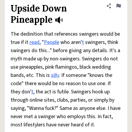
Upside Down
Share defini
Flag
Pineapple
The dedinition that references swingers would be
true if it
read
, "
People
who aren'
t
swingers, think
swingers do this..." before giving any details. It's a
myth made up by non-swingers. Swingers do not
use pineapples, pink flamingos, black wedding
bands, etc. This is
silly
. If someone "knows the
code" there would be no reason to use one. If
they don'
t
, the act is futile. Swingers hook up
through online sites, clubs, parties, or simply by
saying, "Wanna fuck?" Same as anyone else. I have
never met a swinger who employs this. In fact,
most lifestylers have never heard of it.