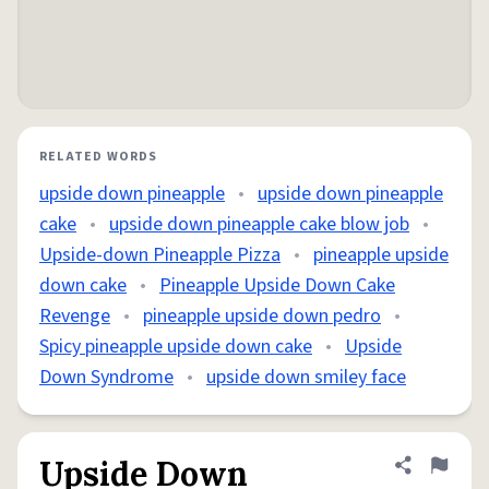
RELATED WORDS
upside down pineapple
•
upside down pineapple
cake
•
upside down pineapple cake blow job
•
Upside-down Pineapple Pizza
•
pineapple upside
down cake
•
Pineapple Upside Down Cake
Revenge
•
pineapple upside down pedro
•
Spicy pineapple upside down cake
•
Upside
Down Syndrome
•
upside down smiley face
Upside Down
Share defini
Flag