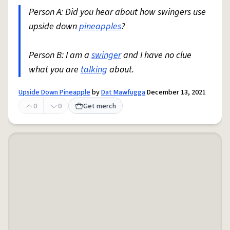
Person A: Did you hear about how swingers use
upside down
pineapples
?
Person B: I am a
swinger
and I have no clue
what you are
talking
about.
Upside Down Pineapple
by
Dat Mawfugga
December 13, 2021
0
0
Get merch