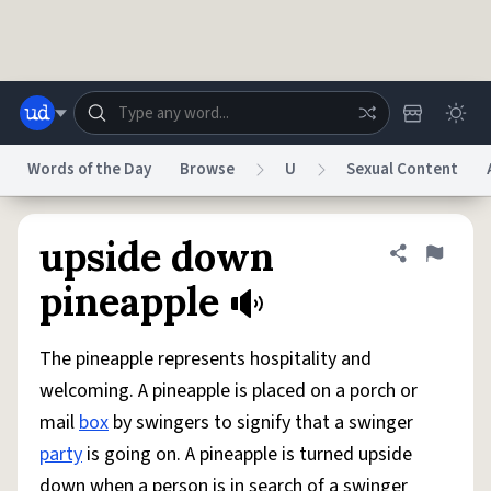
Skip to main content
Words of the Day
Browse
U
Sexual Content
Dictionary
Store
Blog
World
upside down
Share defini
Flag
pineapple
System
Help
Advertise
Chat
Status
The pineapple represents hospitality and
welcoming. A pineapple is placed on a porch or
Do Not Sell My Personal Information
Information Collection Notice
mail
box
by swingers to signify that a swinger
reCAPTCHA Privacy
Terms of Service
reCAPTCHA Terms
Privacy Policy
Accessibility
Report a Bug
Data Request
DMCA
party
is going on. A pineapple is turned upside
© 1999–2026 Urban Dictionary ®
down when a person is in search of a swinger