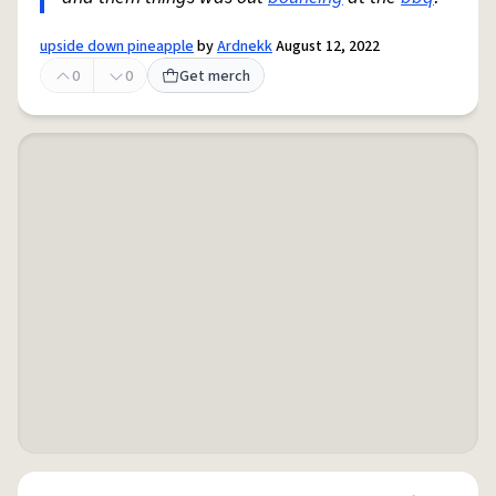
upside down pineapple
by
Ardnekk
August 12, 2022
0
0
Get merch