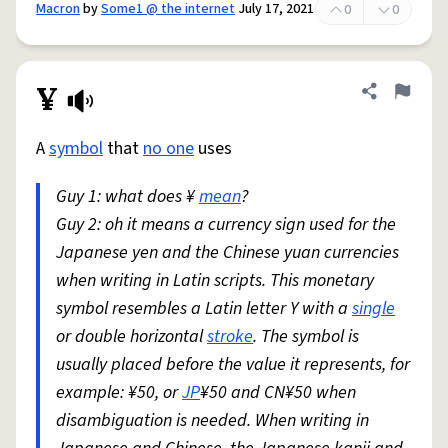
Macron
by
Some1 @ the internet
July 17, 2021
0
0
¥
Share defini
Flag
A
symbol
that
no one
uses
Guy 1: what does ¥
mean
?
Guy 2: oh it means a currency sign used for the
Japanese yen and the Chinese yuan currencies
when writing in Latin scripts. This monetary
symbol resembles a Latin letter Y with a
single
or double horizontal
stroke
. The symbol is
usually placed before the value it represents, for
example: ¥50, or
JP
¥50 and CN¥50 when
disambiguation is needed. When writing in