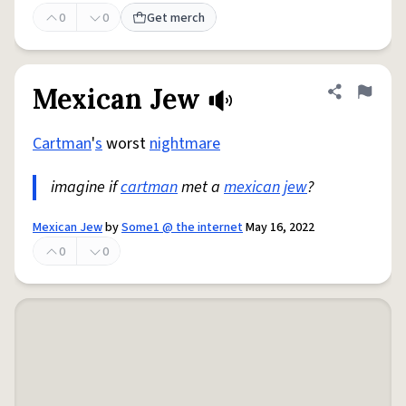
0
0
Get merch
Mexican Jew
Share defini
Flag
Cartman
'
s
worst
nightmare
imagine if
cartman
met a
mexican
jew
?
Mexican Jew
by
Some1 @ the internet
May 16, 2022
0
0