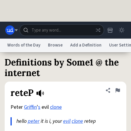
Skip to main content
Words of the Day
Browse
Add a Definition
User Setti
Definitions by Some1 @ the
Dictionary
Store
Blog
World
internet
System
Help
Advertise
Chat
reteP
Share defini
Flag
Status
Peter
Griffin
'
s
evil
clone
Do Not Sell My Personal Information
Information Collection Notice
reCAPTCHA Privacy
Terms of Service
reCAPTCHA Terms
Privacy Policy
Accessibility
Report a Bug
Data Request
DMCA
hello
peter
it is i, your
evil
clone
retep
© 1999–2026 Urban Dictionary ®