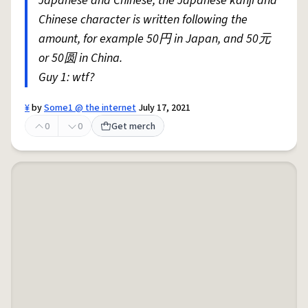
Japanese and Chinese, the Japanese kanji and
Chinese character is written following the
amount, for example 50円 in Japan, and 50元
or 50圆 in China.
Guy 1: wtf?
¥
by
Some1 @ the internet
July 17, 2021
0
0
Get merch