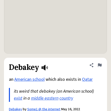
Debakey
Share defini
Flag
an
American school
which also exists in
Qatar
its weird that debakey (an American school)
exist
in a
middle eastern
country
Debakey
by
Some1 @ the internet
May 16, 2022