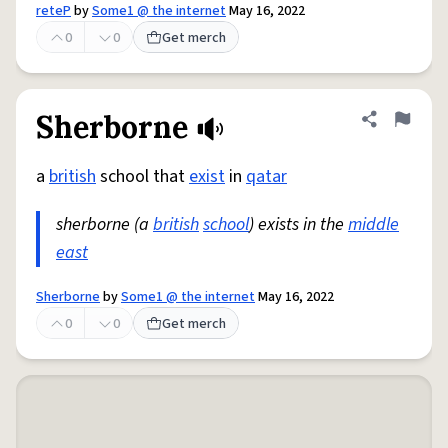
reteP
by
Some1 @ the internet
May 16, 2022
0
0
Get merch
Sherborne
Share defini
Flag
a
british
school that
exist
in
qatar
sherborne (a
british
school
) exists in the
middle
east
Sherborne
by
Some1 @ the internet
May 16, 2022
0
0
Get merch