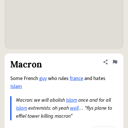
Macron
Share defini
Flag
Some French
guy
who rules
france
and hates
Islam
Macron: we will abolish
Islam
once and for all
Islam
extremists: oh yeah
well
… *flys plane to
effiel tower killing macron”