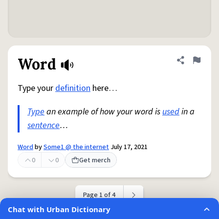
Word
Share defini
Flag
Type your
definition
here…
Type
an example of how your word is
used
in a
sentence
…
Word
by
Some1 @ the internet
July 17, 2021
0
0
Get merch
Page 1 of 4