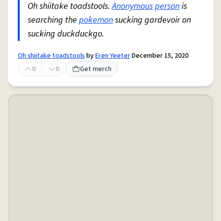
Oh shiitake toadstools.
Anonymous
person
is
searching the
pokemon
sucking gardevoir on
sucking duckduckgo.
Oh shiitake toadstools
by
Eren Yeeter
December 15, 2020
0
0
Get merch