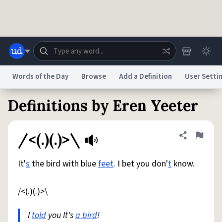
Skip to main content
Words of the Day
Browse
Add a Definition
User Setti
Definitions by Eren Yeeter
Dictionary
Store
Blog
World
/<(.)(.)>\
Share defini
Flag
System
Help
Advertise
Chat
Status
It'
s
the bird with blue
feet
. I bet you don'
t
know.
Do Not Sell My Personal Information
Information Collection Notice
/<(.)(.)>\
reCAPTCHA Privacy
Terms of Service
reCAPTCHA Terms
Privacy Policy
Accessibility
Report a Bug
Data Request
DMCA
I
told
you It's
a bird
!
© 1999–2026 Urban Dictionary ®