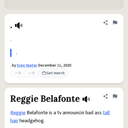
.
Share defini
Flag
.
.
.
by
Eren Yeeter
December 11, 2020
0
0
Get merch
Reggie Belafonte
Share defini
Flag
Reggie
Belafonte is a tv announcin bad ass
tall
hair
headgehog.