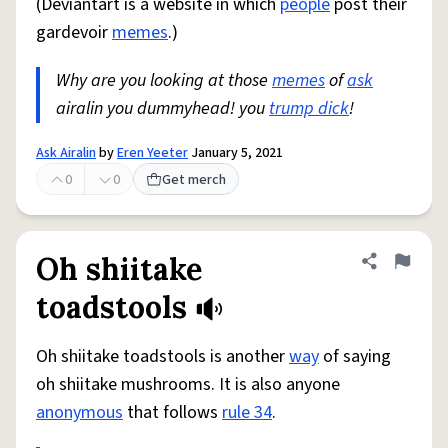
(Deviantart is a website in which
people
post their
gardevoir
memes
.)
Why are you looking at those
memes
of
ask
airalin you dummyhead! you
trump dick
!
Ask Airalin
by
Eren Yeeter
January 5, 2021
0
0
Get merch
Oh shiitake
Share defini
Flag
toadstools
Oh shiitake toadstools is another
way
of saying
oh shiitake mushrooms. It is also anyone
anonymous
that follows
rule 34
.