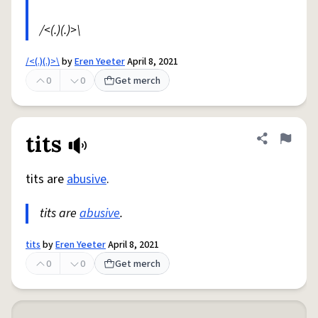
/<(.)(.)>\
/<(.)(.)>\
by
Eren Yeeter
April 8, 2021
0
0
Get merch
tits
Share defini
Flag
tits are
abusive
.
tits are
abusive
.
tits
by
Eren Yeeter
April 8, 2021
0
0
Get merch