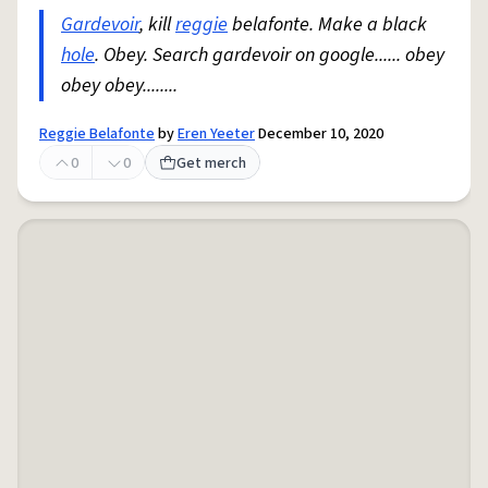
Gardevoir
, kill
reggie
belafonte. Make a black
hole
. Obey. Search gardevoir on google...... obey
obey obey........
Reggie Belafonte
by
Eren Yeeter
December 10, 2020
0
0
Get merch