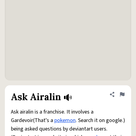
Ask Airalin
Share defini
Flag
Ask airalin is a franchise. It involves a
Gardevoir(That's a
pokemon
. Search it on google.)
being asked questions by deviantart users.