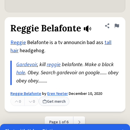
Reggie Belafonte
Share defini
Flag
Reggie
Belafonte is a tv announcin bad ass
tall
hair
headgehog.
Gardevoir
, kill
reggie
belafonte. Make a black
hole
. Obey. Search gardevoir on google...... obey
obey obey........
Reggie Belafonte
by
Eren Yeeter
December 10, 2020
0
0
Get merch
Page 1 of 6