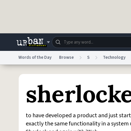
Skip to main content
Words of the Day
Browse
S
Technology
Dictionary
Store
Blo
sherlock
Do Not Sell My Personal Information
Information
to have developed a product and just star
exactly the same functionality in a system