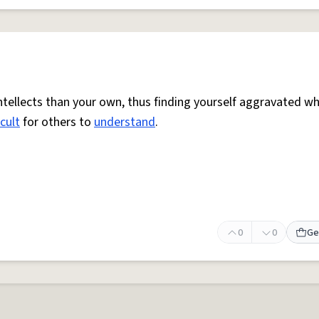
ntellects than your own, thus finding yourself aggravated w
icult
for others to
understand
.
0
0
Ge