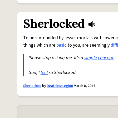
Sherlocked
To be surrounded by lesser mortals with lower i
things which are
basic
to you, are seemingly
diff
Please stop asking me. It's a
simple
concept
.
God, I
feel
so Sherlocked.
Sherlocked
by
DeathlessLegion
March 8, 2014