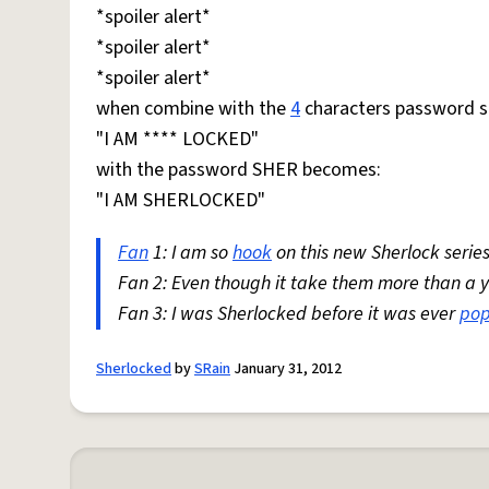
*spoiler alert*
*spoiler alert*
*spoiler alert*
when combine with the
4
characters password s
"I AM **** LOCKED"
with the password SHER becomes:
"I AM SHERLOCKED"
Fan
1: I am so
hook
on this new Sherlock series
Fan 2: Even though it take them more than a yea
Fan 3: I was Sherlocked before it was ever
pop
Sherlocked
by
SRain
January 31, 2012