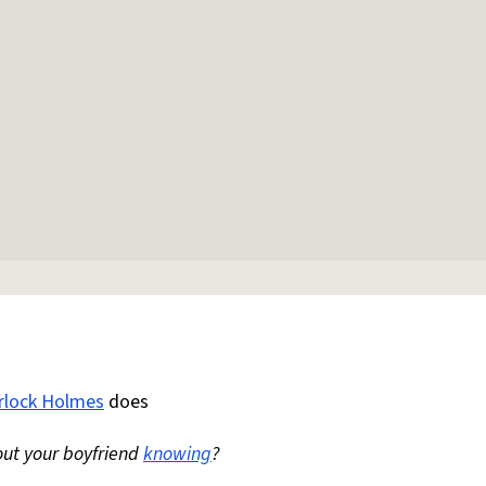
rlock Holmes
does
ut your boyfriend
knowing
?