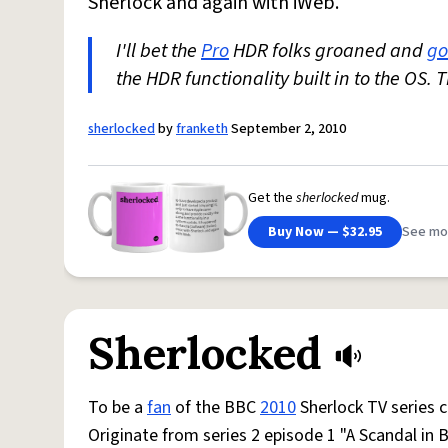
Sherlock and again with iWeb.
I'll bet the
Pro
HDR folks groaned and
go
the HDR functionality built in to the OS. 
sherlocked
by
franketh
September 2, 2010
Get the
sherlocked
mug.
Buy Now — $32.95
See mo
Sherlocked
To be a
fan
of the BBC
2010
Sherlock TV series 
Originate from series 2 episode 1 "A Scandal in 