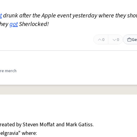
t
drunk after the Apple event yesterday where they sh
They
got
Sherlocked!
0
0
Ge
re merch
created by Steven Moffat and Mark Gatiss.
Belgravia" where: