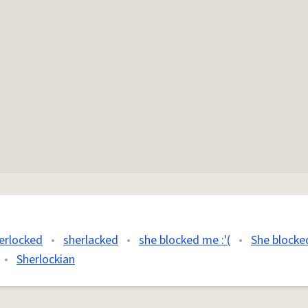
erlocked
•
sherlacked
•
she blocked me :'(
•
She blocke
•
Sherlockian