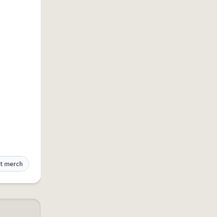
t merch