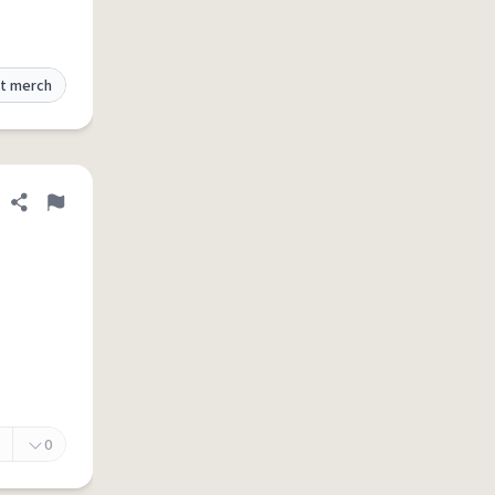
t merch
Share definition
Flag
0