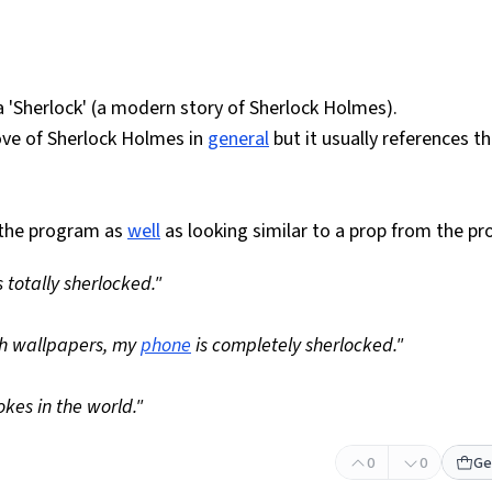
 'Sherlock' (a modern story of Sherlock Holmes).
ove of Sherlock Holmes in
general
but it usually references t
 the program as
well
as looking similar to a prop from the p
totally sherlocked."
 wallpapers, my
phone
is completely sherlocked."
kes in the world."
0
0
Ge