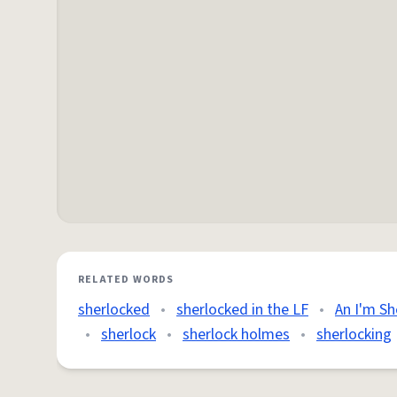
RELATED WORDS
sherlocked
•
sherlocked in the LF
•
An I'm Sh
•
sherlock
•
sherlock holmes
•
sherlocking