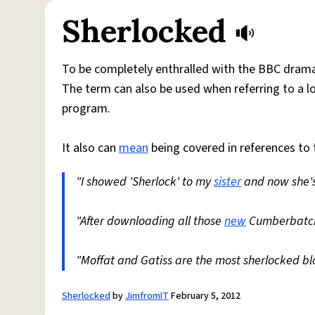
Sherlocked
To be completely enthralled with the BBC drama
The term can also be used when referring to a l
program.
It also can
mean
being covered in references to
"I showed 'Sherlock' to my
sister
and now she's 
"After downloading all those
new
Cumberbatch
"Moffat and Gatiss are the most sherlocked blo
Sherlocked
by
JimfromIT
February 5, 2012