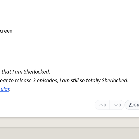
creen:
 that I am Sherlocked.
r to release 3 episodes, I am still so totally Sherlocked.
ular
.
0
0
Ge