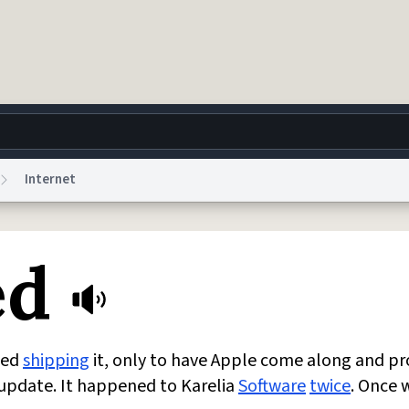
Internet
g
World
Help
Adv
ed
 Collection Notice
reCAPTCHA Privacy
Terms of Service
reCAPTCHA Terms
Privacy Po
© 1999–2026 Urban Dictionary ®
ted
shipping
it, only to have Apple come along and pr
 update. It happened to Karelia
Software
twice
. Once 