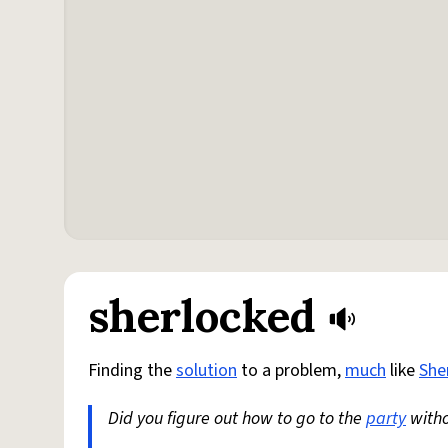
sherlocked
Finding the
solution
to a problem,
much
like
She
Did you figure out how to go to the
party
witho