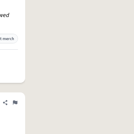
owed
t merch
Share definition
Flag