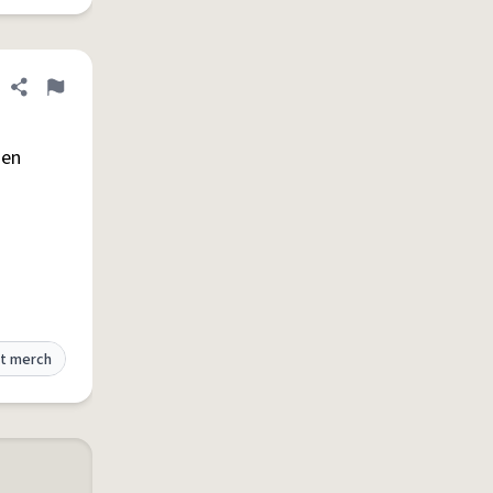
Share definition
Flag
hen
t merch