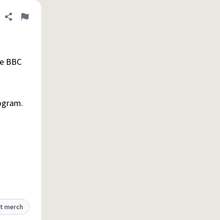
Share definition
Flag
he BBC
rogram.
t merch