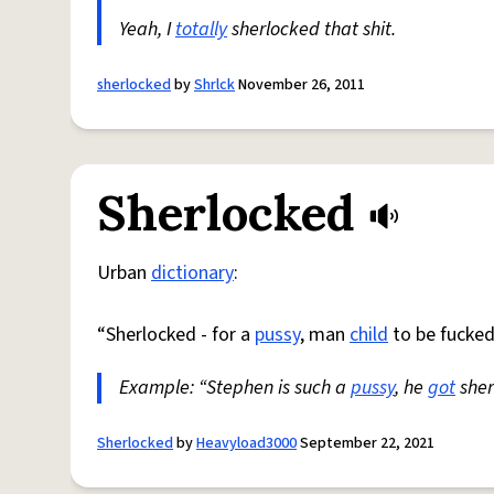
Yeah, I
totally
sherlocked that shit.
sherlocked
by
Shrlck
November 26, 2011
Sherlocked
Urban
dictionary
:
“Sherlocked - for a
pussy
, man
child
to be fucked
Example: “Stephen is such a
pussy
, he
got
sher
Sherlocked
by
Heavyload3000
September 22, 2021