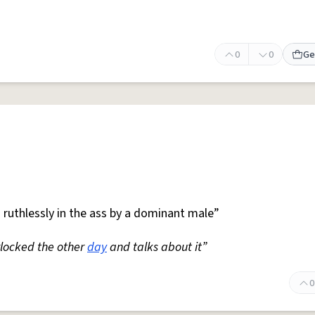
0
0
Ge
 ruthlessly in the ass by a dominant male”
locked the other
day
and talks about it”
0